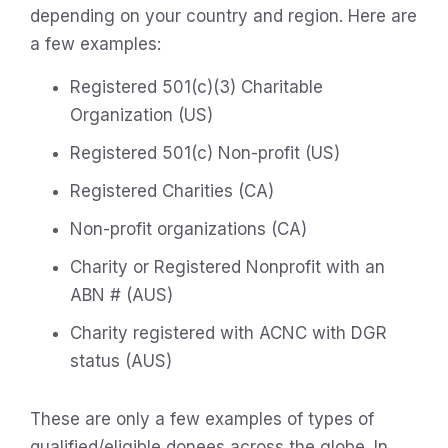
depending on your country and region. Here are
a few examples:
Registered 501(c)(3) Charitable
Organization (US)
Registered 501(c) Non-profit (US)
Registered Charities (CA)
Non-profit organizations (CA)
Charity or Registered Nonprofit with an
ABN # (AUS)
Charity registered with ACNC with DGR
status (AUS)
These are only a few examples of types of
qualified/eligible donees across the globe. In