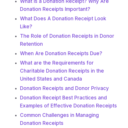
What is a Donation Receipt? Why Are
Donation Receipts Important?
What Does A Donation Receipt Look
Like?
The Role of Donation Receipts in Donor
Retention
When Are Donation Receipts Due?
What are the Requirements for
Charitable Donation Receipts in the
United States and Canada
Donation Receipts and Donor Privacy
Donation Receipt Best Practices and
Examples of Effective Donation Receipts
Common Challenges in Managing
Donation Receipts