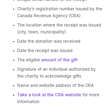
Charity’s registration number issued by the
Canada Revenue Agency (CRA)
The location where the receipt was issued
(city, town, municipality)
Date the donation was received
Date the receipt was issued
The eligible
amount of the gift
Signature of an individual authorized by
the charity to acknowledge gifts
Name and website address of the CRA
Take a look at the CRA website
for more
information