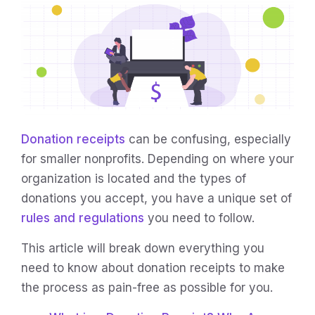
Donation receipts
can be confusing, especially
for smaller nonprofits. Depending on where your
organization is located and the types of
donations you accept, you have a unique set of
rules and regulations
you need to follow.
This article will break down everything you
need to know about donation receipts to make
the process as pain-free as possible for you.