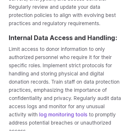
Regularly review and update your data
protection policies to align with evolving best
practices and regulatory requirements.
Internal Data Access and Handling:
Limit access to donor information to only
authorized personnel who require it for their
specific roles. Implement strict protocols for
handling and storing physical and digital
donation records. Train staff on data protection
practices, emphasizing the importance of
confidentiality and privacy. Regularly audit data
access logs and monitor for any unusual
activity with
log monitoring tools
to promptly
address potential breaches or unauthorized
access.