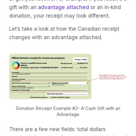
gift with an
advantage attached
or an in-kind
donation, your receipt may look different.
Let’s take a look at how the Canadian receipt
changes with an advantage attached.
Donation Receipt Example #2- A Cash Gift with an
Advantage
There are a few new fields: total dollars