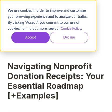
BOOK A DEMO
We use cookies in order to improve and customize
your browsing experience and to analyze our traffic.
By clicking "Accept", you consent to our use of
cookies. To find out more, see our
Cookie Policy
.
2022-03-17
Accept
Decline
The Keela Team
22
min read
Navigating Nonprofit
Donation Receipts: Your
Essential Roadmap
[+Examples]