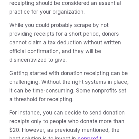
receipting should be considered an essential
practice for your organization.
While you could probably scrape by not
providing receipts for a short period, donors
cannot claim a tax deduction without written
official confirmation, and they will be
disincentivized to give.
Getting started with donation receipting can be
challenging. Without the right systems in place,
It can be time-consuming. Some nonprofits set
a threshold for receipting.
For instance, you can decide to send donation
receipts only to people who donate more than
$20. However, as previously mentioned, the
best solution is to invest in
nonprofit