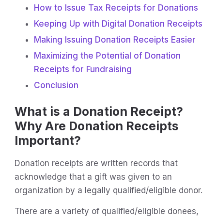
How to Issue Tax Receipts for Donations
Keeping Up with Digital Donation Receipts
Making Issuing Donation Receipts Easier
Maximizing the Potential of Donation
Receipts for Fundraising
Conclusion
What is a Donation Receipt?
Why Are Donation Receipts
Important?
Donation receipts are written records that
acknowledge that a gift was given to an
organization by a legally qualified/eligible donor.
There are a variety of qualified/eligible donees,