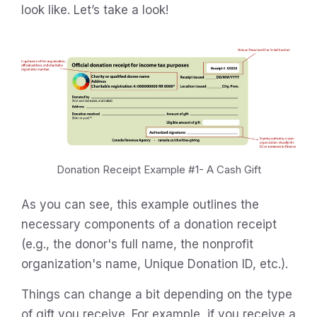
look like. Let’s take a look!
Donation Receipt Example #1- A Cash Gift
As you can see, this example outlines the
necessary components of a donation receipt
(e.g., the donor's full name, the nonprofit
organization's name, Unique Donation ID, etc.).
Things can change a bit depending on the type
of gift you receive. For example, if you receive a