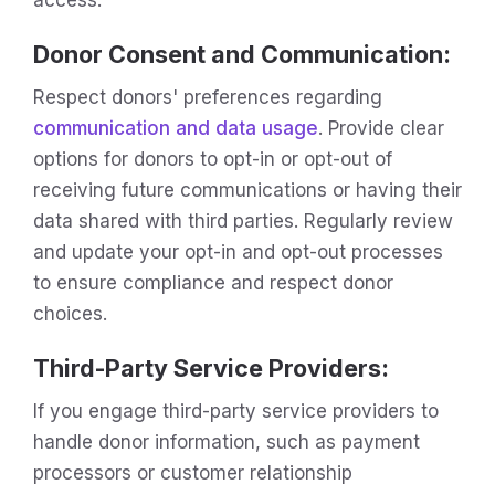
Donor Consent and Communication:
Respect donors' preferences regarding
communication and data usage
. Provide clear
options for donors to opt-in or opt-out of
receiving future communications or having their
data shared with third parties. Regularly review
and update your opt-in and opt-out processes
to ensure compliance and respect donor
choices.
Third-Party Service Providers:
If you engage third-party service providers to
handle donor information, such as payment
processors or customer relationship