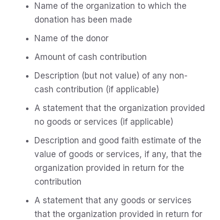
Name of the organization to which the
donation has been made
Name of the donor
Amount of cash contribution
Description (but not value) of any non-
cash contribution (if applicable)
A statement that the organization provided
no goods or services (if applicable)
Description and good faith estimate of the
value of goods or services, if any, that the
organization provided in return for the
contribution
A statement that any goods or services
that the organization provided in return for