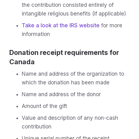
the contribution consisted entirely of
intangible religious benefits (if applicable)
Take a look at the IRS website
for more
information
Donation receipt requirements for
Canada
Name and address of the organization to
which the donation has been made
Name and address of the donor
Amount of the gift
Value and description of any non-cash
contribution
Unique serial number of the receipt