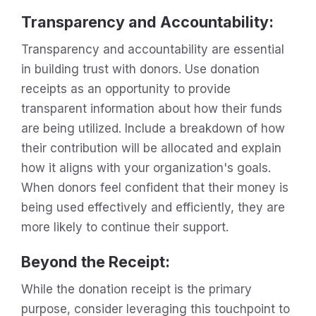
Transparency and Accountability
:
Transparency and accountability are essential
in building trust with donors. Use donation
receipts as an opportunity to provide
transparent information about how their funds
are being utilized. Include a breakdown of how
their contribution will be allocated and explain
how it aligns with your organization's goals.
When donors feel confident that their money is
being used effectively and efficiently, they are
more likely to continue their support.
Beyond the Receipt
:
While the donation receipt is the primary
purpose, consider leveraging this touchpoint to