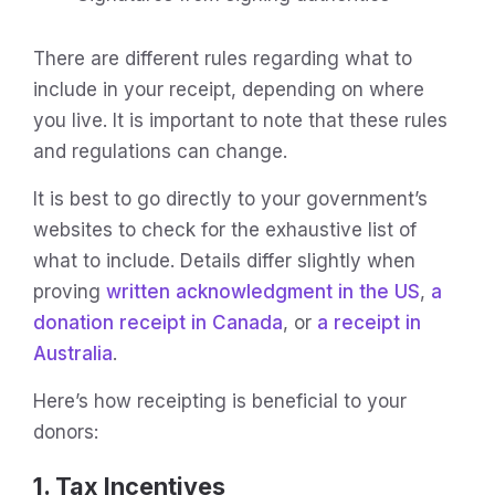
There are different rules regarding what to
include in your receipt, depending on where
you live. It is important to note that these rules
and regulations can change.
It is best to go directly to your government’s
websites to check for the exhaustive list of
what to include. Details differ slightly when
proving
written acknowledgment in the US
,
a
donation receipt in Canada
, or
a receipt in
Australia
.
Here’s how receipting is beneficial to your
donors:
1. Tax Incentives