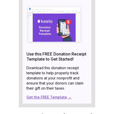
Use this FREE Donation Receipt
Template to Get Started!
Download this donation receipt
template to help properly track
donations at your nonprofit and
ensure that your donors can claim
their gift on their taxes.
Get the FREE Template →