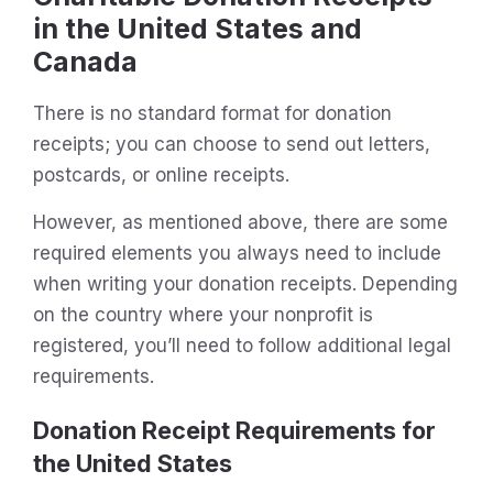
in the United States and
Canada
There is no standard format for donation
receipts; you can choose to send out letters,
postcards, or online receipts.
However, as mentioned above, there are some
required elements you always need to include
when writing your donation receipts. Depending
on the country where your nonprofit is
registered, you’ll need to follow additional legal
requirements.
Donation Receipt Requirements for
the United States