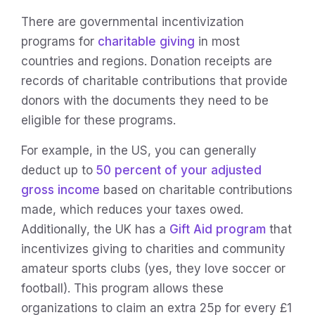
There are governmental incentivization
programs for
charitable giving
in most
countries and regions. Donation receipts are
records of charitable contributions that provide
donors with the documents they need to be
eligible for these programs.
For example, in the US, you can generally
deduct up to
50 percent of your adjusted
gross income
based on charitable contributions
made, which reduces your taxes owed.
Additionally, the UK has a
Gift Aid program
that
incentivizes giving to charities and community
amateur sports clubs (yes, they love soccer or
football). This program allows these
organizations to claim an extra 25p for every £1