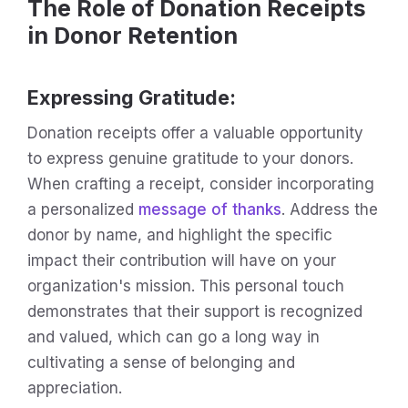
The Role of Donation Receipts
in Donor Retention
Expressing Gratitude
:
Donation receipts offer a valuable opportunity
to express genuine gratitude to your donors.
When crafting a receipt, consider incorporating
a personalized
message of thanks
. Address the
donor by name, and highlight the specific
impact their contribution will have on your
organization's mission. This personal touch
demonstrates that their support is recognized
and valued, which can go a long way in
cultivating a sense of belonging and
appreciation.