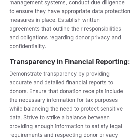
management systems, conduct due diligence
to ensure they have appropriate data protection
measures in place. Establish written
agreements that outline their responsibilities
and obligations regarding donor privacy and
confidentiality.
Transparency in Financial Reporting:
Demonstrate transparency by providing
accurate and detailed financial reports to
donors. Ensure that donation receipts include
the necessary information for tax purposes
while balancing the need to protect sensitive
data. Strive to strike a balance between
providing enough information to satisfy legal
requirements and respecting donor privacy