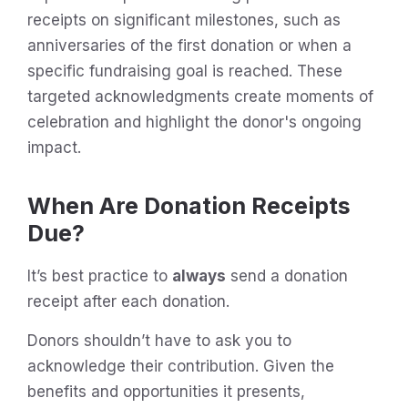
receipts on significant milestones, such as
anniversaries of the first donation or when a
specific fundraising goal is reached. These
targeted acknowledgments create moments of
celebration and highlight the donor's ongoing
impact.
When Are Donation Receipts
Due?
It’s best practice to
always
send a donation
receipt after each donation.
Donors shouldn’t have to ask you to
acknowledge their contribution. Given the
benefits and opportunities it presents,