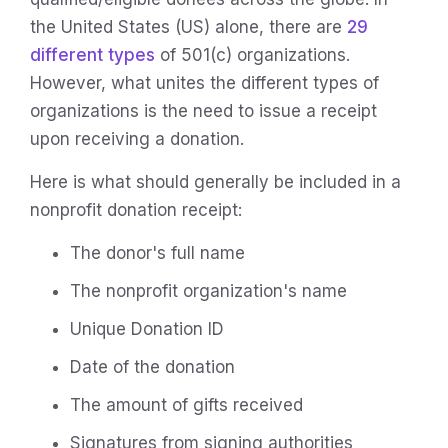
the United States (US) alone, there are
29
different types
of 501(c) organizations.
However, what unites the different types of
organizations is the need to issue a receipt
upon receiving a donation.
Here is what should generally be included in a
nonprofit donation receipt:
The donor's full name
The nonprofit organization's name
Unique Donation ID
Date of the donation
The amount of gifts received
Signatures from signing authorities