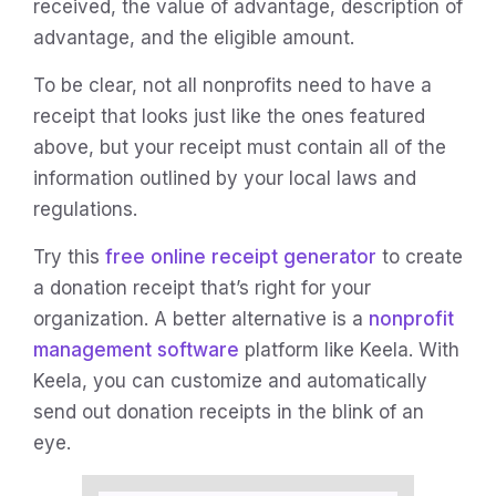
received, the value of advantage, description of
advantage, and the eligible amount.
To be clear, not all nonprofits need to have a
receipt that looks just like the ones featured
above, but your receipt must contain all of the
information outlined by your local laws and
regulations.
Try this
free online receipt generator
to create
a donation receipt that’s right for your
organization. A better alternative is a
nonprofit
management software
platform like Keela. With
Keela, you can customize and automatically
send out donation receipts in the blink of an
eye.