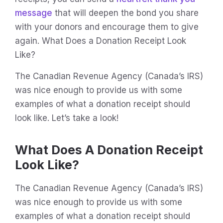
message
that will deepen the bond you share
with your donors and encourage them to give
again. What Does a Donation Receipt Look
Like?
The Canadian Revenue Agency (Canada’s IRS)
was nice enough to provide us with some
examples of what a donation receipt should
look like. Let’s take a look!
What Does A Donation Receipt
Look Like?
The Canadian Revenue Agency (Canada’s IRS)
was nice enough to provide us with some
examples of what a donation receipt should