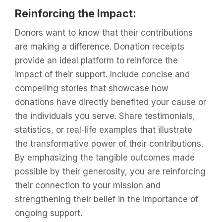
Reinforcing the Impact
:
Donors want to know that their contributions
are making a difference. Donation receipts
provide an ideal platform to reinforce the
impact of their support. Include concise and
compelling stories that showcase how
donations have directly benefited your cause or
the individuals you serve. Share testimonials,
statistics, or real-life examples that illustrate
the transformative power of their contributions.
By emphasizing the tangible outcomes made
possible by their generosity, you are reinforcing
their connection to your mission and
strengthening their belief in the importance of
ongoing support.