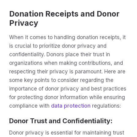
Donation Receipts and Donor
Privacy
When it comes to handling donation receipts, it
is crucial to prioritize donor privacy and
confidentiality. Donors place their trust in
organizations when making contributions, and
respecting their privacy is paramount. Here are
some key points to consider regarding the
importance of donor privacy and best practices
for protecting donor information while ensuring
compliance with
data protection
regulations:
Donor Trust and Confidentiality
:
Donor privacy is essential for maintaining trust