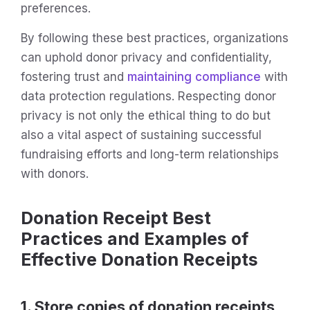
preferences.
By following these best practices, organizations
can uphold donor privacy and confidentiality,
fostering trust and
maintaining compliance
with
data protection regulations. Respecting donor
privacy is not only the ethical thing to do but
also a vital aspect of sustaining successful
fundraising efforts and long-term relationships
with donors.
Donation Receipt Best
Practices and Examples of
Effective Donation Receipts
1. Store copies of donation receipts