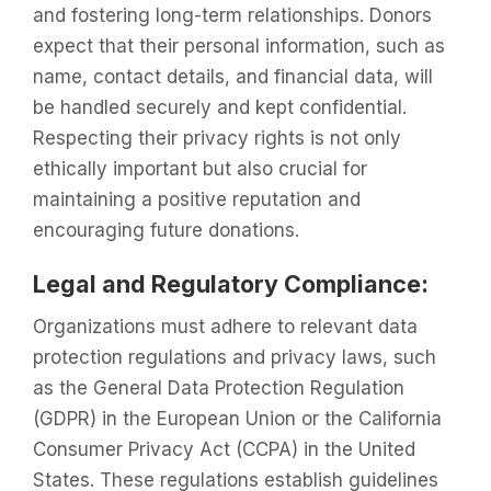
and fostering long-term relationships. Donors
expect that their personal information, such as
name, contact details, and financial data, will
be handled securely and kept confidential.
Respecting their privacy rights is not only
ethically important but also crucial for
maintaining a positive reputation and
encouraging future donations.
Legal and Regulatory Compliance
:
Organizations must adhere to relevant data
protection regulations and privacy laws, such
as the General Data Protection Regulation
(GDPR) in the European Union or the California
Consumer Privacy Act (CCPA) in the United
States. These regulations establish guidelines