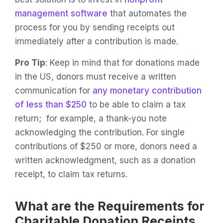
management software
that automates the
process for you by sending receipts out
immediately after a contribution is made.
Pro Tip
: Keep in mind that for donations made
in the US, donors must receive a written
communication for
any monetary contribution
of less than $250
to be able to claim a tax
return; for example, a thank-you note
acknowledging the contribution. For single
contributions of $250 or more, donors need a
written acknowledgment, such as a donation
receipt, to claim tax returns.
What are the Requirements for
Charitable Donation Receipts