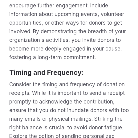
encourage further engagement. Include
information about upcoming events, volunteer
opportunities, or other ways for donors to get
involved. By demonstrating the breadth of your
organization's activities, you invite donors to
become more deeply engaged in your cause,
fostering a long-term commitment.
Timing and Frequency
:
Consider the timing and frequency of donation
receipts. While it is important to send a receipt
promptly to acknowledge the contribution,
ensure that you do not inundate donors with too
many emails or physical mailings. Striking the
right balance is crucial to avoid donor fatigue.
Explore the option of sending personalized