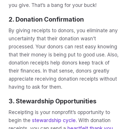
you give. That’s a bang for your buck!
2. Donation Confirmation
By giving receipts to donors, you eliminate any
uncertainty that their donation wasn’t
processed. Your donors can rest easy knowing
that their money is being put to good use. Also,
donation receipts help donors keep track of
their finances. In that sense, donors greatly
appreciate receiving donation receipts without
having to ask for them.
3. Stewardship Opportunities
Receipting is your nonprofit’s opportunity to
begin the
stewardship cycle
. With donation
receipts, you can send a
heartfelt thank you