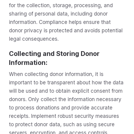
for the collection, storage, processing, and
sharing of personal data, including donor
information. Compliance helps ensure that
donor privacy is protected and avoids potential
legal consequences.
Collecting and Storing Donor
Information:
When collecting donor information, it is
important to be transparent about how the data
will be used and to obtain explicit consent from
donors. Only collect the information necessary
to process donations and provide accurate
receipts. Implement robust security measures
to protect donor data, such as using secure
servers, encryption, and access controls.