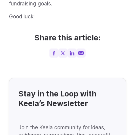
fundraising goals.
Good luck!
Share this article:
Stay in the Loop with
Keela’s Newsletter
Join the Keela community for ideas,