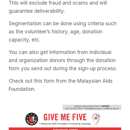
This will exclude fraud and scams and will
guarantee deliverability.
Segmentation can be done using criteria such
as the volunteer’s history, age, donation
capacity, etc.
You can also get information from individual
and organization donors through the donation
form you send out during the sign-up process.
Check out this form from the Malaysian Aids
Foundation.