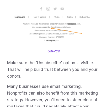
Source
Make sure the 'Unsubscribe' option is visible.
That will help build trust between you and your
donors.
Many businesses use email marketing.
Nonprofits can also benefit from this marketing
strategy. However, you’ll need to steer clear of
mistakes that could negatively affect your