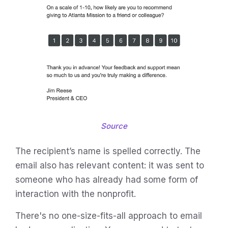
Source
The recipient’s name is spelled correctly. The
email also has relevant content: it was sent to
someone who has already had some form of
interaction with the nonprofit.
There's no one-size-fits-all approach to email