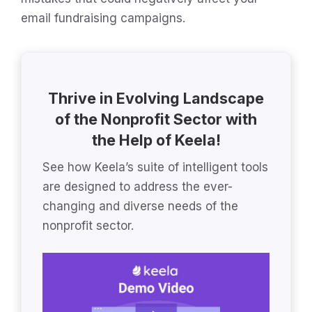
email fundraising campaigns.
Thrive in Evolving Landscape
of the Nonprofit Sector with
the Help of Keela!
See how Keela’s suite of intelligent tools
are designed to address the ever-
changing and diverse needs of the
nonprofit sector.