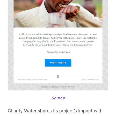
Source
Charity Water shares its project’s impact with