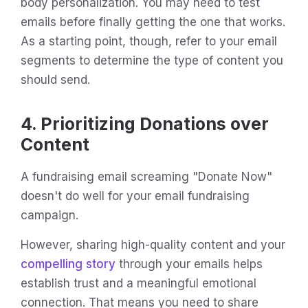
body personalization. You may need to test
emails before finally getting the one that works.
As a starting point, though, refer to your email
segments to determine the type of content you
should send.
4. Prioritizing Donations over
Content
A fundraising email screaming "Donate Now"
doesn't do well for your email fundraising
campaign.
However, sharing high-quality content and your
compelling story
through your emails helps
establish trust and a meaningful emotional
connection. That means you need to share