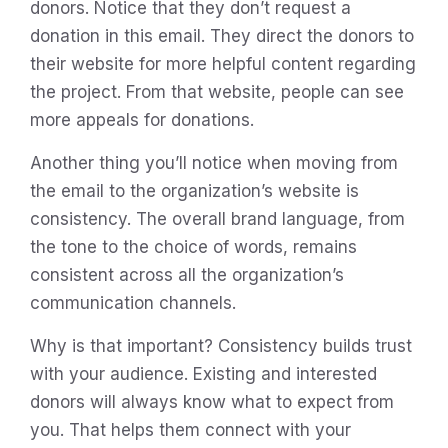
donors. Notice that they don’t request a
donation in this email. They direct the donors to
their website for more helpful content regarding
the project. From that website, people can see
more appeals for donations.
Another thing you’ll notice when moving from
the email to the organization’s website is
consistency. The overall brand language, from
the tone to the choice of words, remains
consistent across all the organization’s
communication channels.
Why is that important? Consistency builds trust
with your audience. Existing and interested
donors will always know what to expect from
you. That helps them connect with your