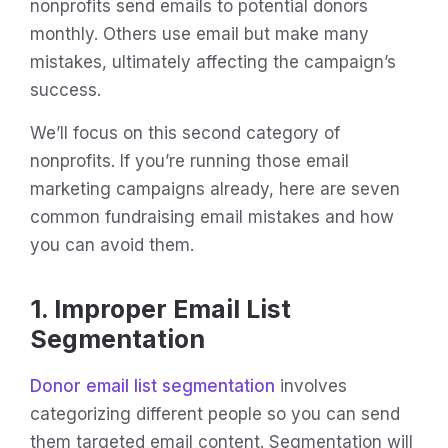
nonprofits send emails to potential donors
monthly. Others use email but make many
mistakes, ultimately affecting the campaign’s
success.
We’ll focus on this second category of
nonprofits. If you’re running those email
marketing campaigns already, here are seven
common fundraising email mistakes and how
you can avoid them.
1. Improper Email List
Segmentation
Donor email list segmentation
involves
categorizing different people so you can send
them targeted email content. Segmentation will