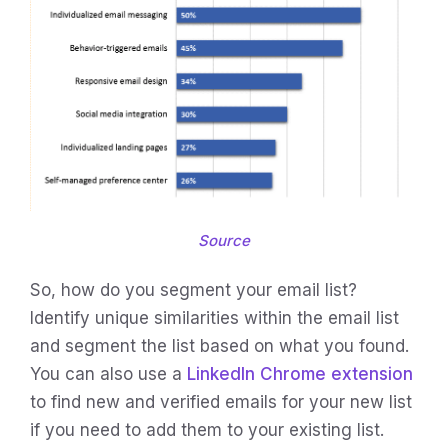
Source
So, how do you segment your email list?
Identify unique similarities within the email list
and segment the list based on what you found.
You can also use a
LinkedIn Chrome extension
to find new and verified emails for your new list
if you need to add them to your existing list.