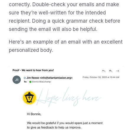
correctly. Double-check your emails and make
sure they’re well-written for the intended
recipient. Doing a quick grammar check before
sending the email will also be helpful.
Here's an example of an email with an excellent
personalized body.