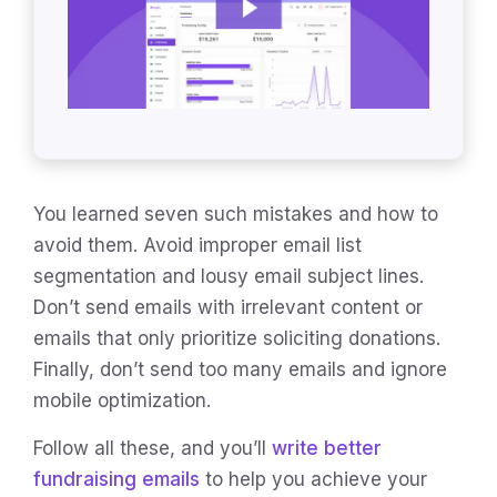
You learned seven such mistakes and how to
avoid them. Avoid improper email list
segmentation and lousy email subject lines.
Don’t send emails with irrelevant content or
emails that only prioritize soliciting donations.
Finally, don’t send too many emails and ignore
mobile optimization.
Follow all these, and you’ll
write better
fundraising emails
to help you achieve your