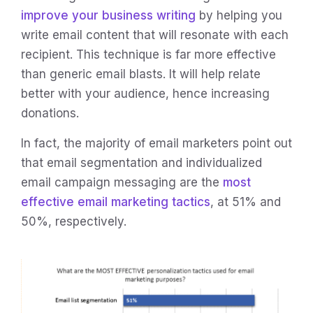
improve your business writing
by helping you
write email content that will resonate with each
recipient. This technique is far more effective
than generic email blasts. It will help relate
better with your audience, hence increasing
donations.
In fact, the majority of email marketers point out
that email segmentation and individualized
email campaign messaging are the
most
effective email marketing tactics
, at 51% and
50%, respectively.