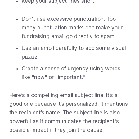
Keep your subject lines short
Don't use excessive punctuation. Too
many punctuation marks can make your
fundraising email go directly to spam.
Use an emoji carefully to add some visual
pizazz.
Create a sense of urgency using words
like "now" or "important."
Here’s a compelling email subject line. It’s a
good one because it’s personalized. It mentions
the recipient’s name. The subject line is also
powerful as it communicates the recipient's
possible impact if they join the cause.