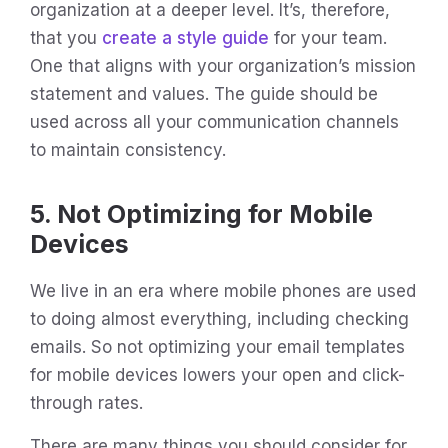
organization at a deeper level. It’s, therefore,
that you
create a style guide
for your team.
One that aligns with your organization’s mission
statement and values. The guide should be
used across all your communication channels
to maintain consistency.
5. Not Optimizing for Mobile
Devices
We live in an era where mobile phones are used
to doing almost everything, including checking
emails. So not optimizing your email templates
for mobile devices lowers your open and click-
through rates.
There are many things you should consider for