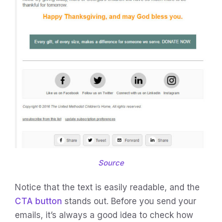
Source
Notice that the text is easily readable, and the
CTA button
stands out. Before you send your
emails, it’s always a good idea to check how