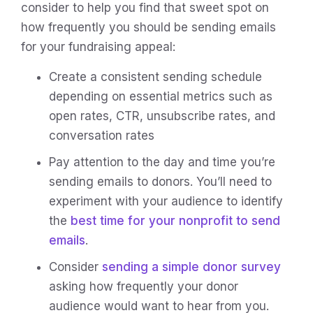
consider to help you find that sweet spot on
how frequently you should be sending emails
for your fundraising appeal:
Create a consistent sending schedule
depending on essential metrics such as
open rates, CTR, unsubscribe rates, and
conversation rates
Pay attention to the day and time you’re
sending emails to donors. You’ll need to
experiment with your audience to identify
the
best time for your nonprofit to send
emails
.
Consider
sending a simple donor survey
asking how frequently your donor
audience would want to hear from you.