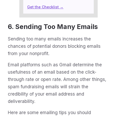
Get the Checklist →
6. Sending Too Many Emails
Sending too many emails increases the
chances of potential donors blocking emails
from your nonprofit.
Email platforms such as Gmail determine the
usefulness of an email based on the click-
through rate or open rate. Among other things,
spam fundraising emails will strain the
credibility of your email address and
deliverability.
Here are some emailing tips you should