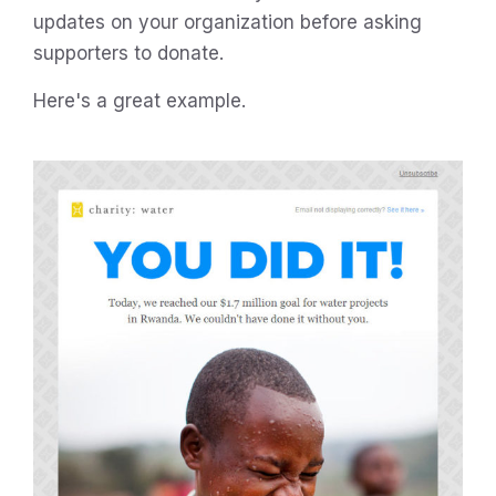
updates on your organization before asking
supporters to donate.
Here's a great example.