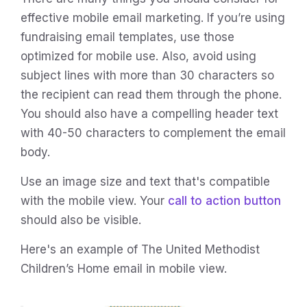
effective mobile email marketing. If you’re using
fundraising email templates, use those
optimized for mobile use. Also, avoid using
subject lines with more than 30 characters so
the recipient can read them through the phone.
You should also have a compelling header text
with 40-50 characters to complement the email
body.
Use an image size and text that's compatible
with the mobile view. Your
call to action button
should also be visible.
Here's an example of The United Methodist
Children’s Home email in mobile view.