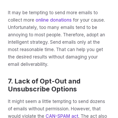
It may be tempting to send more emails to
collect more
online donations
for your cause.
Unfortunately, too many emails tend to be
annoying to most people. Therefore, adopt an
intelligent strategy. Send emails only at the
most reasonable time. That can help you get
the desired results without damaging your
email deliverability.
7. Lack of Opt-Out and
Unsubscribe Options
It might seem a little tempting to send dozens
of emails without permission. However, that
would violate the
CAN-SPAM act
. The act also