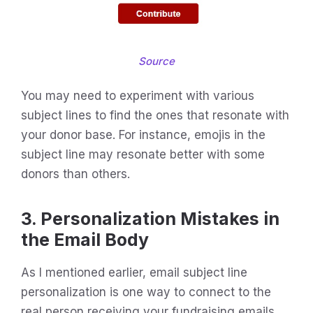
Source
You may need to experiment with various
subject lines to find the ones that resonate with
your donor base. For instance, emojis in the
subject line may resonate better with some
donors than others.
3. Personalization Mistakes in
the Email Body
As I mentioned earlier, email subject line
personalization is one way to connect to the
real person receiving your fundraising emails.