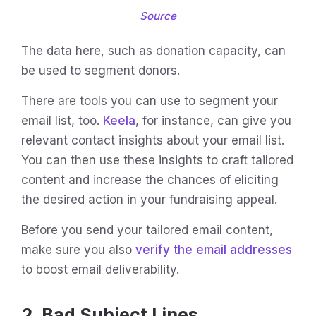
Source
The data here, such as donation capacity, can
be used to segment donors.
There are tools you can use to segment your
email list, too.
Keela
, for instance, can give you
relevant contact insights about your email list.
You can then use these insights to craft tailored
content and increase the chances of eliciting
the desired action in your fundraising appeal.
Before you send your tailored email content,
make sure you also
verify the email addresses
to boost email deliverability.
2. Bad Subject Lines