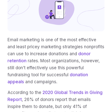
Email marketing is one of the most effective
and least pricey marketing strategies nonprofits
can use to increase donations and
donor
retention
rates. Most organizations, however,
still don’t effectively use this powerful
fundraising tool for successful
donation
appeals
and campaigns.
According to the
2020 Global Trends in Giving
Report
, 26% of donors report that emails
inspire them to donate, but only 41% of