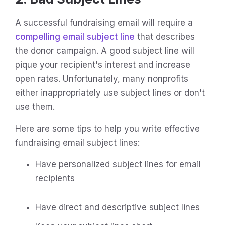
A successful fundraising email will require a
compelling email subject line
that describes
the donor campaign. A good subject line will
pique your recipient's interest and increase
open rates. Unfortunately, many nonprofits
either inappropriately use subject lines or don't
use them.
Here are some tips to help you write effective
fundraising email subject lines:
Have personalized subject lines for email
recipients
Have direct and descriptive subject lines