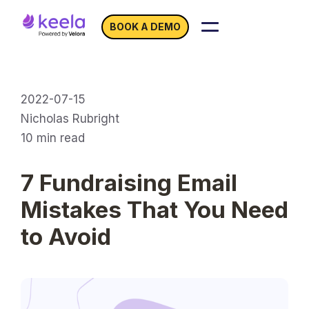
BOOK A DEMO
2022-07-15
Nicholas Rubright
10
min read
7 Fundraising Email
Mistakes That You Need
to Avoid