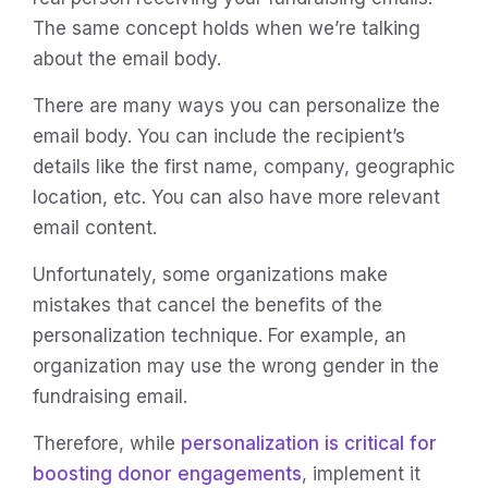
The same concept holds when we’re talking
about the email body.
There are many ways you can personalize the
email body. You can include the recipient’s
details like the first name, company, geographic
location, etc. You can also have more relevant
email content.
Unfortunately, some organizations make
mistakes that cancel the benefits of the
personalization technique. For example, an
organization may use the wrong gender in the
fundraising email.
Therefore, while
personalization is critical for
boosting donor engagements
, implement it