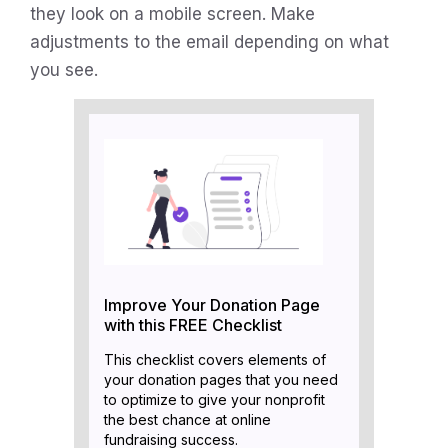
they look on a mobile screen. Make
adjustments to the email depending on what
you see.
Improve Your Donation Page
with this FREE Checklist
This checklist covers elements of
your donation pages that you need
to optimize to give your nonprofit
the best chance at online
fundraising success.