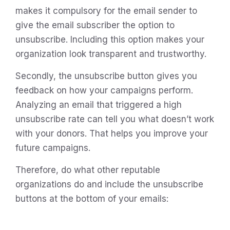
makes it compulsory for the email sender to
give the email subscriber the option to
unsubscribe. Including this option makes your
organization look transparent and trustworthy.
Secondly, the unsubscribe button gives you
feedback on how your campaigns perform.
Analyzing an email that triggered a high
unsubscribe rate can tell you what doesn’t work
with your donors. That helps you improve your
future campaigns.
Therefore, do what other reputable
organizations do and include the unsubscribe
buttons at the bottom of your emails: