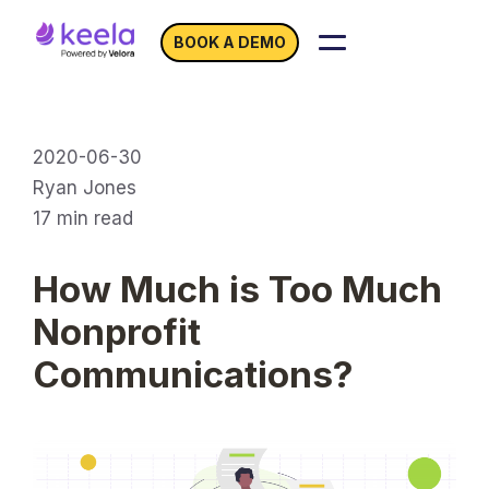
BOOK A DEMO
2020-06-30
Ryan Jones
17
min read
How Much is Too Much
Nonprofit
Communications?