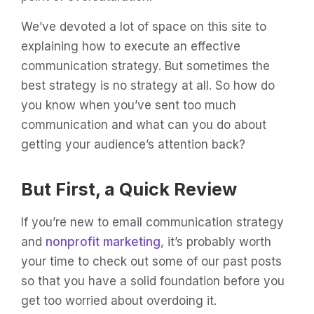
We’ve devoted a lot of space on this site to
explaining how to execute an effective
communication strategy. But sometimes the
best strategy is no strategy at all. So how do
you know when you’ve sent too much
communication and what can you do about
getting your audience’s attention back?
But First, a Quick Review
If you’re new to email communication strategy
and
nonprofit marketing
, it’s probably worth
your time to check out some of our past posts
so that you have a solid foundation before you
get too worried about overdoing it.