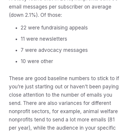
email messages per subscriber on average
(down 2.1%). Of those:
22 were fundraising appeals
11 were newsletters
7 were advocacy messages
10 were other
These are good baseline numbers to stick to if
you’re just starting out or haven’t been paying
close attention to the number of emails you
send. There are also variances for different
nonprofit sectors, for example, animal welfare
nonprofits tend to send a lot more emails (81
per year), while the audience in your specific