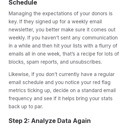
Schedule
Managing the expectations of your donors is
key. If they signed up for a weekly email
newsletter, you better make sure it comes out
weekly. If you haven’t sent any communication
in a while and then hit your lists with a flurry of
emails all in one week, that’s a recipe for lots of
blocks, spam reports, and unsubscribes.
Likewise, if you don’t currently have a regular
email schedule and you notice your red flag
metrics ticking up, decide on a standard email
frequency and see if it helps bring your stats
back up to par.
Step 2: Analyze Data Again