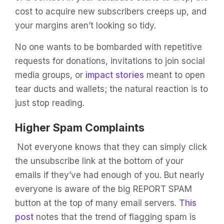
cost to acquire new subscribers creeps up, and
your margins aren’t looking so tidy.
No one wants to be bombarded with repetitive
requests for donations, invitations to join social
media groups, or
impact stories
meant to open
tear ducts and wallets; the natural reaction is to
just stop reading.
Higher Spam Complaints
Not everyone knows that they can simply click
the unsubscribe link at the bottom of your
emails if they’ve had enough of you. But nearly
everyone is aware of the big REPORT SPAM
button at the top of many email servers.
This
post
notes that the trend of flagging spam is