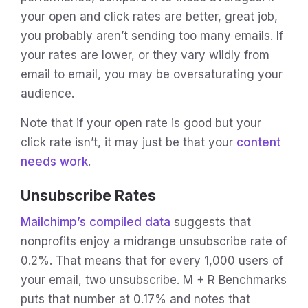
your open and click rates are better, great job,
you probably aren’t sending too many emails. If
your rates are lower, or they vary wildly from
email to email, you may be oversaturating your
audience.
Note that if your open rate is good but your
click rate isn’t, it may just be that your
content
needs work
.
Unsubscribe Rates
Mailchimp’s compiled data
suggests that
nonprofits enjoy a midrange unsubscribe rate of
0.2%. That means that for every 1,000 users of
your email, two unsubscribe. M + R Benchmarks
puts that number at 0.17% and notes that