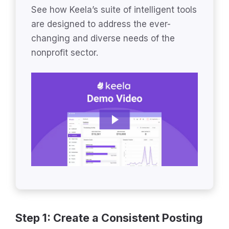
See how Keela’s suite of intelligent tools
are designed to address the ever-
changing and diverse needs of the
nonprofit sector.
Step 1: Create a Consistent Posting