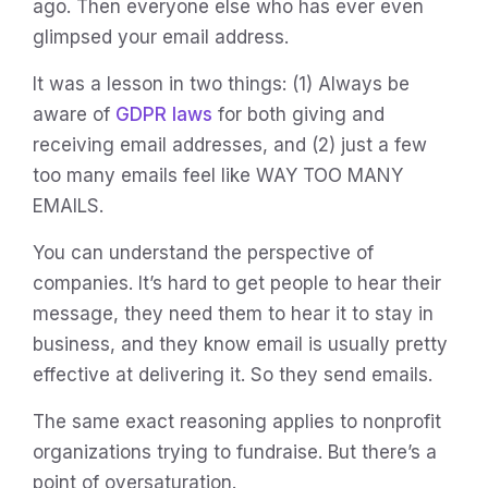
ago. Then everyone else who has ever even
glimpsed your email address.
It was a lesson in two things: (1) Always be
aware of
GDPR laws
for both giving and
receiving email addresses, and (2) just a few
too many emails feel like WAY TOO MANY
EMAILS.
You can understand the perspective of
companies. It’s hard to get people to hear their
message, they need them to hear it to stay in
business, and they know email is usually pretty
effective at delivering it. So they send emails.
The same exact reasoning applies to nonprofit
organizations trying to fundraise. But there’s a
point of oversaturation.