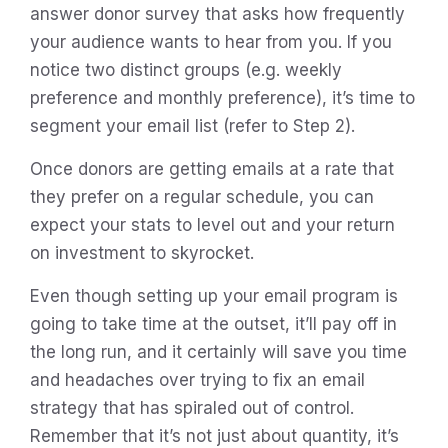
answer donor survey that asks how frequently
your audience wants to hear from you. If you
notice two distinct groups (e.g. weekly
preference and monthly preference), it’s time to
segment your email list (refer to Step 2).
Once donors are getting emails at a rate that
they prefer on a regular schedule, you can
expect your stats to level out and your return
on investment to skyrocket.
Even though setting up your email program is
going to take time at the outset, it’ll pay off in
the long run, and it certainly will save you time
and headaches over trying to fix an email
strategy that has spiraled out of control.
Remember that it’s not just about quantity, it’s