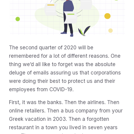
The second quarter of 2020 will be
remembered for a lot of different reasons. One
thing we’d all like to forget was the absolute
deluge of emails assuring us that corporations
were doing their best to protect us and their
employees from COVID-19.
First, it was the banks. Then the airlines. Then
online retailers. Then a bus company from your
Greek vacation in 2003. Then a forgotten
restaurant in a town you lived in seven years