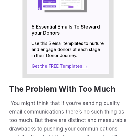
5 Essential Emails To Steward
your Donors
Use this 5 email templates to nurture
and engage donors at each stage
in their Donor Journey.
Get the FREE Templates →
The Problem With Too Much
You might think that if you’re sending quality
email communications there’s no such thing as
too much. But there are distinct and measurable
drawbacks to pushing your communications