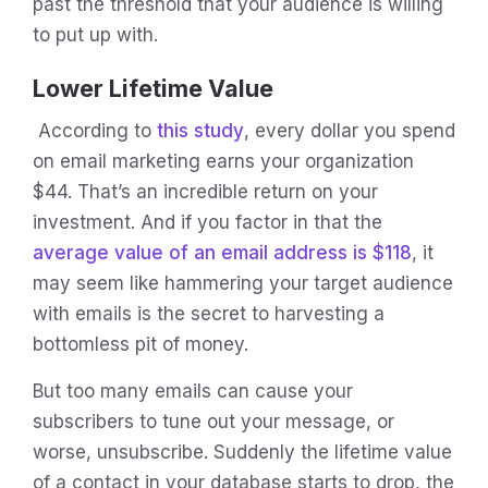
past the threshold that your audience is willing
to put up with.
Lower Lifetime Value
According to
this study
, every dollar you spend
on email marketing earns your organization
$44. That’s an incredible return on your
investment. And if you factor in that the
average value of an email address is $118
, it
may seem like hammering your target audience
with emails is the secret to harvesting a
bottomless pit of money.
But too many emails can cause your
subscribers to tune out your message, or
worse, unsubscribe. Suddenly the lifetime value
of a contact in your database starts to drop, the