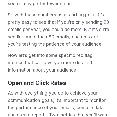
sector may prefer fewer emails.
So with these numbers as a starting point, it’s
pretty easy to see that if you’re only sending 20
emails per year, you could do more. But if you’re
sending more than 80 emails, chances are
you’re testing the patience of your audience.
Now let’s get into some specific red flag
metrics that can give you more detailed
information about your audience.
Open and Click Rates
As with everything you do to achieve your
communication goals, it’s important to monitor
the performance of your emails, compile data,
and create reports. Two metrics that you’ll want