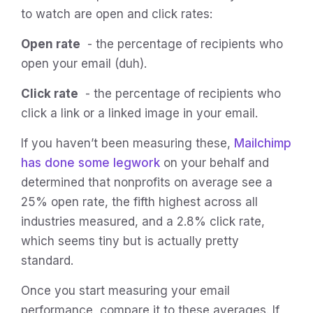
to watch are open and click rates:
Open rate
- the percentage of recipients who
open your email (duh).
Click rate
- the percentage of recipients who
click a link or a linked image in your email.
If you haven’t been measuring these,
Mailchimp
has done some legwork
on your behalf and
determined that nonprofits on average see a
25% open rate, the fifth highest across all
industries measured, and a 2.8% click rate,
which seems tiny but is actually pretty
standard.
Once you start measuring your email
performance, compare it to these averages. If