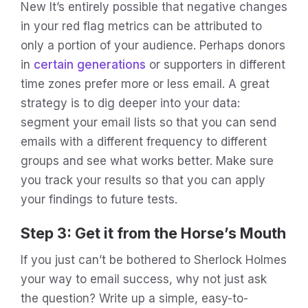
New It’s entirely possible that negative changes
in your red flag metrics can be attributed to
only a portion of your audience. Perhaps donors
in
certain generations
or supporters in different
time zones prefer more or less email. A great
strategy is to dig deeper into your data:
segment your email lists so that you can send
emails with a different frequency to different
groups and see what works better. Make sure
you track your results so that you can apply
your findings to future tests.
Step 3: Get it from the Horse’s Mouth
If you just can’t be bothered to Sherlock Holmes
your way to email success, why not just ask
the question? Write up a simple, easy-to-