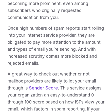
becoming more prominent, even among
subscribers who originally requested
communication from you.
Once high numbers of spam reports start rolling
into your internet service provider, they are
obligated to pay more attention to the amount
and types of email you’re sending. And with
increased scrutiny comes more blocked and
rejected emails.
A great way to check out whether or not
mailbox providers are likely to let your email
through is
Sender Score
. This service assigns
your organization an easy-to-understand 0
through 100 score based on how ISPs view your
email, which factors in spam reporting. If your