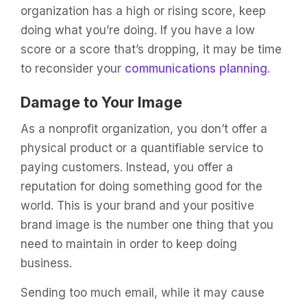
organization has a high or rising score, keep
doing what you’re doing. If you have a low
score or a score that’s dropping, it may be time
to reconsider your
communications planning
.
Damage to Your Image
As a nonprofit organization, you don’t offer a
physical product or a quantifiable service to
paying customers. Instead, you offer a
reputation for doing something good for the
world. This is your brand and your positive
brand image is the number one thing that you
need to maintain in order to keep doing
business.
Sending too much email, while it may cause