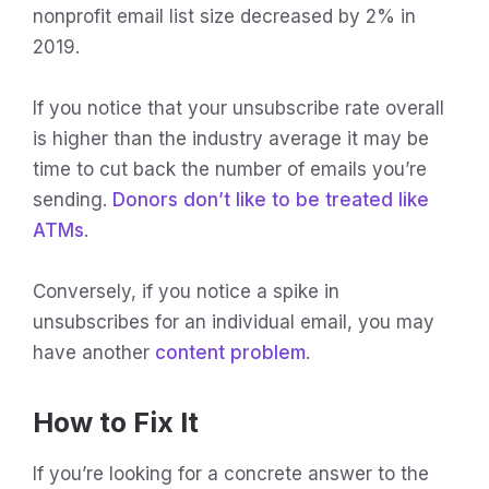
nonprofit email list size decreased by 2% in
2019.
If you notice that your unsubscribe rate overall
is higher than the industry average it may be
time to cut back the number of emails you’re
sending.
Donors don’t like to be treated like
ATMs
.
Conversely, if you notice a spike in
unsubscribes for an individual email, you may
have another
content problem
.
How to Fix It
If you’re looking for a concrete answer to the