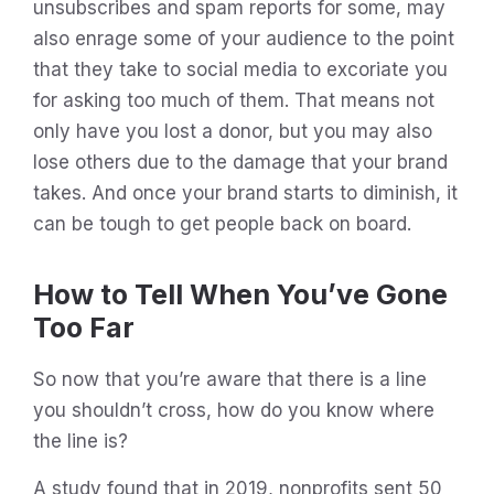
unsubscribes and spam reports for some, may
also enrage some of your audience to the point
that they take to social media to excoriate you
for asking too much of them. That means not
only have you lost a donor, but you may also
lose others due to the damage that your brand
takes. And once your brand starts to diminish, it
can be tough to get people back on board.
How to Tell When You’ve Gone
Too Far
So now that you’re aware that there is a line
you shouldn’t cross, how do you know where
the line is?
A study found that in 2019, nonprofits sent 50