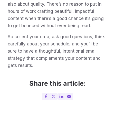
also about quality. There’s no reason to put in
hours of work crafting beautiful, impactful
content when there’s a good chance it’s going
to get bounced without ever being read.
So collect your data, ask good questions, think
carefully about your schedule, and you’ll be
sure to have a thoughtful, intentional email
strategy that complements your content and
gets results.
Share this article: