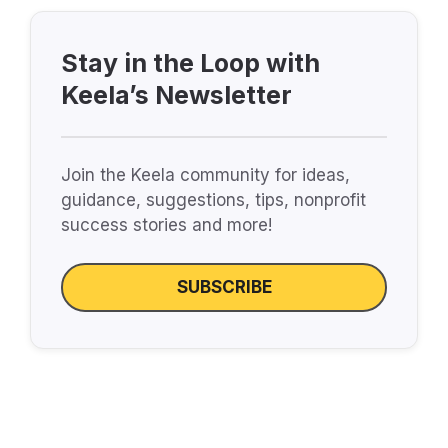
Stay in the Loop with
Keela’s Newsletter
Join the Keela community for ideas,
guidance, suggestions, tips, nonprofit
success stories and more!
SUBSCRIBE