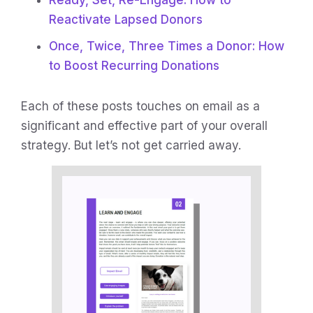
Ready, Set, Re-Engage: How to
Reactivate Lapsed Donors
Once, Twice, Three Times a Donor: How
to Boost Recurring Donations
Each of these posts touches on email as a
significant and effective part of your overall
strategy. But let’s not get carried away.