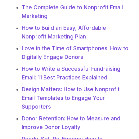
The Complete Guide to Nonprofit Email
Marketing
How to Build an Easy, Affordable
Nonprofit Marketing Plan
Love in the Time of Smartphones: How to
Digitally Engage Donors
How to Write a Successful Fundraising
Email: 11 Best Practices Explained
Design Matters: How to Use Nonprofit
Email Templates to Engage Your
Supporters
Donor Retention: How to Measure and
Improve Donor Loyalty