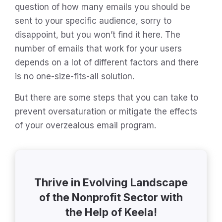
question of how many emails you should be
sent to your specific audience, sorry to
disappoint, but you won’t find it here. The
number of emails that work for your users
depends on a lot of different factors and there
is no one-size-fits-all solution.
But there are some steps that you can take to
prevent oversaturation or mitigate the effects
of your overzealous email program.
Thrive in Evolving Landscape
of the Nonprofit Sector with
the Help of Keela!