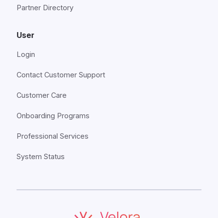
Partner Directory
User
Login
Contact Customer Support
Customer Care
Onboarding Programs
Professional Services
System Status