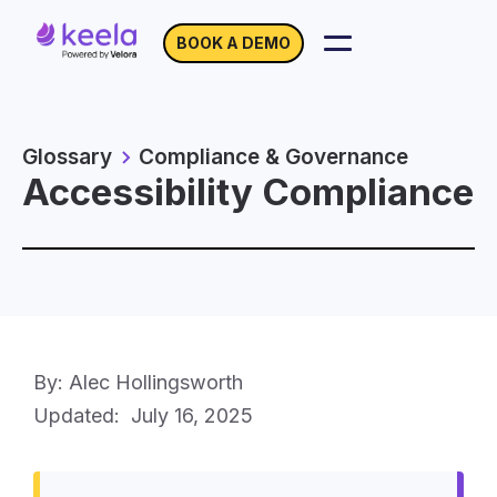
BOOK A DEMO
Glossary
Compliance & Governance
Accessibility Compliance
By: Alec Hollingsworth
Updated:
July 16, 2025