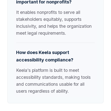
important for nonprofits?
It enables nonprofits to serve all
stakeholders equitably, supports
inclusivity, and helps the organization
meet legal requirements.
How does Keela support
accessibility compliance?
Keela's platform is built to meet
accessibility standards, making tools
and communications usable for all
users regardless of ability.