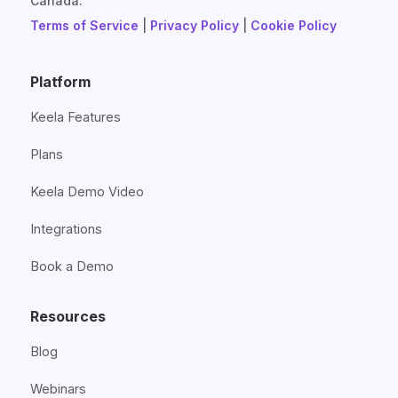
Canada.
Terms of Service
|
Privacy Policy
|
Cookie Policy
Platform
Keela Features
Plans
Keela Demo Video
Integrations
Book a Demo
Resources
Blog
Webinars