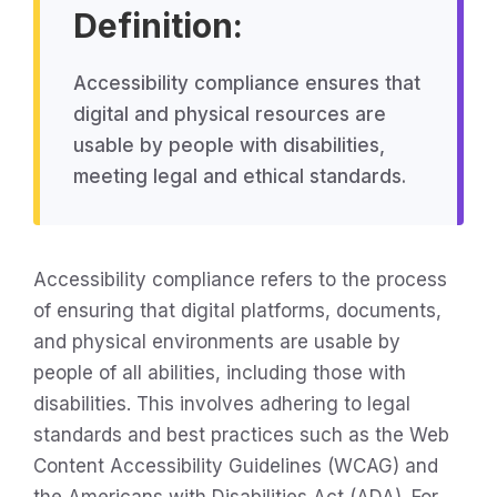
Definition:
Accessibility compliance ensures that
digital and physical resources are
usable by people with disabilities,
meeting legal and ethical standards.
Accessibility compliance refers to the process
of ensuring that digital platforms, documents,
and physical environments are usable by
people of all abilities, including those with
disabilities. This involves adhering to legal
standards and best practices such as the Web
Content Accessibility Guidelines (WCAG) and