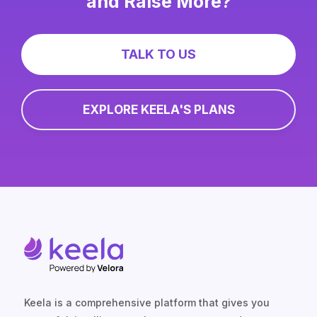
and Raise More?
TALK TO US
EXPLORE KEELA'S PLANS
Keela is a comprehensive platform that gives you