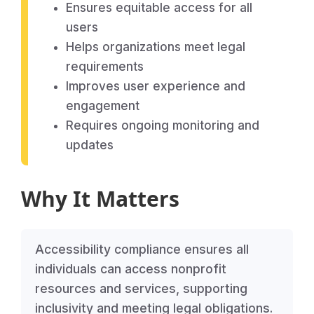
Ensures equitable access for all
users
Helps organizations meet legal
requirements
Improves user experience and
engagement
Requires ongoing monitoring and
updates
Why It Matters
Accessibility compliance ensures all
individuals can access nonprofit
resources and services, supporting
inclusivity and meeting legal obligations.