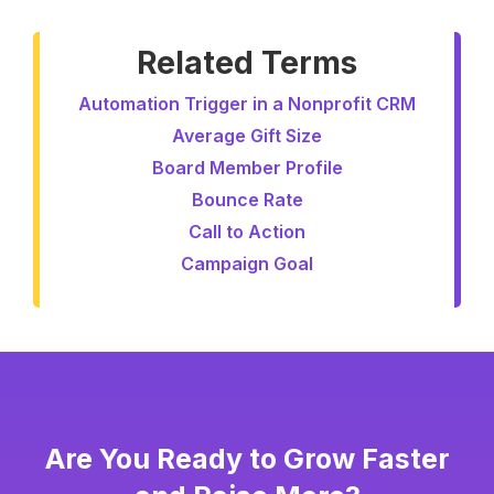
Related Terms
Automation Trigger in a Nonprofit CRM
Average Gift Size
Board Member Profile
Bounce Rate
Call to Action
Campaign Goal
Are You Ready to Grow Faster