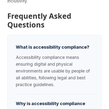
inclusivity.
Frequently Asked
Questions
What is accessibility compliance?
Accessibility compliance means
ensuring digital and physical
environments are usable by people of
all abilities, following legal and best
practice guidelines.
Why is accessibility compliance