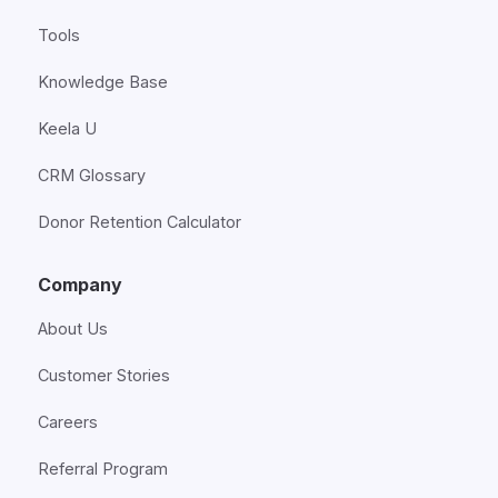
Tools
Knowledge Base
Keela U
CRM Glossary
Donor Retention Calculator
Company
About Us
Customer Stories
Careers
Referral Program