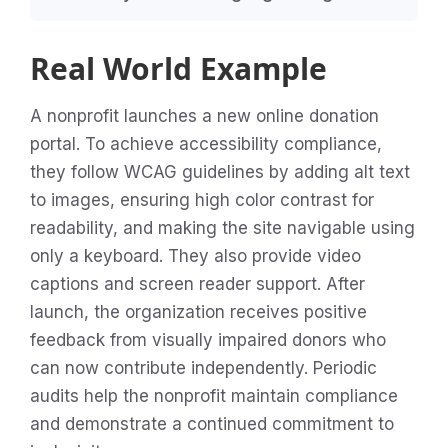
Real World Example
A nonprofit launches a new online donation
portal. To achieve accessibility compliance,
they follow WCAG guidelines by adding alt text
to images, ensuring high color contrast for
readability, and making the site navigable using
only a keyboard. They also provide video
captions and screen reader support. After
launch, the organization receives positive
feedback from visually impaired donors who
can now contribute independently. Periodic
audits help the nonprofit maintain compliance
and demonstrate a continued commitment to