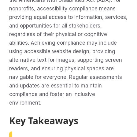
the Americans with Disabilities Act (ADA). For
nonprofits, accessibility compliance means
providing equal access to information, services,
and opportunities for all stakeholders,
regardless of their physical or cognitive
abilities. Achieving compliance may include
using accessible website design, providing
alternative text for images, supporting screen
readers, and ensuring physical spaces are
navigable for everyone. Regular assessments
and updates are essential to maintain
compliance and foster an inclusive
environment.
Key Takeaways