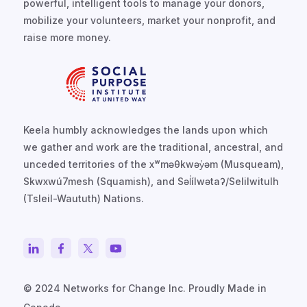
powerful, intelligent tools to manage your donors,
mobilize your volunteers, market your nonprofit, and
raise more money.
Keela humbly acknowledges the lands upon which
we gather and work are the traditional, ancestral, and
unceded territories of the xʷməθkwəy̓əm (Musqueam),
Skwxwú7mesh (Squamish), and Səl̓ílwətaʔ/Selilwitulh
(Tsleil-Waututh) Nations.
© 2024 Networks for Change Inc. Proudly Made in