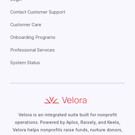
Contact Customer Support
Customer Care
Onboarding Programs
Professional Services
System Status
Velora is an integrated suite built for nonprofit
operations. Powered by Aplos, Raisely, and Keela,
Velora helps nonprofits raise funds, nurture donors,