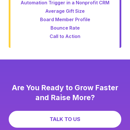
Automation Trigger in a Nonprofit CRM
Average Gift Size
Board Member Profile
Bounce Rate
Call to Action
Are You Ready to Grow Faster
and Raise More?
TALK TO US