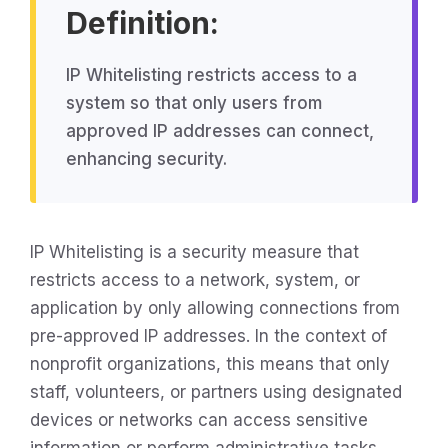
Definition:
IP Whitelisting restricts access to a
system so that only users from
approved IP addresses can connect,
enhancing security.
IP Whitelisting is a security measure that
restricts access to a network, system, or
application by only allowing connections from
pre-approved IP addresses. In the context of
nonprofit organizations, this means that only
staff, volunteers, or partners using designated
devices or networks can access sensitive