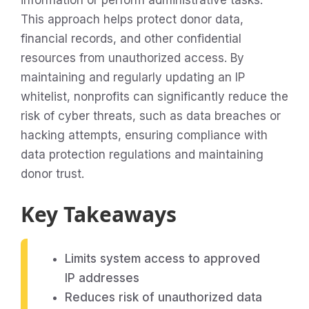
information or perform administrative tasks.
This approach helps protect donor data,
financial records, and other confidential
resources from unauthorized access. By
maintaining and regularly updating an IP
whitelist, nonprofits can significantly reduce the
risk of cyber threats, such as data breaches or
hacking attempts, ensuring compliance with
data protection regulations and maintaining
donor trust.
Key Takeaways
Limits system access to approved
IP addresses
Reduces risk of unauthorized data