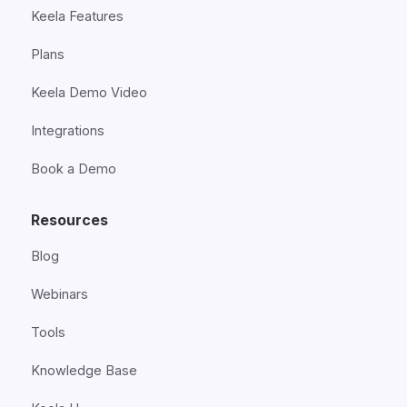
Keela Features
Plans
Keela Demo Video
Integrations
Book a Demo
Resources
Blog
Webinars
Tools
Knowledge Base