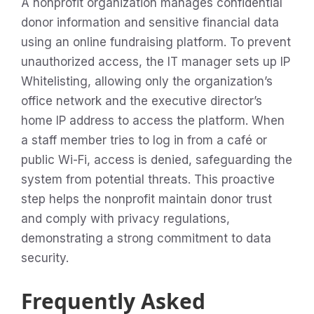
A nonprofit organization manages confidential
donor information and sensitive financial data
using an online fundraising platform. To prevent
unauthorized access, the IT manager sets up IP
Whitelisting, allowing only the organization’s
office network and the executive director’s
home IP address to access the platform. When
a staff member tries to log in from a café or
public Wi-Fi, access is denied, safeguarding the
system from potential threats. This proactive
step helps the nonprofit maintain donor trust
and comply with privacy regulations,
demonstrating a strong commitment to data
security.
Frequently Asked