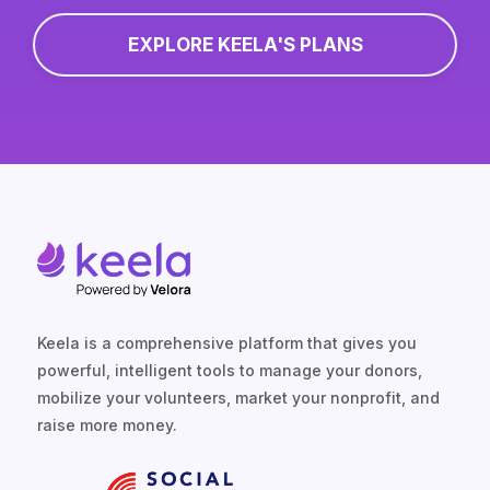
EXPLORE KEELA'S PLANS
Keela is a comprehensive platform that gives you
powerful, intelligent tools to manage your donors,
mobilize your volunteers, market your nonprofit, and
raise more money.