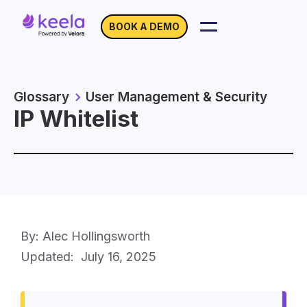
BOOK A DEMO
Glossary
User Management & Security
IP Whitelist
By: Alec Hollingsworth
Updated:
July 16, 2025