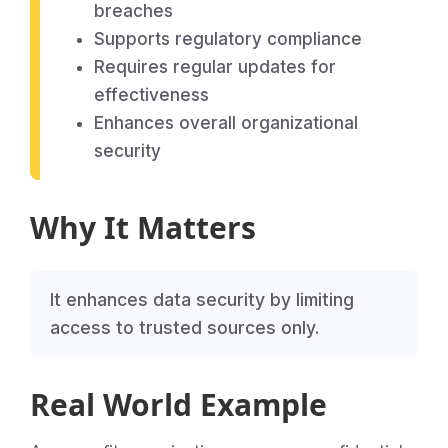
breaches
Supports regulatory compliance
Requires regular updates for
effectiveness
Enhances overall organizational
security
Why It Matters
It enhances data security by limiting
access to trusted sources only.
Real World Example