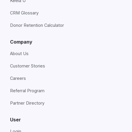
Keela U
CRM Glossary
Donor Retention Calculator
Company
About Us
Customer Stories
Careers
Referral Program
Partner Directory
User
Login