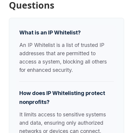
Questions
What is an IP Whitelist?
An IP Whitelist is a list of trusted IP
addresses that are permitted to
access a system, blocking all others
for enhanced security.
How does IP Whitelisting protect
nonprofits?
It limits access to sensitive systems
and data, ensuring only authorized
networks or devices can connect,