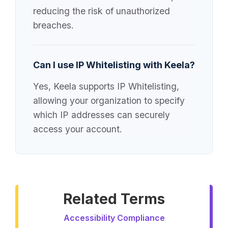
reducing the risk of unauthorized
breaches.
Can I use IP Whitelisting with Keela?
Yes, Keela supports IP Whitelisting,
allowing your organization to specify
which IP addresses can securely
access your account.
Related Terms
Accessibility Compliance