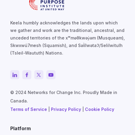
Keela humbly acknowledges the lands upon which
we gather and work are the traditional, ancestral, and
unceded territories of the xʷməθkwəy̓əm (Musqueam),
Skwxwú7mesh (Squamish), and Səl̓ílwətaʔ/Selilwitulh
(Tsleil-Waututh) Nations.
© 2024 Networks for Change Inc. Proudly Made in
Canada.
Terms of Service
|
Privacy Policy
|
Cookie Policy
Platform