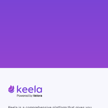
SPEAK TO A KEELA EXPERT
Keela is a comprehensive platform that gives you