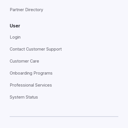
Partner Directory
User
Login
Contact Customer Support
Customer Care
Onboarding Programs
Professional Services
System Status