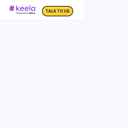
TALK TO US
Building Your Donor
Persona Template
The process of defining your audience is
not a guessing game. Rather, it is about
gathering insights that will allow you to
understand who your donors are and
what they want to hear about.