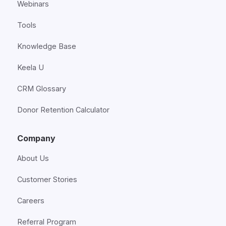
Webinars
Tools
Knowledge Base
Keela U
CRM Glossary
Donor Retention Calculator
Company
About Us
Customer Stories
Careers
Referral Program