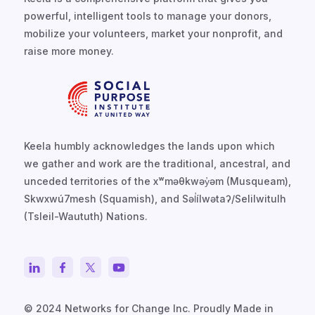
powerful, intelligent tools to manage your donors,
mobilize your volunteers, market your nonprofit, and
raise more money.
Keela humbly acknowledges the lands upon which
we gather and work are the traditional, ancestral, and
unceded territories of the xʷməθkwəy̓əm (Musqueam),
Skwxwú7mesh (Squamish), and Səl̓ílwətaʔ/Selilwitulh
(Tsleil-Waututh) Nations.
© 2024 Networks for Change Inc. Proudly Made in