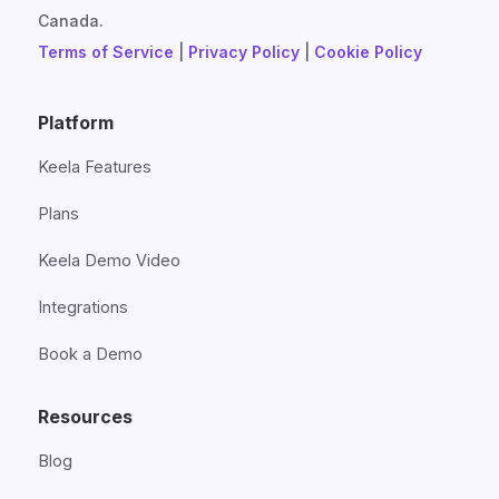
Canada.
Terms of Service
|
Privacy Policy
|
Cookie Policy
Platform
Keela Features
Plans
Keela Demo Video
Integrations
Book a Demo
Resources
Blog