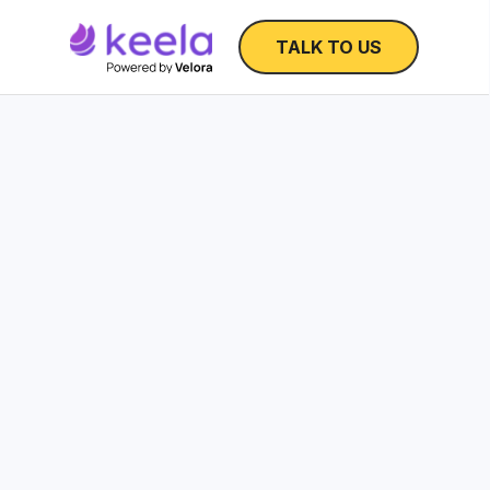
TALK TO US
Fundraising Forecas