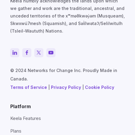
Keela humbly acknowledges the lands upon which
we gather and work are the traditional, ancestral, and
unceded territories of the xʷməθkwəy̓əm (Musqueam),
Skwxwú7mesh (Squamish), and Səl̓ílwətaʔ/Selilwitulh
(Tsleil-Waututh) Nations.
© 2024 Networks for Change Inc. Proudly Made in
Canada.
Terms of Service
|
Privacy Policy
|
Cookie Policy
Platform
Keela Features
Plans