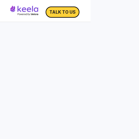
TALK TO US
Fundraising Tips for
Small Nonprofits
As a small organization, you're used to
wearing many hats. But how can you
focus your fundraising efforts with the
other million things on your plate?