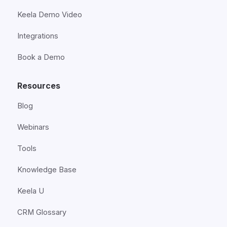
Keela Demo Video
Integrations
Book a Demo
Resources
Blog
Webinars
Tools
Knowledge Base
Keela U
CRM Glossary