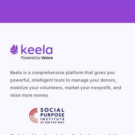
Keela is a comprehensive platform that gives you
powerful, intelligent tools to manage your donors,
mobilize your volunteers, market your nonprofit, and
raise more money.