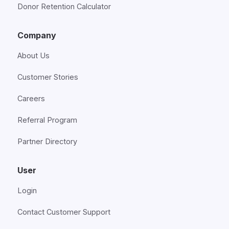
Donor Retention Calculator
Company
About Us
Customer Stories
Careers
Referral Program
Partner Directory
User
Login
Contact Customer Support