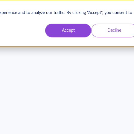
rience and to analyze our traffic. By clicking "Accept", you consent to
Accept
Decline
o Impact