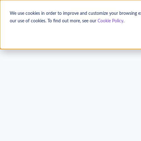
TALK TO US
We use cookies in order to improve and customize your browsing expe
our use of cookies. To find out more, see our
Cookie Policy
.
A Nonprofit Guide t
Measurement