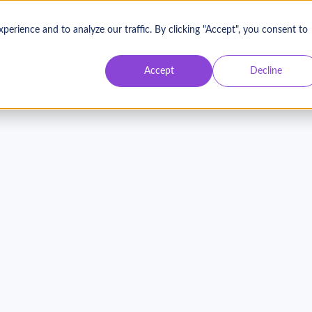
rience and to analyze our traffic. By clicking "Accept", you consent to
Accept
Decline
Donors