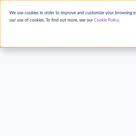
TALK TO US
We use cookies in order to improve and customize your browsing expe
our use of cookies. To find out more, see our
Cookie Policy
.
Get to Know Your 