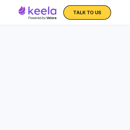
TALK TO US
Nonprofit Operatin