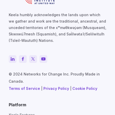
Keela humbly acknowledges the lands upon which
we gather and work are the traditional, ancestral, and
unceded territories of the xʷməθkwəy̓əm (Musqueam),
Skwxwú7mesh (Squamish), and Səl̓ílwətaʔ/Selilwitulh
(Tsleil-Waututh) Nations.
© 2024 Networks for Change Inc. Proudly Made in
Canada.
Terms of Service
|
Privacy Policy
|
Cookie Policy
Platform
Keela Features