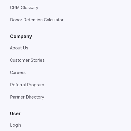
CRM Glossary
Donor Retention Calculator
Company
About Us
Customer Stories
Careers
Referral Program
Partner Directory
User
Login