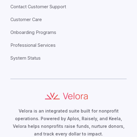
Contact Customer Support
Customer Care
Onboarding Programs
Professional Services
System Status
Velora is an integrated suite built for nonprofit
operations. Powered by Aplos, Raisely, and Keela,
Velora helps nonprofits raise funds, nurture donors,
and track every dollar to impact.