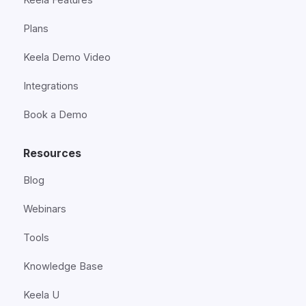
Plans
Keela Demo Video
Integrations
Book a Demo
Resources
Blog
Webinars
Tools
Knowledge Base
Keela U