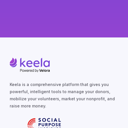
SPEAK TO A KEELA EXPERT
Keela is a comprehensive platform that gives you
powerful, intelligent tools to manage your donors,
mobilize your volunteers, market your nonprofit, and
raise more money.