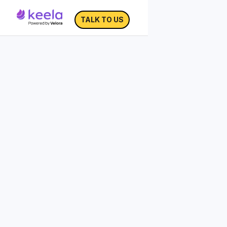
TALK TO US
The Ultimate Year-End
Fundraising Checklist
30% of annual charitable giving occurs in
the month of December and 10% of
annual giving happens during the last 3
days of the year.
Download the Ultimate Year-End