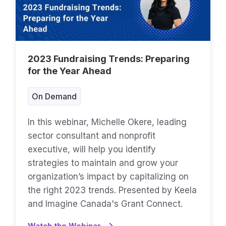
2023 Fundraising Trends: Preparing
for the Year Ahead
On Demand
In this webinar, Michelle Okere, leading
sector consultant and nonprofit
executive, will help you identify
strategies to maintain and grow your
organization’s impact by capitalizing on
the right 2023 trends. Presented by Keela
and Imagine Canada's Grant Connect.
Watch the Webinar