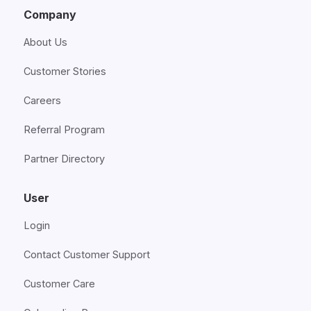
Company
About Us
Customer Stories
Careers
Referral Program
Partner Directory
User
Login
Contact Customer Support
Customer Care