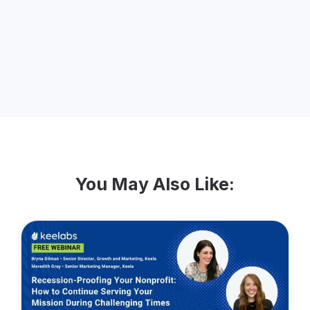
thing to do is learn from our customers,
getting to know their stories and just
sharing the Keela love!
You May Also Like: