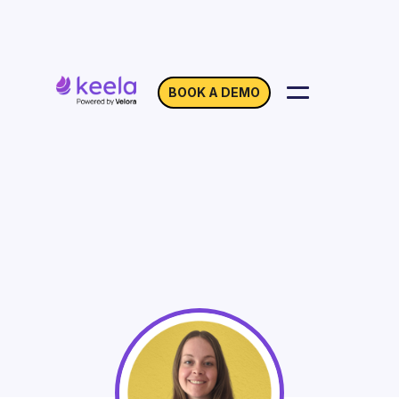
BOOK A DEMO
Automation: New Add-
On Walkthrough
On Demand
Webinar with Elsie Coffey