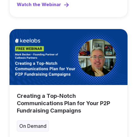
Watch the Webinar
Creating a Top-Notch
Communications Plan for Your P2P
Fundraising Campaigns
On Demand