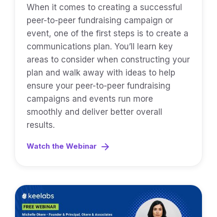
When it comes to creating a successful
peer-to-peer fundraising campaign or
event, one of the first steps is to create a
communications plan. You’ll learn key
areas to consider when constructing your
plan and walk away with ideas to help
ensure your peer-to-peer fundraising
campaigns and events run more
smoothly and deliver better overall
results.
Watch the Webinar