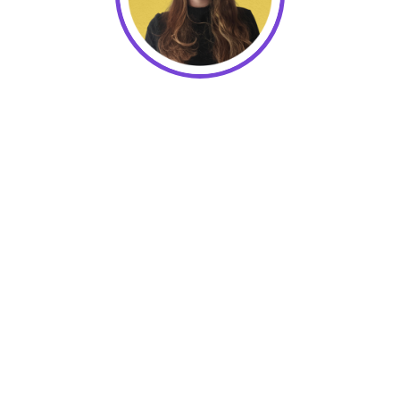
Elsie Coffey, Director of Customer
Care at Keela