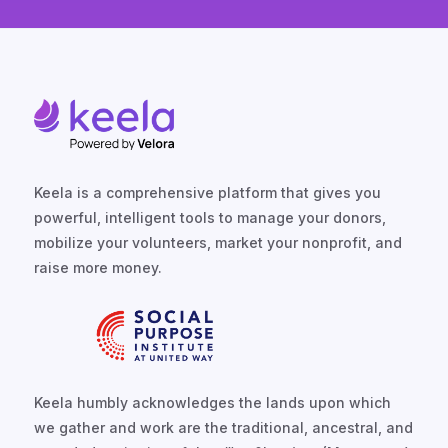
Keela is a comprehensive platform that gives you
powerful, intelligent tools to manage your donors,
mobilize your volunteers, market your nonprofit, and
raise more money.
Keela humbly acknowledges the lands upon which
we gather and work are the traditional, ancestral, and