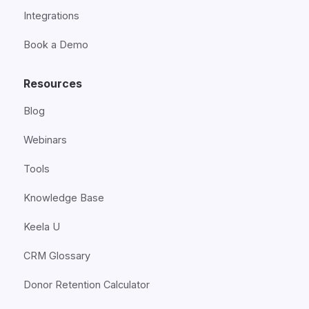
Integrations
Book a Demo
Resources
Blog
Webinars
Tools
Knowledge Base
Keela U
CRM Glossary
Donor Retention Calculator