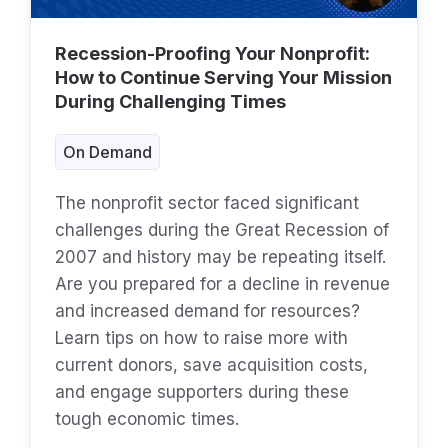
Recession-Proofing Your Nonprofit:
How to Continue Serving Your Mission
During Challenging Times
On Demand
The nonprofit sector faced significant
challenges during the Great Recession of
2007 and history may be repeating itself.
Are you prepared for a decline in revenue
and increased demand for resources?
Learn tips on how to raise more with
current donors, save acquisition costs,
and engage supporters during these
tough economic times.