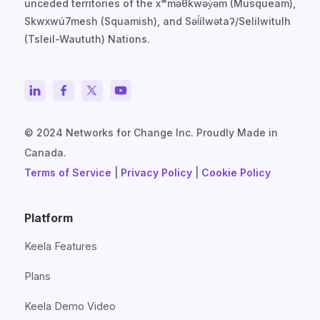
unceded territories of the xʷməθkwəy̓əm (Musqueam),
Skwxwú7mesh (Squamish), and Səl̓ílwətaʔ/Selilwitulh
(Tsleil-Waututh) Nations.
© 2024 Networks for Change Inc. Proudly Made in
Canada.
Terms of Service
|
Privacy Policy
|
Cookie Policy
Platform
Keela Features
Plans
Keela Demo Video