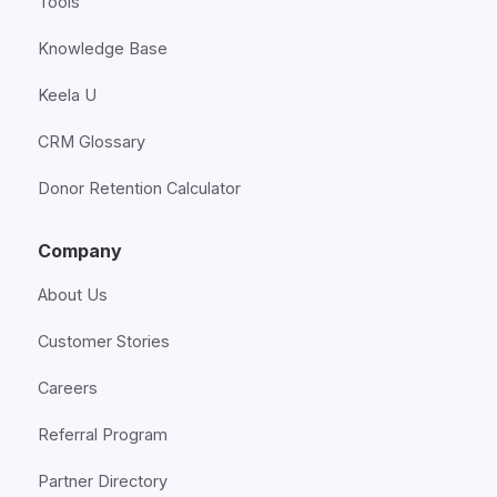
Tools
Knowledge Base
Keela U
CRM Glossary
Donor Retention Calculator
Company
About Us
Customer Stories
Careers
Referral Program
Partner Directory