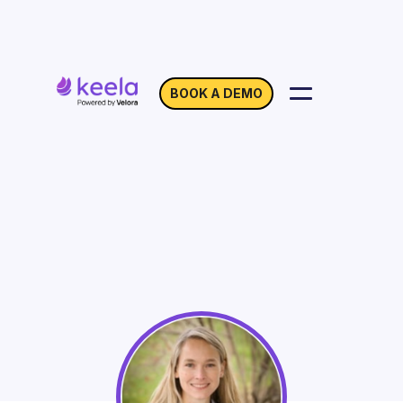
BOOK A DEMO
Best Practices for
Virtual Teamwork
On Demand
Webinar with Jennifer Wilson