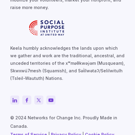
raise more money.
Keela humbly acknowledges the lands upon which
we gather and work are the traditional, ancestral, and
unceded territories of the xʷməθkwəy̓əm (Musqueam),
Skwxwú7mesh (Squamish), and Səl̓ílwətaʔ/Selilwitulh
(Tsleil-Waututh) Nations.
© 2024 Networks for Change Inc. Proudly Made in
Canada.
Terms of Service
|
Privacy Policy
|
Cookie Policy