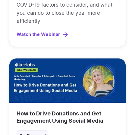
COVID-19 factors to consider, and what
you can do to close the year more
efficiently!
Watch the Webinar
How to Drive Donations and Get
Engagement Using Social Media