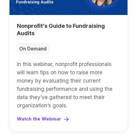
Nonprofit’s Guide to Fundraising
Audits
On Demand
In this webinar, nonprofit professionals
will learn tips on how to raise more
money by evaluating their current
fundraising performance and using the
data they’ve gathered to meet their
organization’s goals.
Watch the Webinar