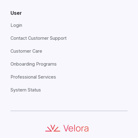
User
Login
Contact Customer Support
Customer Care
Onboarding Programs
Professional Services
System Status