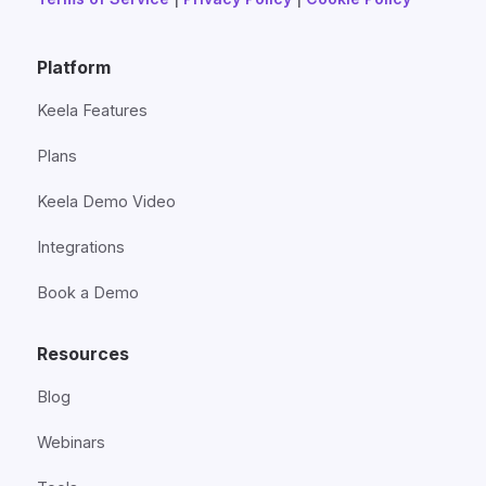
Platform
Keela Features
Plans
Keela Demo Video
Integrations
Book a Demo
Resources
Blog
Webinars