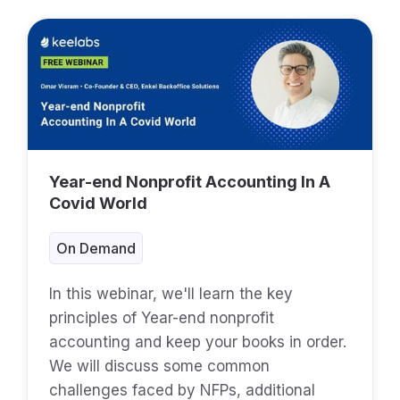
Year-end Nonprofit Accounting In A
Covid World
On Demand
In this webinar, we'll learn the key
principles of Year-end nonprofit
accounting and keep your books in order.
We will discuss some common
challenges faced by NFPs, additional