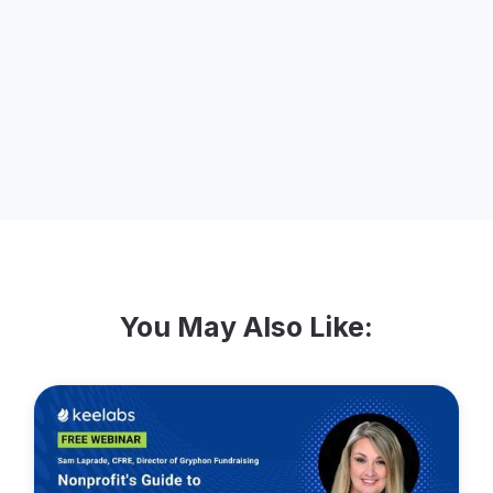
mother. Jennifer is passionate about
issues like women’s rights and climate
change, and believes that homestay
programs benefit our world by breaking
down barriers between cultures.
You May Also Like: