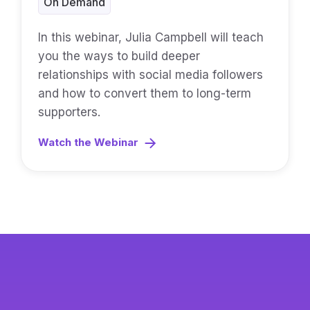
On Demand
In this webinar, Julia Campbell will teach
you the ways to build deeper
relationships with social media followers
and how to convert them to long-term
supporters.
Watch the Webinar