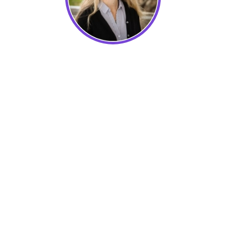
Canada Homestay Network
Learn how to overcome the challenges of
remote teamwork and understand best