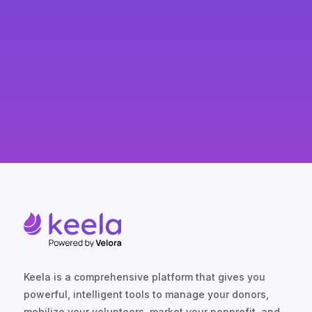
Keela is a comprehensive platform that gives you
powerful, intelligent tools to manage your donors,
mobilize your volunteers, market your nonprofit, and