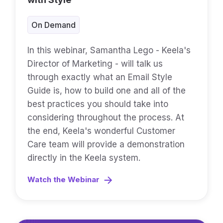
On Demand
In this webinar, Samantha Lego - Keela's
Director of Marketing - will talk us
through exactly what an Email Style
Guide is, how to build one and all of the
best practices you should take into
considering throughout the process. At
the end, Keela's wonderful Customer
Care team will provide a demonstration
directly in the Keela system.
Watch the Webinar