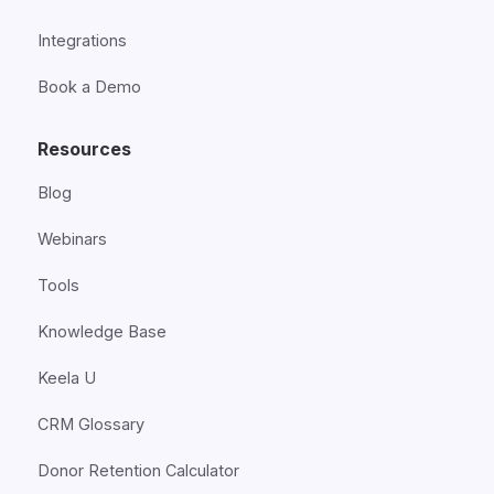
Integrations
Book a Demo
Resources
Blog
Webinars
Tools
Knowledge Base
Keela U
CRM Glossary
Donor Retention Calculator