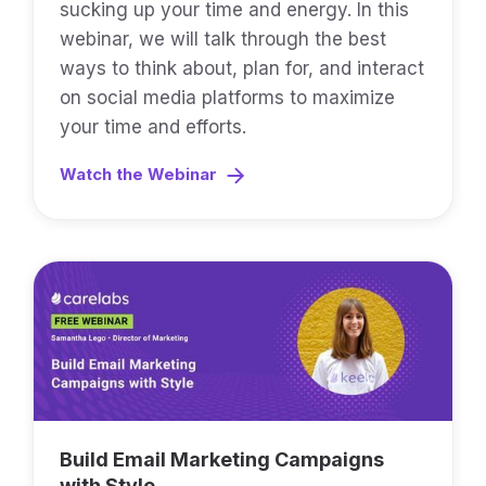
sucking up your time and energy. In this
webinar, we will talk through the best
ways to think about, plan for, and interact
on social media platforms to maximize
your time and efforts.
Watch the Webinar
Build Email Marketing Campaigns
with Style