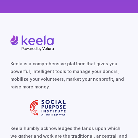
Keela is a comprehensive platform that gives you
powerful, intelligent tools to manage your donors,
mobilize your volunteers, market your nonprofit, and
raise more money.
Keela humbly acknowledges the lands upon which
we gather and work are the traditional, ancestral, and