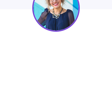
Lidia
Varesco Design