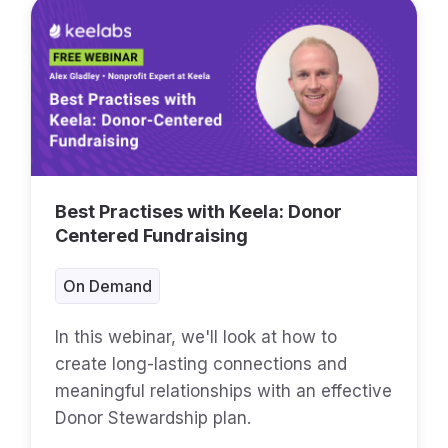
Best Practises with Keela: Donor
Centered Fundraising
On Demand
In this webinar, we'll look at how to
create long-lasting connections and
meaningful relationships with an effective
Donor Stewardship plan.