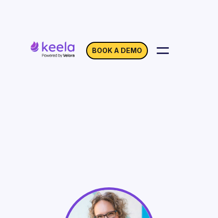
BOOK A DEMO
How Branding Can
Maximize Your
GivingTuesday Impact
On Demand
Webinar with Lidia Varesco Racoma