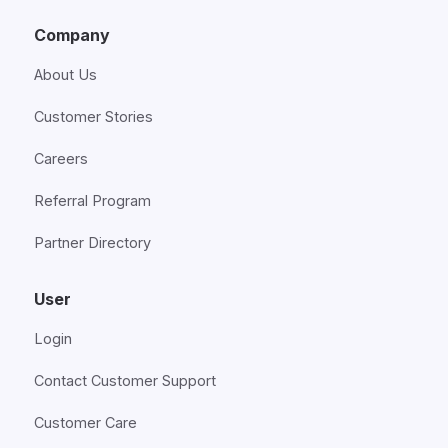
Company
About Us
Customer Stories
Careers
Referral Program
Partner Directory
User
Login
Contact Customer Support
Customer Care