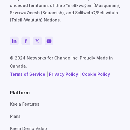
unceded territories of the xʷməθkwəy̓əm (Musqueam),
Skwxwú7mesh (Squamish), and Səl̓ílwətaʔ/Selilwitulh
(Tsleil-Waututh) Nations.
© 2024 Networks for Change Inc. Proudly Made in
Canada.
Terms of Service
|
Privacy Policy
|
Cookie Policy
Platform
Keela Features
Plans
Keela Demo Video