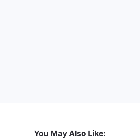
organizations to make a change through
strategic branding and marketing design.
She is a blogger and speaker and leads
branding and creative marketing
workshops for nonprofits, associations
and small businesses around the world.
Lidia Varesco Design is a certified
woman-owned business and celebrated
20 years in business in November 2020.
You May Also Like: