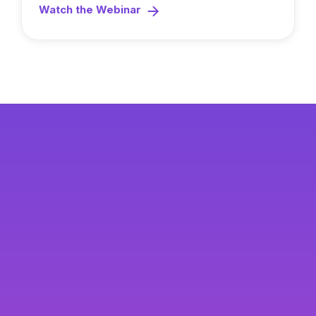
Watch the Webinar