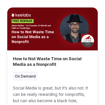
How to Not Waste Time on Social
Media as a Nonprofit
On Demand
Social Media is great, but it’s also not. It
can be really rewarding for nonprofits,
but can also become a black hole,