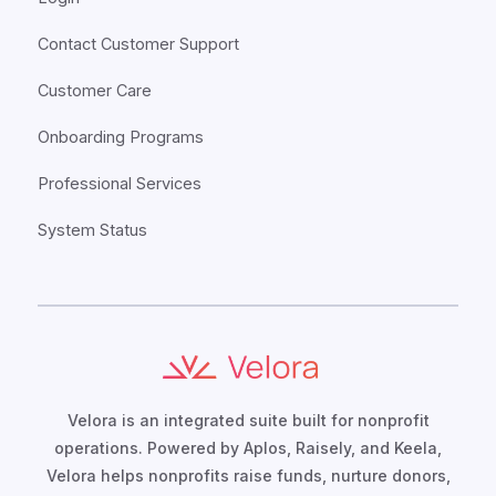
Contact Customer Support
Customer Care
Onboarding Programs
Professional Services
System Status
Velora is an integrated suite built for nonprofit
operations. Powered by Aplos, Raisely, and Keela,
Velora helps nonprofits raise funds, nurture donors,