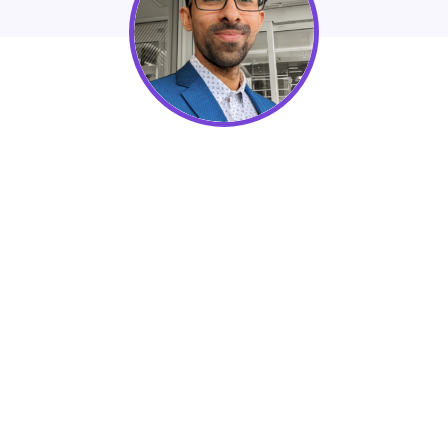
DoGood
Fundraising