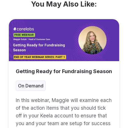
You May Also Like:
Getting Ready for Fundraising Season
On Demand
In this webinar, Maggie will examine each
of the action items that you should tick
off in your Keela account to ensure that
you and your team are setup for success