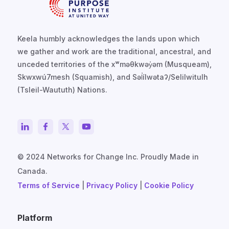
Keela humbly acknowledges the lands upon which
we gather and work are the traditional, ancestral, and
unceded territories of the xʷməθkwəy̓əm (Musqueam),
Skwxwú7mesh (Squamish), and Səl̓ílwətaʔ/Selilwitulh
(Tsleil-Waututh) Nations.
© 2024 Networks for Change Inc. Proudly Made in
Canada.
Terms of Service
|
Privacy Policy
|
Cookie Policy
Platform