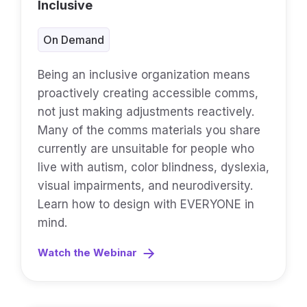
Inclusive
On Demand
Being an inclusive organization means
proactively creating accessible comms,
not just making adjustments reactively.
Many of the comms materials you share
currently are unsuitable for people who
live with autism, color blindness, dyslexia,
visual impairments, and neurodiversity.
Learn how to design with EVERYONE in
mind.
Watch the Webinar