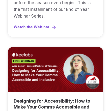
before the season even begins. This is
the first installment of our End of Year
Webinar Series.
Watch the Webinar
Designing for Accessibility: How to
Make Your Comms Accessible and