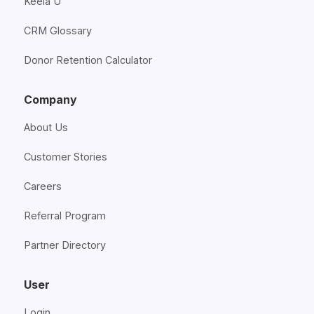
Keela U
CRM Glossary
Donor Retention Calculator
Company
About Us
Customer Stories
Careers
Referral Program
Partner Directory
User
Login