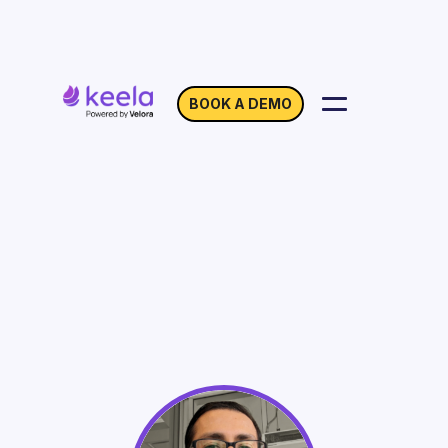
BOOK A DEMO
New Strategies and
Approaches in Grant
Writing
On Demand
Webinar with Rohit Mehta