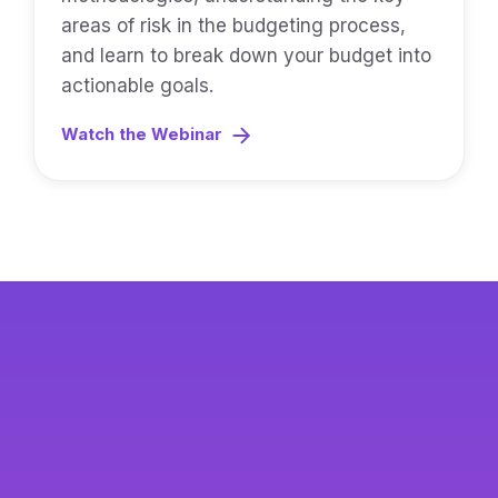
areas of risk in the budgeting process,
and learn to break down your budget into
actionable goals.
Watch the Webinar