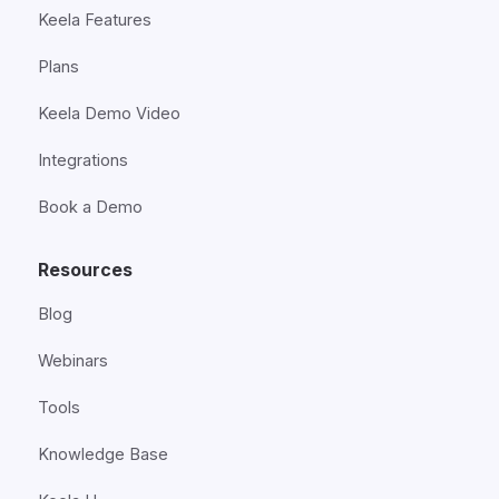
Keela Features
Plans
Keela Demo Video
Integrations
Book a Demo
Resources
Blog
Webinars
Tools
Knowledge Base