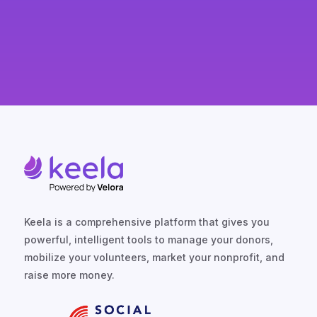
Keela is a comprehensive platform that gives you
powerful, intelligent tools to manage your donors,
mobilize your volunteers, market your nonprofit, and
raise more money.