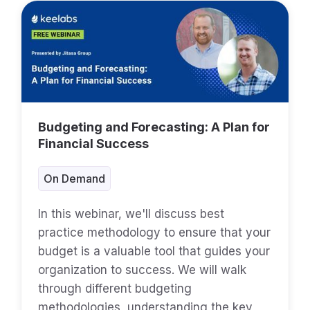
Budgeting and Forecasting: A Plan for
Financial Success
On Demand
In this webinar, we'll discuss best
practice methodology to ensure that your
budget is a valuable tool that guides your
organization to success. We will walk
through different budgeting
methodologies, understanding the key