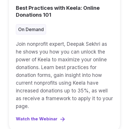
Best Practices with Keela: Online
Donations 101
On Demand
Join nonprofit expert, Deepak Sekhri as
he shows you how you can unlock the
power of Keela to maximize your online
donations. Learn best practices for
donation forms, gain insight into how
current nonprofits using Keela have
increased donations up to 35%, as well
as receive a framework to apply it to your
page.
Watch the Webinar