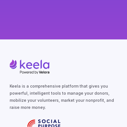
Keela is a comprehensive platform that gives you
powerful, intelligent tools to manage your donors,
mobilize your volunteers, market your nonprofit, and
raise more money.