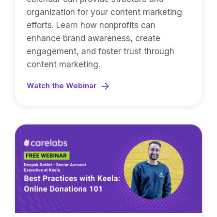
organization for your content marketing
efforts. Learn how nonprofits can
enhance brand awareness, create
engagement, and foster trust through
content marketing.
Watch the Webinar