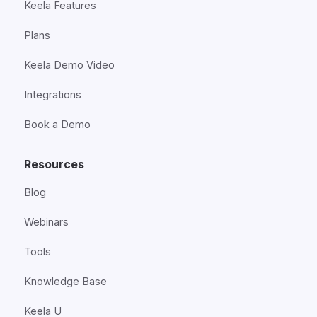
Keela Features
Plans
Keela Demo Video
Integrations
Book a Demo
Resources
Blog
Webinars
Tools
Knowledge Base
Keela U