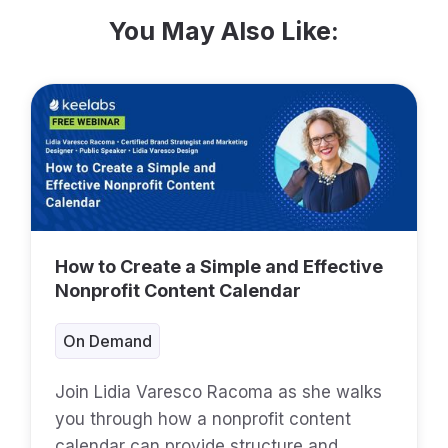
You May Also Like:
How to Create a Simple and Effective
Nonprofit Content Calendar
On Demand
Join Lidia Varesco Racoma as she walks
you through how a nonprofit content
calendar can provide structure and