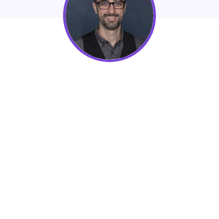
48in48