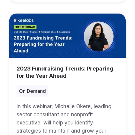
2023 Fundraising Trends: Preparing
for the Year Ahead
On Demand
In this webinar, Michelle Okere, leading
sector consultant and nonprofit
executive, will help you identify
strategies to maintain and grow your