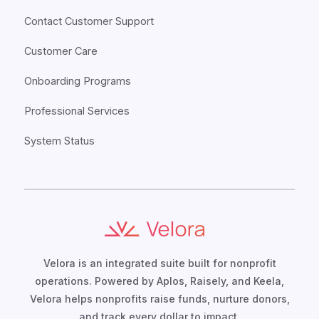
Contact Customer Support
Customer Care
Onboarding Programs
Professional Services
System Status
Velora is an integrated suite built for nonprofit
operations. Powered by Aplos, Raisely, and Keela,
Velora helps nonprofits raise funds, nurture donors,
and track every dollar to impact.