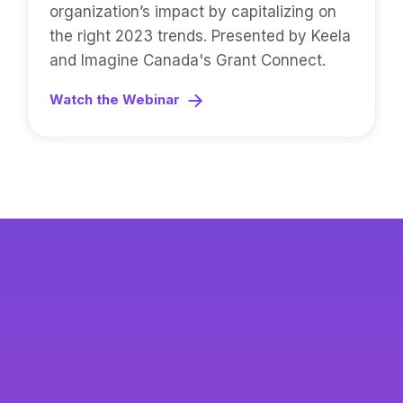
organization’s impact by capitalizing on
the right 2023 trends. Presented by Keela
and Imagine Canada's Grant Connect.
Watch the Webinar