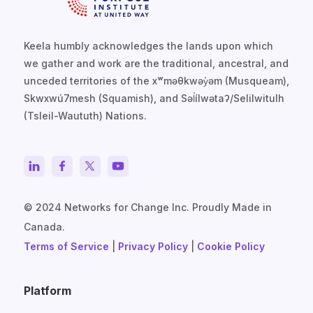
Keela humbly acknowledges the lands upon which
we gather and work are the traditional, ancestral, and
unceded territories of the xʷməθkwəy̓əm (Musqueam),
Skwxwú7mesh (Squamish), and Səl̓ílwətaʔ/Selilwitulh
(Tsleil-Waututh) Nations.
© 2024 Networks for Change Inc. Proudly Made in
Canada.
Terms of Service
|
Privacy Policy
|
Cookie Policy
Platform