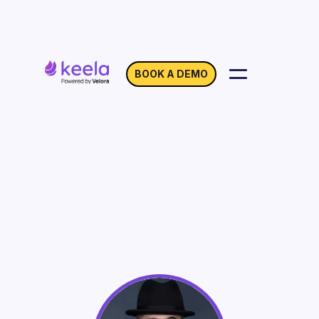
BOOK A DEMO
How Nonprofits can
Make the Most of
Giving Tuesday
On Demand
Webinar with Adam Walker