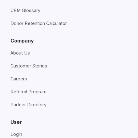
CRM Glossary
Donor Retention Calculator
Company
About Us
Customer Stories
Careers
Referral Program
Partner Directory
User
Login