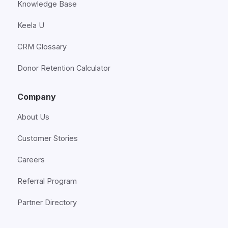
Knowledge Base
Keela U
CRM Glossary
Donor Retention Calculator
Company
About Us
Customer Stories
Careers
Referral Program
Partner Directory