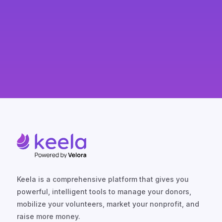
Keela is a comprehensive platform that gives you
powerful, intelligent tools to manage your donors,
mobilize your volunteers, market your nonprofit, and
raise more money.