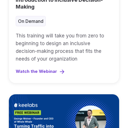
Making
On Demand
This training will take you from zero to
beginning to design an inclusive
decision-making process that fits the
needs of your organization
Watch the Webinar