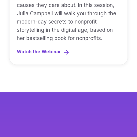
causes they care about. In this session,
Julia Campbell will walk you through the
modern-day secrets to nonprofit
storytelling in the digital age, based on
her bestselling book for nonprofits.
Watch the Webinar