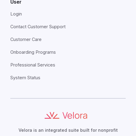
User
Login
Contact Customer Support
Customer Care
Onboarding Programs
Professional Services
System Status
Velora is an integrated suite built for nonprofit