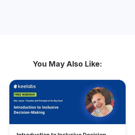
experience with Keela.
You May Also Like:
Introduction to Inclusive Decision-