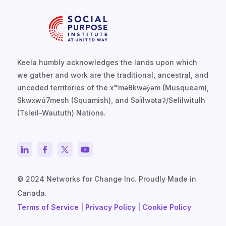
Keela humbly acknowledges the lands upon which
we gather and work are the traditional, ancestral, and
unceded territories of the xʷməθkwəy̓əm (Musqueam),
Skwxwú7mesh (Squamish), and Səl̓ílwətaʔ/Selilwitulh
(Tsleil-Waututh) Nations.
© 2024 Networks for Change Inc. Proudly Made in
Canada.
Terms of Service
|
Privacy Policy
|
Cookie Policy