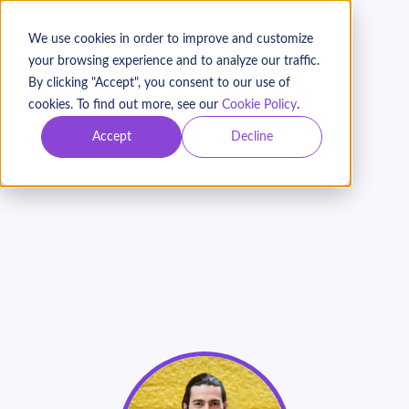
We use cookies in order to improve and customize
your browsing experience and to analyze our traffic.
By clicking "Accept", you consent to our use of
BOOK A DEMO
cookies. To find out more, see our
Cookie Policy
.
Accept
Decline
How to Build Donor
Relationships Using
Keela
On Demand
Webinar with Peter Craigen