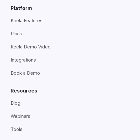
Platform
Keela Features
Plans
Keela Demo Video
Integrations
Book a Demo
Resources
Blog
Webinars
Tools