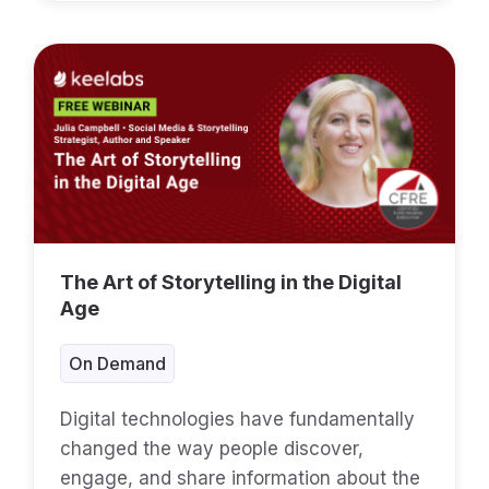
The Art of Storytelling in the Digital
Age
On Demand
Digital technologies have fundamentally
changed the way people discover,
engage, and share information about the