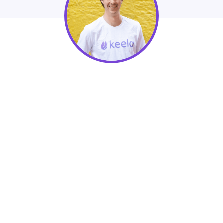
Peter Craigen, Nonprofit Advisor at
Keela
How to Build Donor Relationships Using
Keela