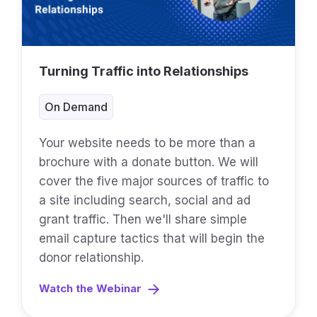
Turning Traffic into Relationships
On Demand
Your website needs to be more than a
brochure with a donate button. We will
cover the five major sources of traffic to
a site including search, social and ad
grant traffic. Then we'll share simple
email capture tactics that will begin the
donor relationship.
Watch the Webinar