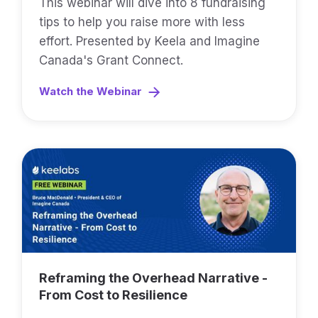
This webinar will dive into 8 fundraising
tips to help you raise more with less
effort. Presented by Keela and Imagine
Canada's Grant Connect.
Watch the Webinar
Reframing the Overhead Narrative -
From Cost to Resilience