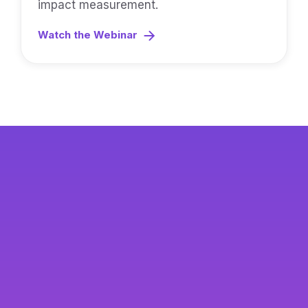
impact measurement.
Watch the Webinar