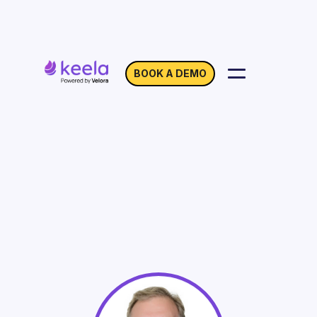
BOOK A DEMO
Increasing Sponsorship
Revenue During
Uncertain Times
On Demand
Webinar with Lewis Flax