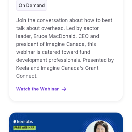
On Demand
Join the conversation about how to best
talk about overhead. Led by sector
leader, Bruce MacDonald, CEO and
president of Imagine Canada, this
webinar is catered toward fund
development professionals. Presented by
Keela and Imagine Canada's Grant
Connect.
Watch the Webinar