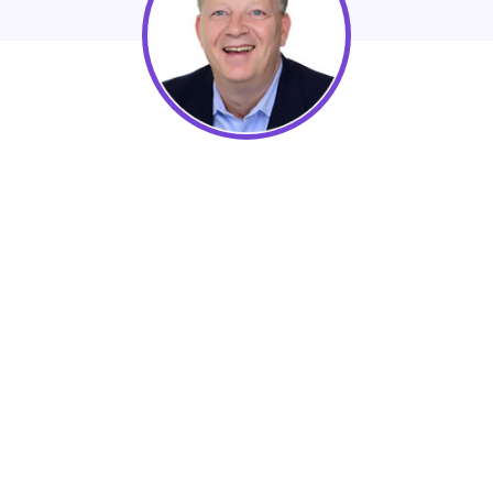
Flax Associates
Learn how your organization can revitalize
your sponsorship efforts and results.