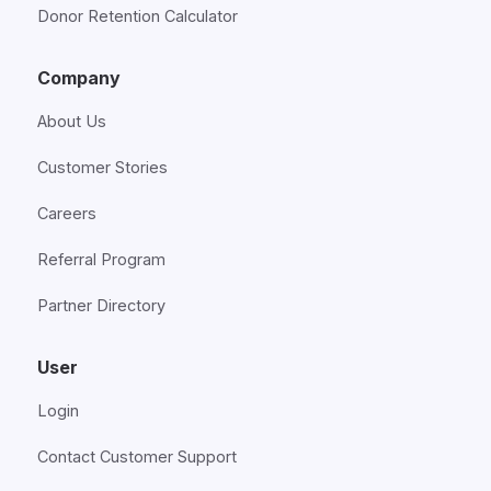
Donor Retention Calculator
Company
About Us
Customer Stories
Careers
Referral Program
Partner Directory
User
Login
Contact Customer Support