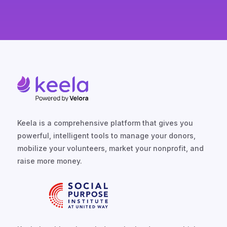
Keela is a comprehensive platform that gives you
powerful, intelligent tools to manage your donors,
mobilize your volunteers, market your nonprofit, and
raise more money.