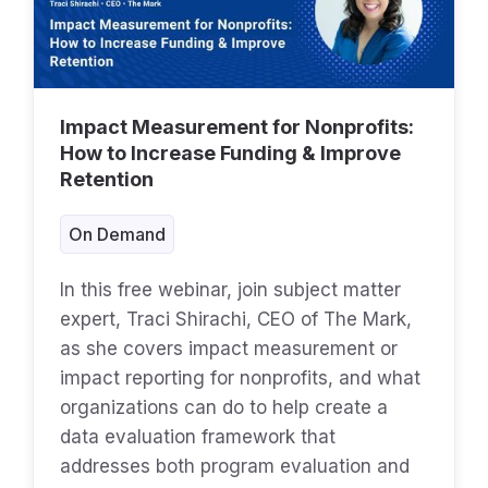
Impact Measurement for Nonprofits:
How to Increase Funding & Improve
Retention
On Demand
In this free webinar, join subject matter
expert, Traci Shirachi, CEO of The Mark,
as she covers impact measurement or
impact reporting for nonprofits, and what
organizations can do to help create a
data evaluation framework that
addresses both program evaluation and