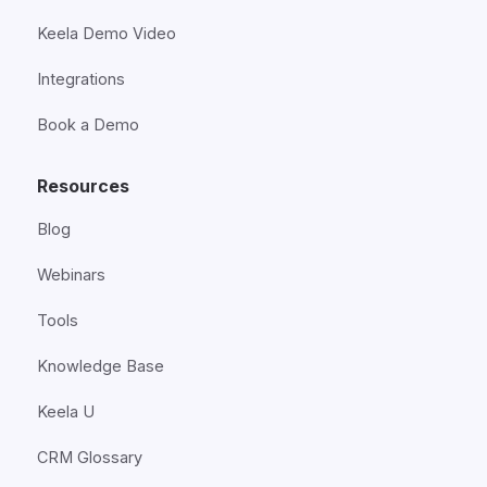
Keela Demo Video
Integrations
Book a Demo
Resources
Blog
Webinars
Tools
Knowledge Base
Keela U
CRM Glossary