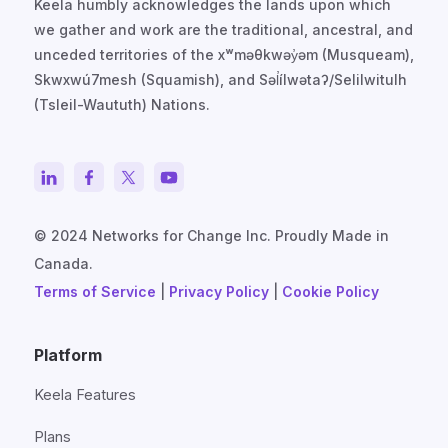
Keela humbly acknowledges the lands upon which
we gather and work are the traditional, ancestral, and
unceded territories of the xʷməθkwəy̓əm (Musqueam),
Skwxwú7mesh (Squamish), and Səl̓ílwətaʔ/Selilwitulh
(Tsleil-Waututh) Nations.
© 2024 Networks for Change Inc. Proudly Made in
Canada.
Terms of Service
|
Privacy Policy
|
Cookie Policy
Platform
Keela Features
Plans