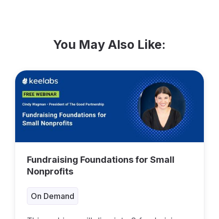
You May Also Like:
Fundraising Foundations for Small
Nonprofits
On Demand