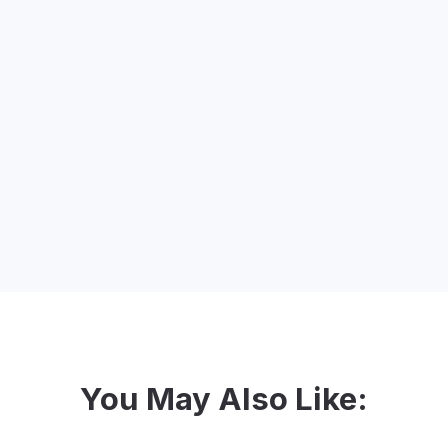
Your Webinar Host - Nicole
n constant pursuit of a proper belly laugh. She’s always
e favour by listening to her go on (and on and on…) abou
social justice and loves empowering non-profits to crea
up.
You May Also Like: