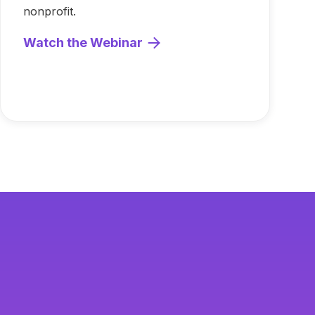
nonprofit.
Watch the Webinar