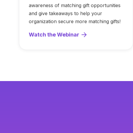
awareness of matching gift opportunities
and give takeaways to help your
organization secure more matching gifts!
Watch the Webinar