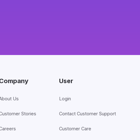
Company
User
About Us
Login
Customer Stories
Contact Customer Support
Careers
Customer Care