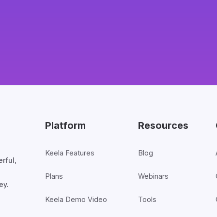
Platform
Resources
Keela Features
Blog
rful,
Plans
Webinars
ey.
Keela Demo Video
Tools