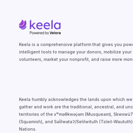
Keela is a comprehensive platform that gives you powe
intelligent tools to manage your donors, mobilize your
volunteers, market your nonprofit, and raise more mon
Keela humbly acknowledges the lands upon which we
gather and work are the traditional, ancestral, and u
territories of the xʷməθkwəy̓əm (Musqueam), Skwxwú
(Squamish), and Səl̓ílwətaʔ/Selilwitulh (Tsleil-Waututh)
Nations.