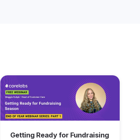
Getting Ready for Fundraising