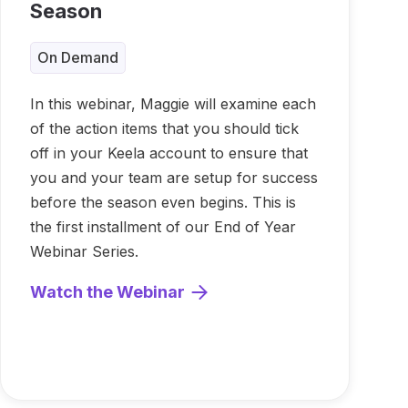
Season
On Demand
In this webinar, Maggie will examine each
of the action items that you should tick
off in your Keela account to ensure that
you and your team are setup for success
before the season even begins. This is
the first installment of our End of Year
Webinar Series.
Watch the Webinar