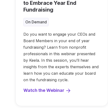
to Embrace Year End
Fundraising
On Demand
Do you want to engage your CEOs and
Board Members in your end of year
fundraising? Learn from nonprofit
professionals in this webinar presented
by Keela. In this session, you’ll hear
insights from the experts themselves and
learn how you can educate your board
on the fundraising cycle.
Watch the Webinar