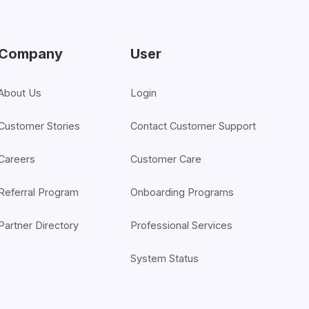
Company
User
About Us
Login
Customer Stories
Contact Customer Support
Careers
Customer Care
Referral Program
Onboarding Programs
Partner Directory
Professional Services
System Status