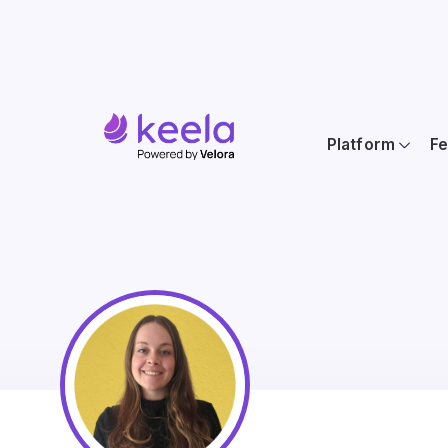
Platform
Fe
Keela's N