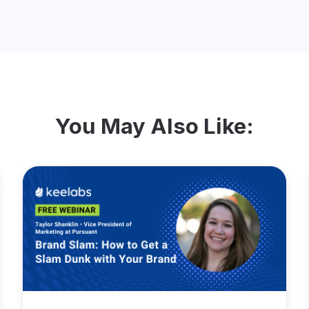
You May Also Like: