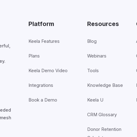
Platform
Resources
Keela Features
Blog
rful,
Plans
Webinars
ey.
Keela Demo Video
Tools
Integrations
Knowledge Base
Book a Demo
Keela U
nceded
CRM Glossary
7mesh
Donor Retention