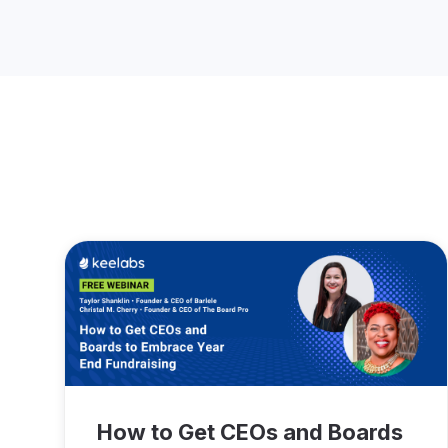
How to Get CEOs and Boards