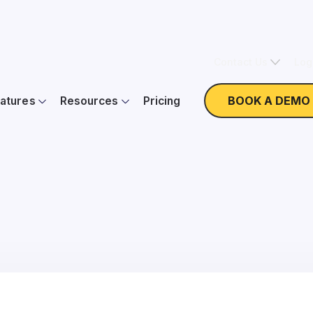
Contact Us
Log
BOOK A DEMO
atures
Resources
Pricing
ew Form Builder: Dona
On Demand
Webinar with Elsie Coffey