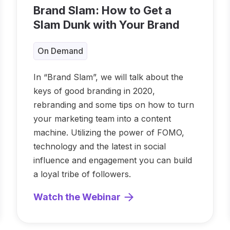
Brand Slam: How to Get a
Slam Dunk with Your Brand
On Demand
In “Brand Slam”, we will talk about the
keys of good branding in 2020,
rebranding and some tips on how to turn
your marketing team into a content
machine. Utilizing the power of FOMO,
technology and the latest in social
influence and engagement you can build
a loyal tribe of followers.
Watch the Webinar