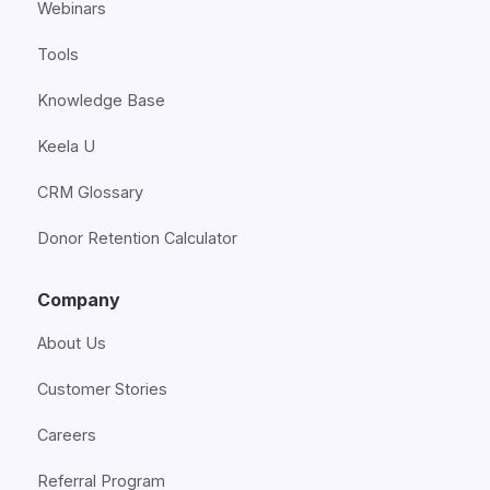
Webinars
Tools
Knowledge Base
Keela U
CRM Glossary
Donor Retention Calculator
Company
About Us
Customer Stories
Careers
Referral Program