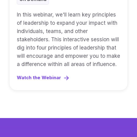
In this webinar, we'll learn key principles
of leadership to expand your impact with
individuals, teams, and other
stakeholders. This interactive session will
dig into four principles of leadership that
will encourage and empower you to make
a difference within all areas of influence.
Watch the Webinar