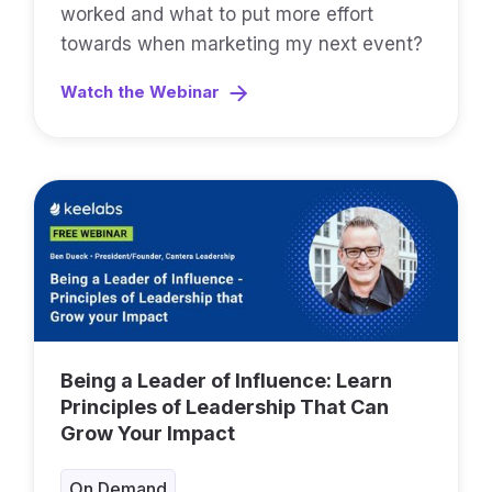
worked and what to put more effort
towards when marketing my next event?
Watch the Webinar
Being a Leader of Influence: Learn
Principles of Leadership That Can
Grow Your Impact
On Demand