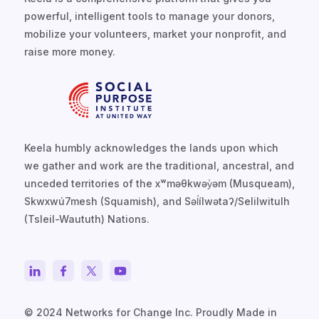
powerful, intelligent tools to manage your donors,
mobilize your volunteers, market your nonprofit, and
raise more money.
Keela humbly acknowledges the lands upon which
we gather and work are the traditional, ancestral, and
unceded territories of the xʷməθkwəy̓əm (Musqueam),
Skwxwú7mesh (Squamish), and Səl̓ílwətaʔ/Selilwitulh
(Tsleil-Waututh) Nations.
© 2024 Networks for Change Inc. Proudly Made in