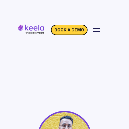
BOOK A DEMO
Best Practices with
Keela: Online Donations
101
On Demand
Webinar with Deepak Sekhri