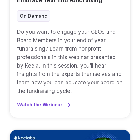
Embrace Year End Fundraising
On Demand
Do you want to engage your CEOs and
Board Members in your end of year
fundraising? Learn from nonprofit
professionals in this webinar presented
by Keela. In this session, you’ll hear
insights from the experts themselves and
learn how you can educate your board on
the fundraising cycle.
Watch the Webinar