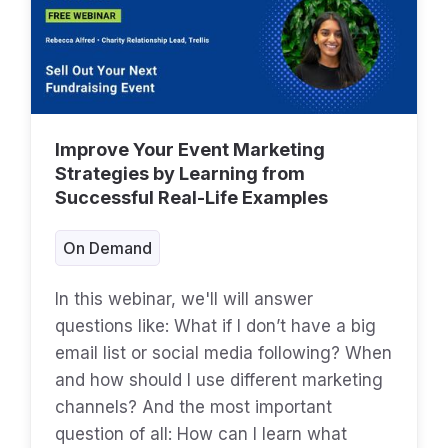
Improve Your Event Marketing
Strategies by Learning from
Successful Real-Life Examples
On Demand
In this webinar, we'll will answer
questions like: What if I don’t have a big
email list or social media following? When
and how should I use different marketing
channels? And the most important
question of all: How can I learn what