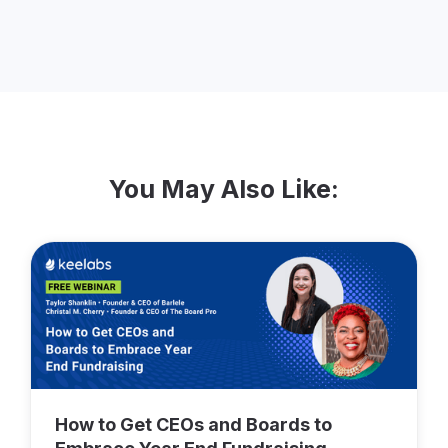
You May Also Like:
How to Get CEOs and Boards to