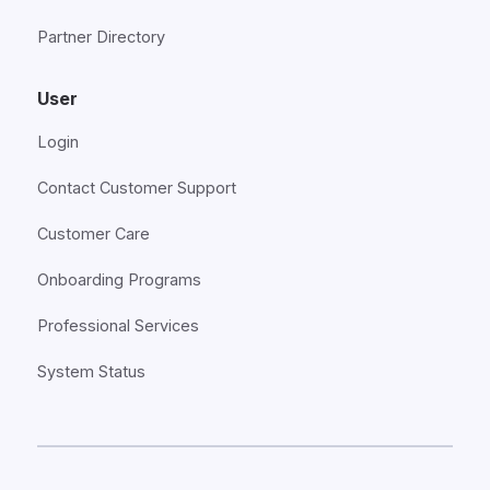
Partner Directory
User
Login
Contact Customer Support
Customer Care
Onboarding Programs
Professional Services
System Status