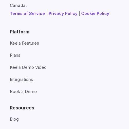
Canada.
Terms of Service
|
Privacy Policy
|
Cookie Policy
Platform
Keela Features
Plans
Keela Demo Video
Integrations
Book a Demo
Resources
Blog