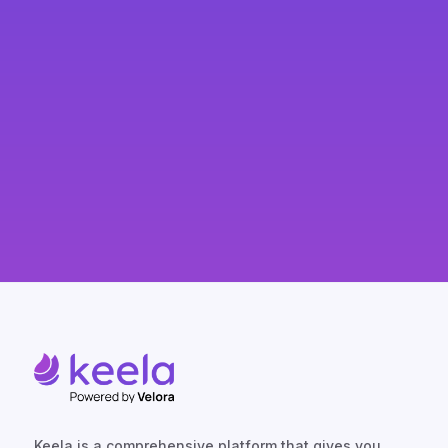
Keela is a comprehensive platform that gives you