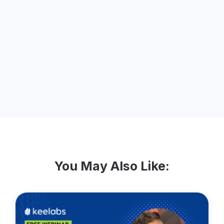
passion for marketing. She started Lidia
Varesco Design in 2000 to focus on
clients and projects who are making a
difference. She is celebrating 20 years in
business in November 2020.
You May Also Like: