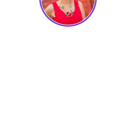
Lidia Varesco Design