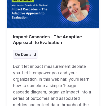
Impact Cascades - The Adaptive
Approach to Evaluation
On Demand
Don’t let impact measurement deplete
you. Let it empower you and your
organization. In this webinar, you'll learn
how to complete a simple 1-page
cascade diagram, organize impact into a
series of outcomes and associated
metrics and collect data throughout the