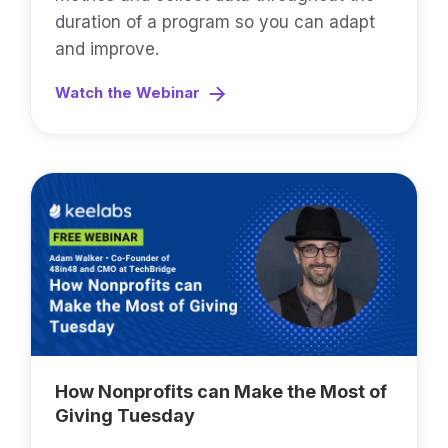
duration of a program so you can adapt
and improve.
Watch the Webinar
How Nonprofits can Make the Most of
Giving Tuesday