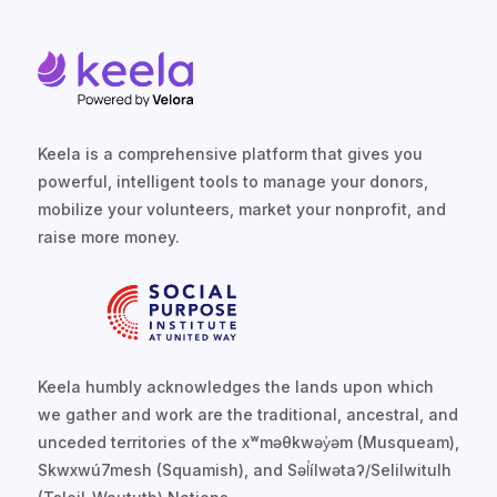
Keela is a comprehensive platform that gives you
powerful, intelligent tools to manage your donors,
mobilize your volunteers, market your nonprofit, and
raise more money.
Keela humbly acknowledges the lands upon which
we gather and work are the traditional, ancestral, and
unceded territories of the xʷməθkwəy̓əm (Musqueam),
Skwxwú7mesh (Squamish), and Səl̓ílwətaʔ/Selilwitulh