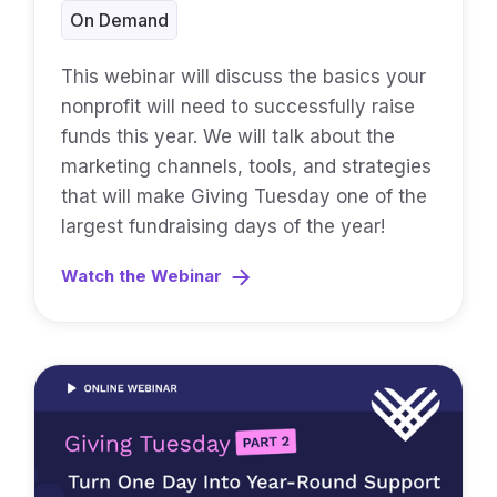
On Demand
This webinar will discuss the basics your
nonprofit will need to successfully raise
funds this year. We will talk about the
marketing channels, tools, and strategies
that will make Giving Tuesday one of the
largest fundraising days of the year!
Watch the Webinar