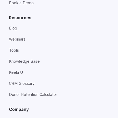
Book a Demo
Resources
Blog
Webinars
Tools
Knowledge Base
Keela U
CRM Glossary
Donor Retention Calculator
Company