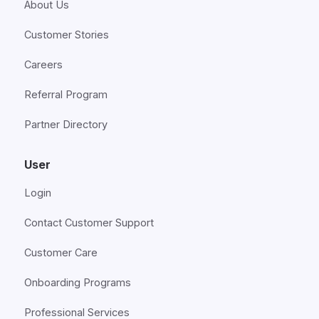
About Us
Customer Stories
Careers
Referral Program
Partner Directory
User
Login
Contact Customer Support
Customer Care
Onboarding Programs
Professional Services