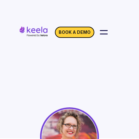
BOOK A DEMO
Creating a Nonprofit
Brand Guide
On Demand
Webinar with Lidia Varesco Racoma