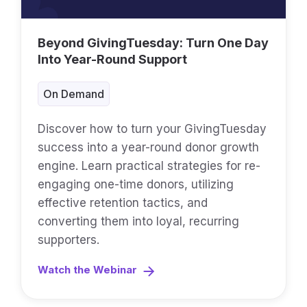
Beyond GivingTuesday: Turn One Day
Into Year-Round Support
On Demand
Discover how to turn your GivingTuesday
success into a year-round donor growth
engine. Learn practical strategies for re-
engaging one-time donors, utilizing
effective retention tactics, and
converting them into loyal, recurring
supporters.
Watch the Webinar