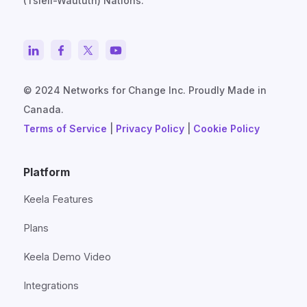
(Tsleil-Waututh) Nations.
© 2024 Networks for Change Inc. Proudly Made in
Canada.
Terms of Service
|
Privacy Policy
|
Cookie Policy
Platform
Keela Features
Plans
Keela Demo Video
Integrations