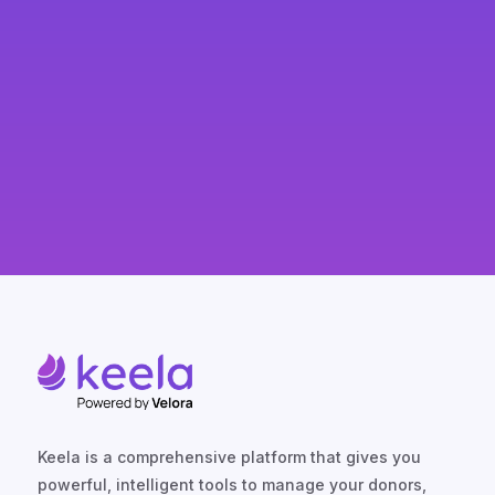
Keela is a comprehensive platform that gives you
powerful, intelligent tools to manage your donors,