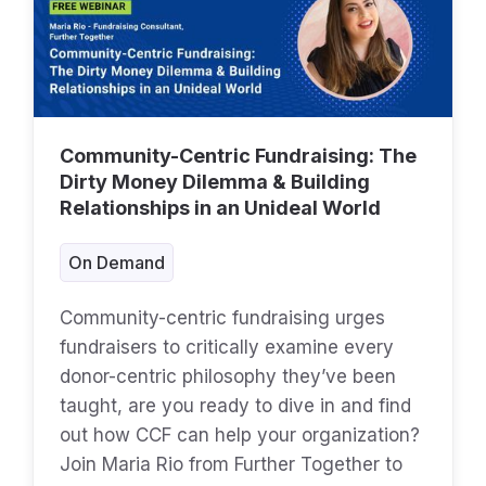
Community-Centric Fundraising: The
Dirty Money Dilemma & Building
Relationships in an Unideal World
On Demand
Community-centric fundraising urges
fundraisers to critically examine every
donor-centric philosophy they’ve been
taught, are you ready to dive in and find
out how CCF can help your organization?
Join Maria Rio from Further Together to