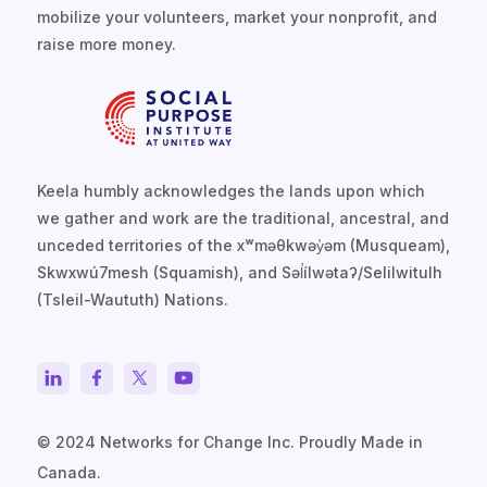
mobilize your volunteers, market your nonprofit, and
raise more money.
Keela humbly acknowledges the lands upon which
we gather and work are the traditional, ancestral, and
unceded territories of the xʷməθkwəy̓əm (Musqueam),
Skwxwú7mesh (Squamish), and Səl̓ílwətaʔ/Selilwitulh
(Tsleil-Waututh) Nations.
© 2024 Networks for Change Inc. Proudly Made in
Canada.