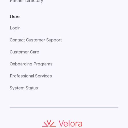
Partner Directory
User
Login
Contact Customer Support
Customer Care
Onboarding Programs
Professional Services
System Status