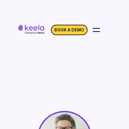
BOOK A DEMO
Year-end Nonprofit
Accounting In A Covid
World
On Demand
Webinar with Omar Visram