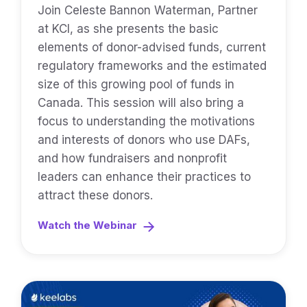
Join Celeste Bannon Waterman, Partner
at KCI, as she presents the basic
elements of donor-advised funds, current
regulatory frameworks and the estimated
size of this growing pool of funds in
Canada. This session will also bring a
focus to understanding the motivations
and interests of donors who use DAFs,
and how fundraisers and nonprofit
leaders can enhance their practices to
attract these donors.
Watch the Webinar