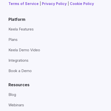
Terms of Service
|
Privacy Policy
|
Cookie Policy
Platform
Keela Features
Plans
Keela Demo Video
Integrations
Book a Demo
Resources
Blog
Webinars