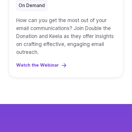
On Demand
How can you get the most out of your
email communications? Join Double the
Donation and Keela as they offer insights
on crafting effective, engaging email
outreach.
Watch the Webinar