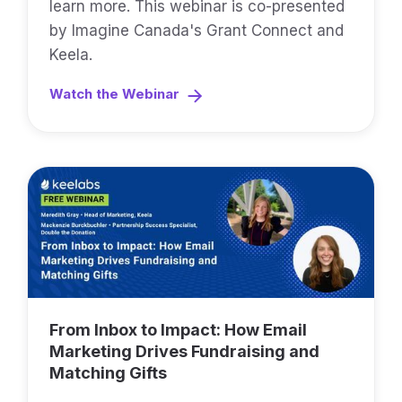
learn more. This webinar is co-presented
by Imagine Canada's Grant Connect and
Keela.
Watch the Webinar
From Inbox to Impact: How Email
Marketing Drives Fundraising and
Matching Gifts