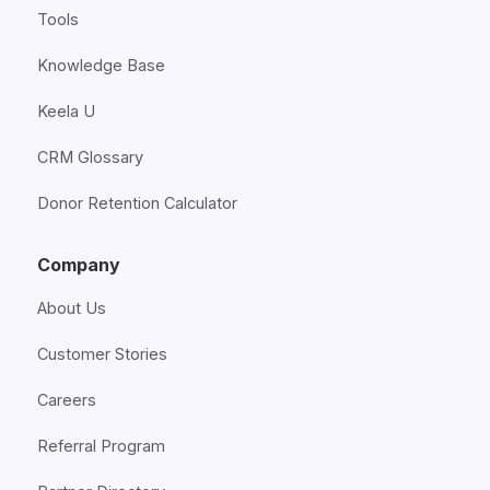
Tools
Knowledge Base
Keela U
CRM Glossary
Donor Retention Calculator
Company
About Us
Customer Stories
Careers
Referral Program