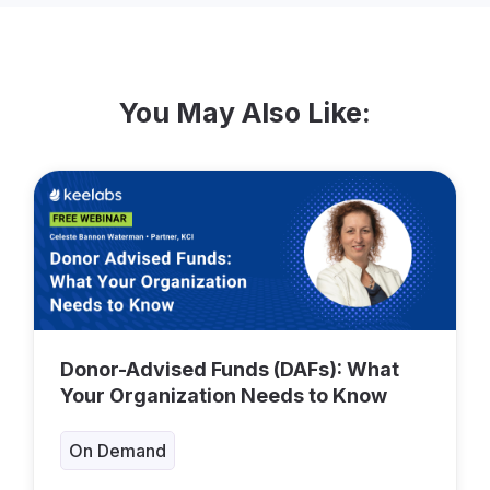
You May Also Like:
Donor-Advised Funds (DAFs): What
Your Organization Needs to Know
On Demand