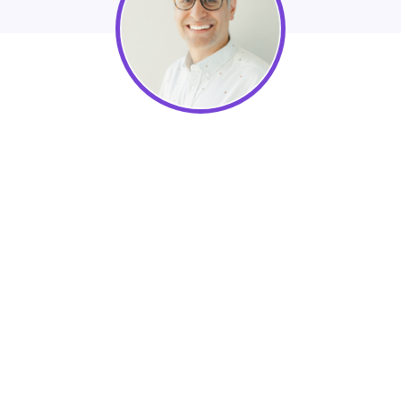
Omar Visram, Co-Founder & CEO of
Enkel Backoffice Solutions
Learn best practices of Year-end nonprofit