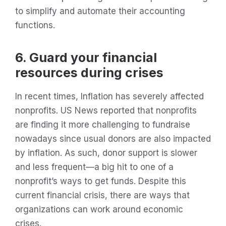
to simplify and automate their accounting
functions.
6. Guard your financial
resources during crises
In recent times, Inflation has severely affected
nonprofits. US News reported that nonprofits
are finding it more challenging to fundraise
nowadays since usual donors are also impacted
by inflation. As such, donor support is slower
and less frequent—a big hit to one of a
nonprofit’s ways to get funds. Despite this
current financial crisis, there are ways that
organizations can work around economic
crises.