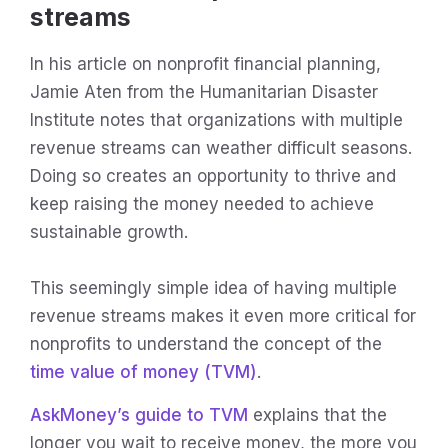
streams
In his article on nonprofit financial planning,
Jamie Aten from the Humanitarian Disaster
Institute notes that organizations with multiple
revenue streams can weather difficult seasons.
Doing so creates an opportunity to thrive and
keep raising the money needed to achieve
sustainable growth.
This seemingly simple idea of having multiple
revenue streams makes it even more critical for
nonprofits to understand the concept of the
time value of money (TVM)
.
AskMoney’s guide to TVM
explains that the
longer you wait to receive money, the more you