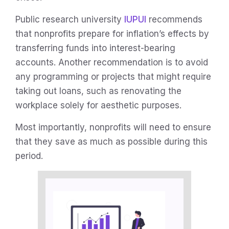
Public research university
IUPUI
recommends
that nonprofits prepare for inflation’s effects by
transferring funds into interest-bearing
accounts. Another recommendation is to avoid
any programming or projects that might require
taking out loans, such as renovating the
workplace solely for aesthetic purposes.
Most importantly, nonprofits will need to ensure
that they save as much as possible during this
period.