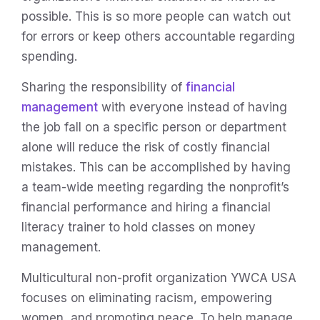
possible. This is so more people can watch out
for errors or keep others accountable regarding
spending.
Sharing the responsibility of
financial
management
with everyone instead of having
the job fall on a specific person or department
alone will reduce the risk of costly financial
mistakes. This can be accomplished by having
a team-wide meeting regarding the nonprofit’s
financial performance and hiring a financial
literacy trainer to hold classes on money
management.
Multicultural non-profit organization YWCA USA
focuses on eliminating racism, empowering
women, and promoting peace. To help manage