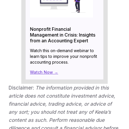
Nonprofit Financial
Management in Crisis: Insights
from an Accounting Expert
Watch this on-demand webinar to
learn tips to improve your nonprofit
accounting process.
Watch Now →
Disclaimer:
The information provided in this
article does not constitute investment advice,
financial advice, trading advice, or advice of
any sort; you should not treat any of Keela’s
content as such. Perform reasonable due
diligence and consult a financial advisor before