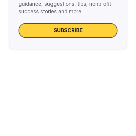
guidance, suggestions, tips, nonprofit
success stories and more!
SUBSCRIBE