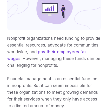
Nonprofit organizations need funding to provide
essential resources, advocate for communities
worldwide, and
pay their employees fair
wages
. However, managing these funds can be
challenging for nonprofits.
Financial management is an essential function
in nonprofits. But it can seem impossible for
these organizations to meet growing demands
for their services when they only have access
to a limited amount of money.