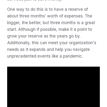
One way to do this is to have a reserve of
about three months’ worth of expenses. The
bigger, the better, but three months is a great
start. Although if possible, make it a point to
grow your reserve as the years go by.
Additionally, this can meet your organization's
needs as it expands and help you navigate
unprecedented events like a pandemic.