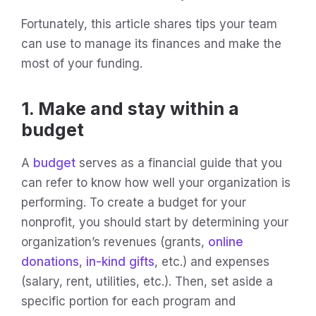
Fortunately, this article shares tips your team
can use to manage its finances and make the
most of your funding.
1. Make and stay within a
budget
A
budget
serves as a financial guide that you
can refer to know how well your organization is
performing. To create a budget for your
nonprofit, you should start by determining your
organization’s revenues (grants,
online
donations
,
in-kind gifts
, etc.) and expenses
(salary, rent, utilities, etc.). Then, set aside a
specific portion for each program and