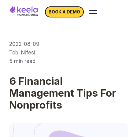
BOOK A DEMO
2022-08-09
Tobi Nifesi
5
min read
6 Financial
Management Tips For
Nonprofits