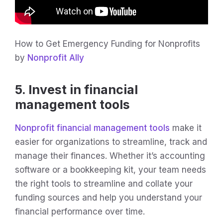
How to Get Emergency Funding for Nonprofits
by
Nonprofit Ally
5. Invest in financial
management tools
Nonprofit financial management tools
make it
easier for organizations to streamline, track and
manage their finances. Whether it’s accounting
software or a bookkeeping kit, your team needs
the right tools to streamline and collate your
funding sources and help you understand your
financial performance over time.