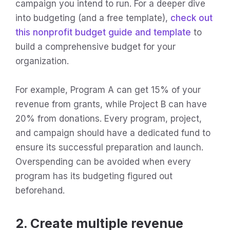
campaign you intend to run. For a deeper dive
into budgeting (and a free template),
check out
this nonprofit budget guide and template
to
build a comprehensive budget for your
organization.
For example, Program A can get 15% of your
revenue from grants, while Project B can have
20% from donations. Every program, project,
and campaign should have a dedicated fund to
ensure its successful preparation and launch.
Overspending can be avoided when every
program has its budgeting figured out
beforehand.
2. Create multiple revenue