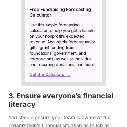
Free Fundraising Forecasting
Calculator
Use this simple forecasting
calculator to help you get a handle
on your nonprofit’s expected
revenue. Accurately forecast major
gifts, grant funding from
foundations, government, and
corporations, as well as individual
and recurring donations, and more!
Get the Calculator →
3. Ensure everyone’s financial
literacy
You should ensure your team is aware of the
organization’s financial situation as much as