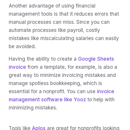
Another advantage of using financial
management tools is that it reduces errors that
manual processes can miss. Since you can
automate processes like payroll, costly
mistakes like miscalculating salaries can easily
be avoided.
Having the ability to create a
Google Sheets
invoice
from a template, for example, is also a
great way to minimize invoicing mistakes and
manage spotless bookkeeping, which is
essential for a nonprofit. You can use
invoice
management software like Yooz
to help with
minimizing mistakes.
Tools like
Aplos
are great for nonprofits looking