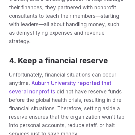
their finances, they partnered with nonprofit
consultants to teach their members—starting
with leaders—all about handling money, such
as demystifying expenses and revenue
strategy.
4. Keep a financial reserve
Unfortunately, financial situations can occur
anytime.
Auburn University reported that
several nonprofits
did not have reserve funds
before the global health crisis, resulting in dire
financial situations. Therefore, setting aside a
reserve ensures that the organization won’t tap
into personal accounts, reduce staff, or halt
services just to save money.