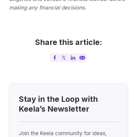
making any financial decisions.
Share this article:
Stay in the Loop with
Keela’s Newsletter
Join the Keela community for ideas,