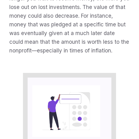
lose out on lost investments. The value of that
money could also decrease. For instance,
money that was pledged at a specific time but
was eventually given at a much later date
could mean that the amount is worth less to the
nonprofit—especially in times of inflation.