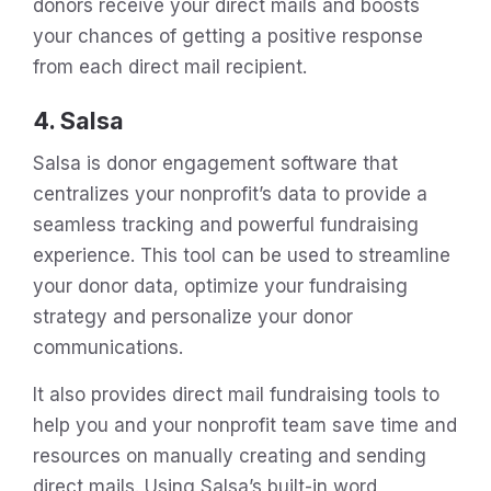
donors receive your direct mails and boosts
your chances of getting a positive response
from each direct mail recipient.
4. Salsa
Salsa is donor engagement software that
centralizes your nonprofit’s data to provide a
seamless tracking and powerful fundraising
experience. This tool can be used to streamline
your donor data, optimize your fundraising
strategy and personalize your donor
communications.
It also provides direct mail fundraising tools to
help you and your nonprofit team save time and
resources on manually creating and sending
direct mails. Using Salsa’s built-in word