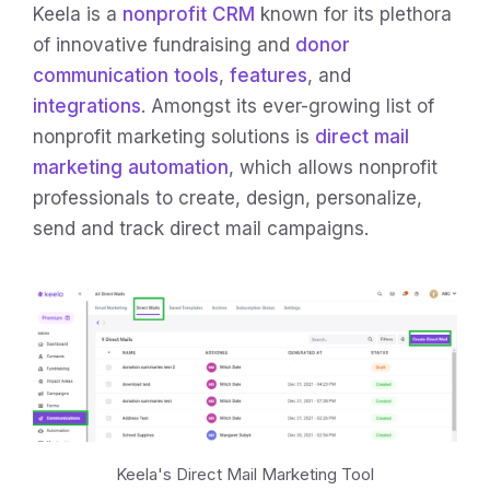
Keela is a
nonprofit CRM
known for its plethora
of innovative fundraising and
donor
communication tools
,
features
, and
integrations
. Amongst its ever-growing list of
nonprofit marketing solutions is
direct mail
marketing automation
, which allows nonprofit
professionals to create, design, personalize,
send and track direct mail campaigns.
Keela's Direct Mail Marketing Tool