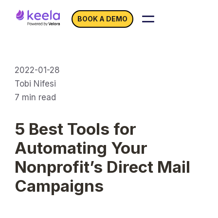
BOOK A DEMO
2022-01-28
Tobi Nifesi
7
min read
5 Best Tools for
Automating Your
Nonprofit’s Direct Mail
Campaigns