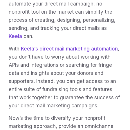
automate your direct mail campaign, no
nonprofit tool on the market can simplify the
process of creating, designing, personalizing,
sending, and tracking your direct mails as
Keela
can.
With
Keela’s direct mail marketing automation
,
you don’t have to worry about working with
APIs and integrations or searching for fringe
data and insights about your donors and
supporters. Instead, you can get access to an
entire suite of fundraising tools and features
that work together to guarantee the success of
your direct mail marketing campaigns.
Now’s the time to diversify your nonprofit
marketing approach, provide an omnichannel