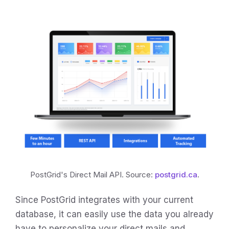
PostGrid's Direct Mail API. Source:
postgrid.ca
.
Since PostGrid integrates with your current
database, it can easily use the data you already
have to personalize your direct mails and