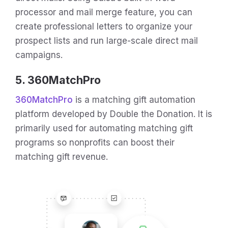
processor and mail merge feature, you can
create professional letters to organize your
prospect lists and run large-scale direct mail
campaigns.
5. 360MatchPro
360MatchPro
is a matching gift automation
platform developed by Double the Donation. It is
primarily used for automating matching gift
programs so nonprofits can boost their
matching gift revenue.