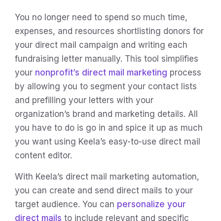
You no longer need to spend so much time,
expenses, and resources shortlisting donors for
your direct mail campaign and writing each
fundraising letter manually. This tool simplifies
your
nonprofit’s direct mail marketing
process
by allowing you to segment your contact lists
and prefilling your letters with your
organization’s brand and marketing details. All
you have to do is go in and spice it up as much
you want using Keela’s easy-to-use direct mail
content editor.
With Keela’s direct mail marketing automation,
you can create and send direct mails to your
target audience. You can
personalize your
direct mails
to include relevant and specific