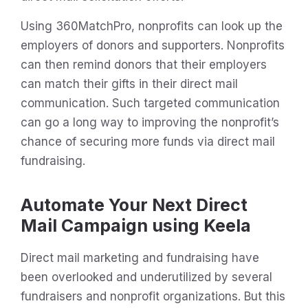
Using 360MatchPro, nonprofits can look up the
employers of donors and supporters. Nonprofits
can then remind donors that their employers
can match their gifts in their direct mail
communication. Such targeted communication
can go a long way to improving the nonprofit’s
chance of securing more funds via direct mail
fundraising.
Automate Your Next Direct
Mail Campaign using Keela
Direct mail marketing and fundraising have
been overlooked and underutilized by several
fundraisers and nonprofit organizations. But this