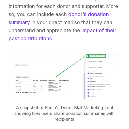
information for each donor and supporter. More
so, you can include each
donor’s donation
summary
in your direct mail so that they can
understand and appreciate the
impact of their
past contributions
.
A snapshot of Keela's Direct Mail Marketing Tool
showing how users share donation summaries with
recipients