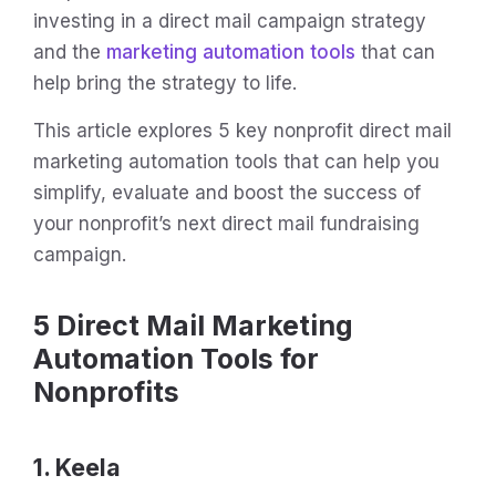
investing in a direct mail campaign strategy
and the
marketing automation tools
that can
help bring the strategy to life.
This article explores 5 key nonprofit direct mail
marketing automation tools that can help you
simplify, evaluate and boost the success of
your nonprofit’s next direct mail fundraising
campaign.
5 Direct Mail Marketing
Automation Tools for
Nonprofits
1. Keela