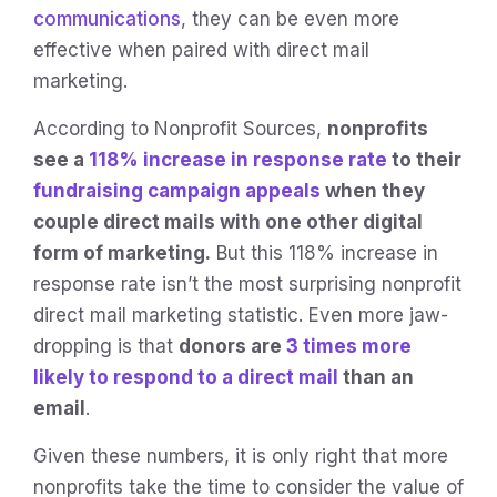
communications
, they can be even more
effective when paired with direct mail
marketing.
According to Nonprofit Sources,
nonprofits
see a
118% increase in response rate
to their
fundraising campaign appeals
when they
couple direct mails with one other digital
form of marketing.
But this 118% increase in
response rate isn’t the most surprising nonprofit
direct mail marketing statistic. Even more jaw-
dropping is that
donors are
3 times more
likely to respond to a direct mail
than an
email
.
Given these numbers, it is only right that more
nonprofits take the time to consider the value of