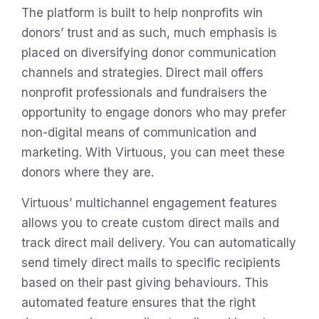
The platform is built to help nonprofits win
donors’ trust and as such, much emphasis is
placed on diversifying donor communication
channels and strategies. Direct mail offers
nonprofit professionals and fundraisers the
opportunity to engage donors who may prefer
non-digital means of communication and
marketing. With Virtuous, you can meet these
donors where they are.
Virtuous’ multichannel engagement features
allows you to create custom direct mails and
track direct mail delivery. You can automatically
send timely direct mails to specific recipients
based on their past giving behaviours. This
automated feature ensures that the right