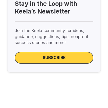
Stay in the Loop with
Keela’s Newsletter
Join the Keela community for ideas,
guidance, suggestions, tips, nonprofit
success stories and more!
SUBSCRIBE