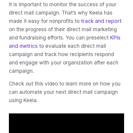
It is important to monitor the success of your
direct mail campaign. That’s why Keela has
made it easy for nonprofits to
track and report
on the progress of their direct mail marketing
and fundraising efforts. You can preselect
KPIs
and metrics
to evaluate each direct mail
campaign and track how recipients respond
and engage with your organization after each
campaign.
Check out this video to learn more on how you
can automate your next direct mail campaign
using Keela.