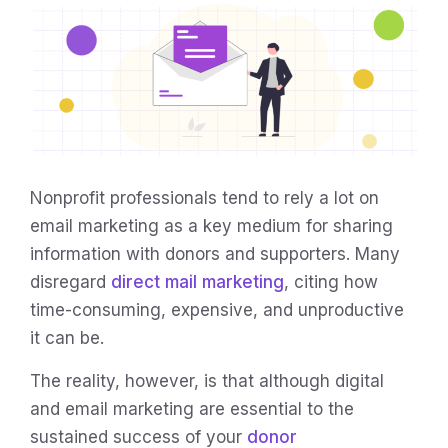
Nonprofit professionals tend to rely a lot on
email marketing as a key medium for sharing
information with donors and supporters. Many
disregard
direct mail marketing
, citing how
time-consuming, expensive, and unproductive
it can be.
The reality, however, is that although digital
and email marketing are essential to the
sustained success of your
donor