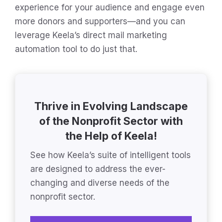
experience for your audience and engage even
more donors and supporters—and you can
leverage Keela’s direct mail marketing
automation tool to do just that.
Thrive in Evolving Landscape
of the Nonprofit Sector with
the Help of Keela!
See how Keela’s suite of intelligent tools
are designed to address the ever-
changing and diverse needs of the
nonprofit sector.