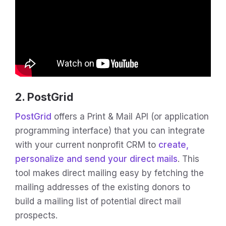
2. PostGrid
PostGrid
offers a Print & Mail API (or application
programming interface) that you can integrate
with your current nonprofit CRM to
create,
personalize and send your direct mails
. This
tool makes direct mailing easy by fetching the
mailing addresses of the existing donors to
build a mailing list of potential direct mail
prospects.