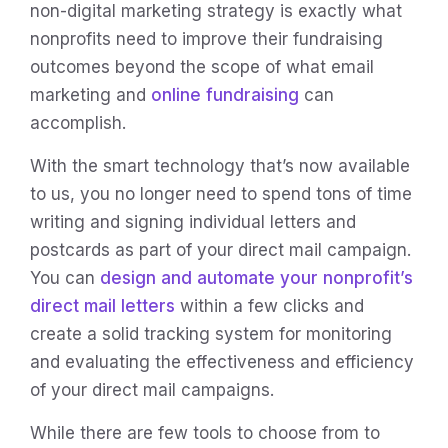
non-digital marketing strategy is exactly what
nonprofits need to improve their fundraising
outcomes beyond the scope of what email
marketing and
online fundraising
can
accomplish.
With the smart technology that’s now available
to us, you no longer need to spend tons of time
writing and signing individual letters and
postcards as part of your direct mail campaign.
You can
design and automate your nonprofit’s
direct mail letters
within a few clicks and
create a solid tracking system for monitoring
and evaluating the effectiveness and efficiency
of your direct mail campaigns.
While there are few tools to choose from to