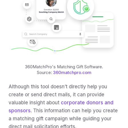
360MatchPro's Matching Gift Software.
Source:
360matchpro.com
Although this tool doesn’t directly help you
create or send direct mails, it can provide
valuable insight about
corporate donors and
sponsors
. This information can help you create
a matching gift campaign while guiding your
direct mail solicitation efforts.