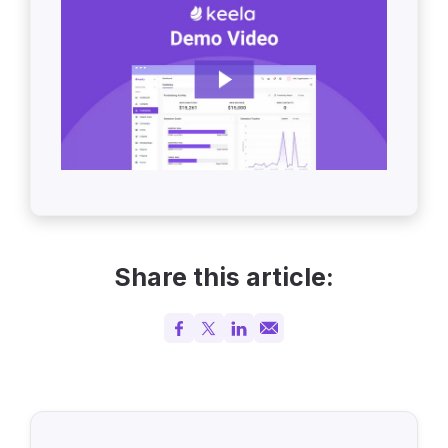
Share this article: