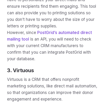
ensure recipients find them engaging. This tool
can also provide you to printing solutions so
you don’t have to worry about the size of your
letters or printing supplies.
However, since
PostGrid’s automated direct
mailing tool
is an API, you will need to check
with your current CRM manufacturers to
confirm that you can integrate PostGrid with
your database.
3. Virtuous
Virtuous is a CRM that offers nonprofit
marketing solutions, like direct mail automation,
so that organizations can improve their donor
engagement and experience.