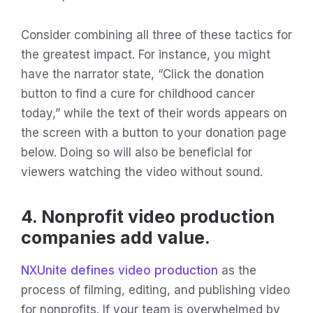
Consider combining all three of these tactics for
the greatest impact. For instance, you might
have the narrator state, “Click the donation
button to find a cure for childhood cancer
today,” while the text of their words appears on
the screen with a button to your donation page
below. Doing so will also be beneficial for
viewers watching the video without sound.
4. Nonprofit video production
companies add value.
NXUnite defines video production
as the
process of filming, editing, and publishing video
for nonprofits. If your team is overwhelmed by