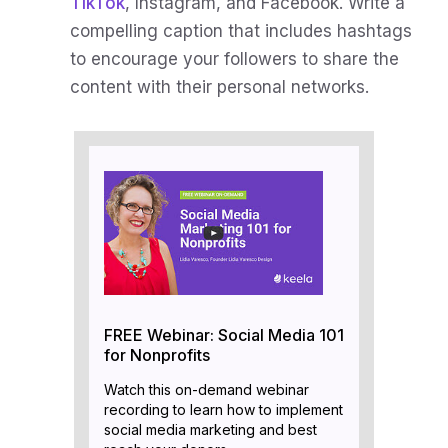
TikTok
, Instagram, and Facebook. Write a
compelling caption that includes hashtags
to encourage your followers to share the
content with their personal networks.
FREE Webinar: Social Media 101
for Nonprofits
Watch this on-demand webinar
recording to learn how to implement
social media marketing and best