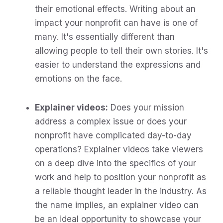
their emotional effects. Writing about an
impact your nonprofit can have is one of
many. It's essentially different than
allowing people to tell their own stories. It's
easier to understand the expressions and
emotions on the face.
Explainer videos:
Does your mission
address a complex issue or does your
nonprofit have complicated day-to-day
operations? Explainer videos take viewers
on a deep dive into the specifics of your
work and help to position your nonprofit as
a reliable thought leader in the industry. As
the name implies, an explainer video can
be an ideal opportunity to showcase your