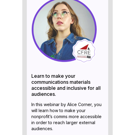
Learn to make your
communications materials
accessible and inclusive for all
audiences.
In this webinar by Alice Corner, you
will learn how to make your
nonprofit’s comms more accessible
in order to reach larger external
audiences.