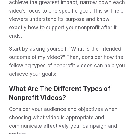
achieve the greatest impact, narrow down each
video’s focus to one specific goal. This will help
viewers understand its purpose and know
exactly how to support your nonprofit after it
ends.
Start by asking yourself: “What is the intended
outcome of my video?” Then, consider how the
following types of nonprofit videos can help you
achieve your goals:
What Are The Different Types of
Nonprofit Videos?
Consider your audience and objectives when
choosing what video is appropriate and
communicate effectively your campaign and