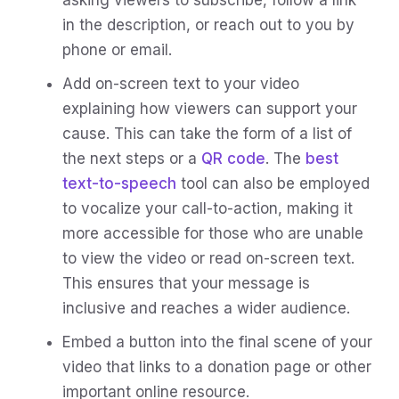
in the description, or reach out to you by
phone or email.
Add on-screen text to your video
explaining how viewers can support your
cause. This can take the form of a list of
the next steps or a
QR code
. The
best
text-to-speech
tool can also be employed
to vocalize your call-to-action, making it
more accessible for those who are unable
to view the video or read on-screen text.
This ensures that your message is
inclusive and reaches a wider audience.
Embed a button into the final scene of your
video that links to a donation page or other
important online resource.