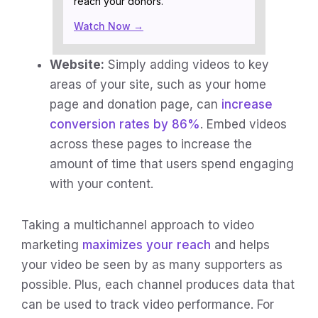
reach your donors.
Watch Now →
Website:
Simply adding videos to key
areas of your site, such as your home
page and donation page, can
increase
conversion rates by 86%
. Embed videos
across these pages to increase the
amount of time that users spend engaging
with your content.
Taking a multichannel approach to video
marketing
maximizes your reach
and helps
your video be seen by as many supporters as
possible. Plus, each channel produces data that
can be used to track video performance. For