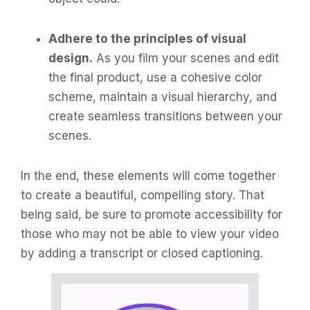
Adhere to the principles of visual
design.
As you film your scenes and edit
the final product, use a cohesive color
scheme, maintain a visual hierarchy, and
create seamless transitions between your
scenes.
In the end, these elements will come together
to create a beautiful, compelling story. That
being said, be sure to promote accessibility for
those who may not be able to view your video
by adding a transcript or closed captioning.