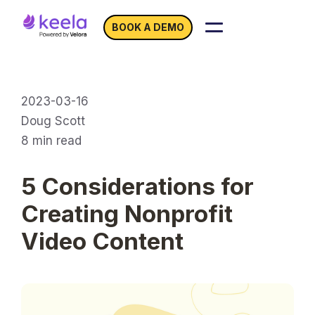
BOOK A DEMO
2023-03-16
Doug Scott
8
min read
5 Considerations for
Creating Nonprofit
Video Content