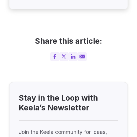
Share this article:
Stay in the Loop with
Keela’s Newsletter
Join the Keela community for ideas,