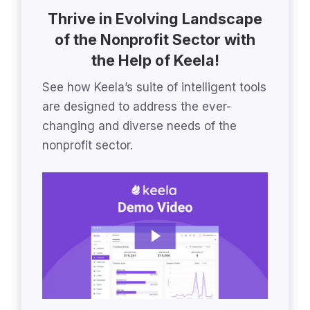
Thrive in Evolving Landscape
of the Nonprofit Sector with
the Help of Keela!
See how Keela’s suite of intelligent tools
are designed to address the ever-
changing and diverse needs of the
nonprofit sector.