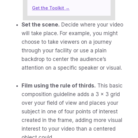
Get the Toolkit →
Set the scene.
Decide where your video
will take place. For example, you might
choose to take viewers on a journey
through your facility or use a plain
backdrop to center the audience’s
attention on a specific speaker or visual.
Film using the rule of thirds.
This basic
composition guideline adds a 3 x 3 grid
over your field of view and places your
subject in one of four points of interest
created in the frame, adding more visual
interest to your video than a centered
object could.