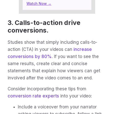
Watch Now →
3. Calls-to-action drive
conversions.
Studies show that simply including calls-to-
action (CTA) in your videos can
increase
conversions by 80%
. If you want to see the
same results, create clear and concise
statements that explain how viewers can get
involved after the video comes to an end.
Consider incorporating these tips from
conversion rate experts
into your video:
Include a voiceover from your narrator
asking viewers to subscribe, follow a link