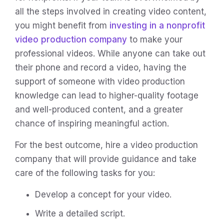
all the steps involved in creating video content,
you might benefit from
investing in a nonprofit
video production company
to make your
professional videos. While anyone can take out
their phone and record a video, having the
support of someone with video production
knowledge can lead to higher-quality footage
and well-produced content, and a greater
chance of inspiring meaningful action.
For the best outcome, hire a video production
company that will provide guidance and take
care of the following tasks for you:
Develop a concept for your video.
Write a detailed script.