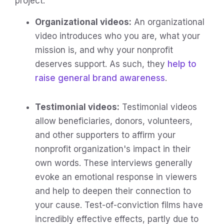
project.
Organizational videos:
An organizational
video introduces who you are, what your
mission is, and why your nonprofit
deserves support. As such, they
help to
raise general brand awareness
.
Testimonial videos:
Testimonial videos
allow beneficiaries, donors, volunteers,
and other supporters to affirm your
nonprofit organization's impact in their
own words. These interviews generally
evoke an emotional response in viewers
and help to deepen their connection to
your cause. Test-of-conviction films have
incredibly effective effects, partly due to