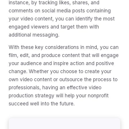
instance, by tracking likes, shares, and
comments on social media posts containing
your video content, you can identify the most
engaged viewers and target them with
additional messaging.
With these key considerations in mind, you can
film, edit, and produce content that will engage
your audience and inspire action and positive
change. Whether you choose to create your
own video content or outsource the process to
professionals, having an effective video
production strategy will help your nonprofit
succeed well into the future.