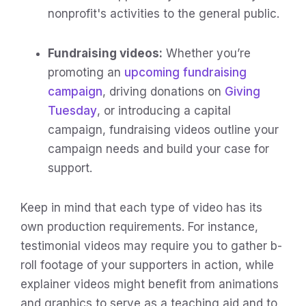
nonprofit's activities to the general public.
Fundraising videos:
Whether you’re
promoting an
upcoming fundraising
campaign
, driving donations on
Giving
Tuesday
, or introducing a capital
campaign, fundraising videos outline your
campaign needs and build your case for
support.
Keep in mind that each type of video has its
own production requirements. For instance,
testimonial videos may require you to gather b-
roll footage of your supporters in action, while
explainer videos might benefit from animations
and graphics to serve as a teaching aid and to