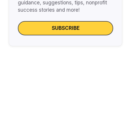
guidance, suggestions, tips, nonprofit
success stories and more!
SUBSCRIBE