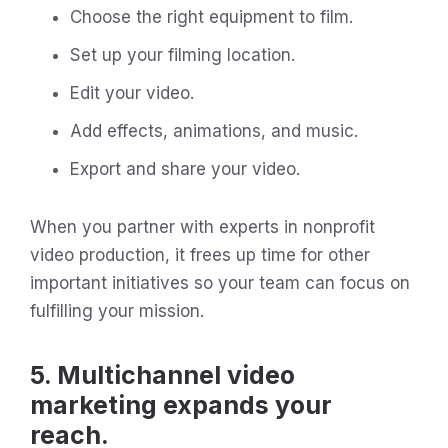
Choose the right equipment to film.
Set up your filming location.
Edit your video.
Add effects, animations, and music.
Export and share your video.
When you partner with experts in nonprofit
video production, it frees up time for other
important initiatives so your team can focus on
fulfilling your mission.
5. Multichannel video
marketing expands your
reach.