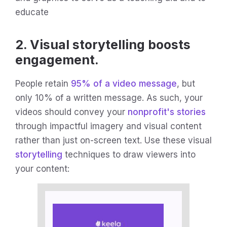
educate
2. Visual storytelling boosts
engagement.
People retain
95% of a video message
, but
only 10% of a written message. As such, your
videos should convey your
nonprofit's stories
through impactful imagery and visual content
rather than just on-screen text. Use these visual
storytelling
techniques to draw viewers into
your content: