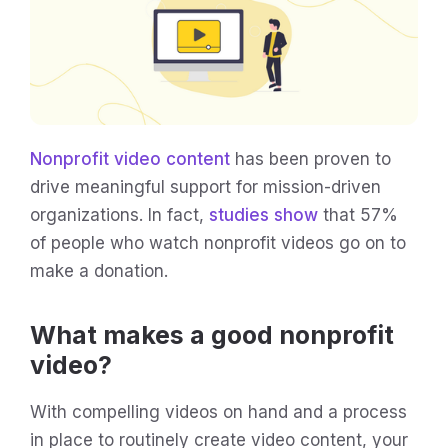
Nonprofit video content
has been proven to
drive meaningful support for mission-driven
organizations. In fact,
studies show
that 57%
of people who watch nonprofit videos go on to
make a donation.
What makes a good nonprofit
video?
With compelling videos on hand and a process
in place to routinely create video content, your