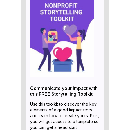
Communicate your impact with
this FREE Storytelling Toolkit.
Use this toolkit to discover the key
elements of a good impact story
and learn how to create yours. Plus,
you will get access to a template so
you can get a head start.