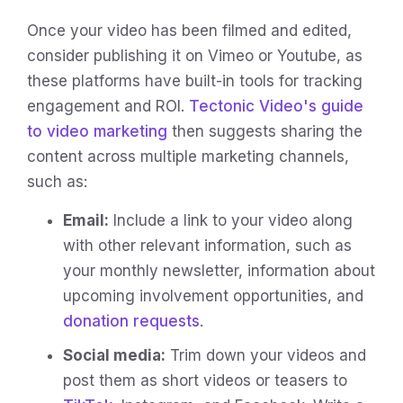
Once your video has been filmed and edited,
consider publishing it on Vimeo or Youtube, as
these platforms have built-in tools for tracking
engagement and ROI.
Tectonic Video's guide
to video marketing
then suggests sharing the
content across multiple marketing channels,
such as:
Email:
Include a link to your video along
with other relevant information, such as
your monthly newsletter, information about
upcoming involvement opportunities, and
donation requests
.
Social media:
Trim down your videos and
post them as short videos or teasers to