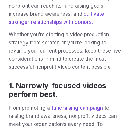
nonprofit can reach its fundraising goals,
increase brand awareness, and
cultivate
stronger relationships with donors.
Whether you’re starting a video production
strategy from scratch or you’re looking to
revamp your current processes, keep these five
considerations in mind to create the most
successful nonprofit video content possible.
1. Narrowly-focused videos
perform best.
From promoting a
fundraising campaign
to
raising brand awareness, nonprofit videos can
meet your organization’s every need. To