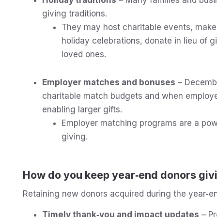
giving traditions.
They may host charitable events, make ch
holiday celebrations, donate in lieu of 
loved ones.
Employer matches and bonuses
– Decembe
charitable match budgets and when employe
enabling larger gifts.
Employer matching programs are a powe
giving.
How do you keep year‑end donors givi
Retaining new donors acquired during the year‑end 
Timely thank‑you and impact updates
– Pr