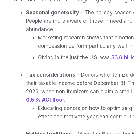
Seasonal generosity
– The holiday season 
People are more aware of those in need and 
abundance.
Marketing research shows that emotion
compassion perform particularly well i
Giving in the just the U.S. was
$3.6 billi
Tax considerations
– Donors who itemize d
their taxable income before December 31. This 
2026, when non‑itemizers can claim a small 
0.5 % AGI floor.
Educating donors on how to optimize g
effect can motivate year‑end contributi
Holiday traditions
– Many families and busi