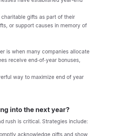
aritable gifts as part of their
gifts, or support causes in memory of
r is when many companies allocate
es receive end‑of‑year bonuses,
rful way to maximize end of year
ng into the next year?
rush is critical. Strategies include:
omptly acknowledge gifts and show