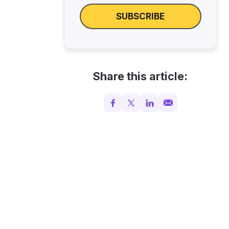
SUBSCRIBE
Share this article: