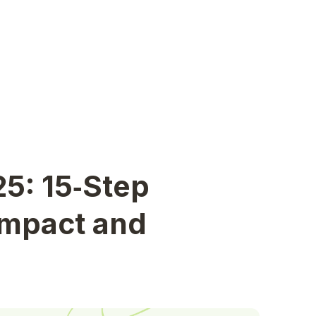
25: 15‑Step
Impact and