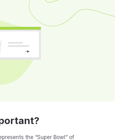
portant?
represents the “Super Bowl” of