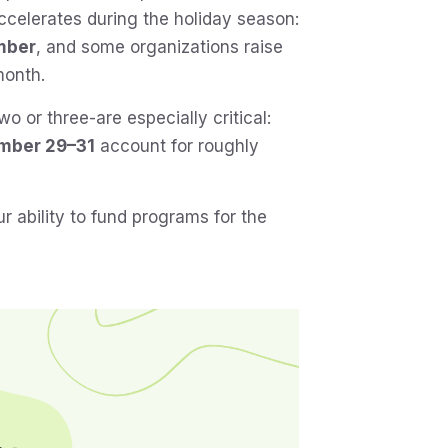
accelerates during the holiday season:
mber
, and some organizations raise
month.
wo or three-are especially critical:
mber 29–31
account for roughly
 ability to fund programs for the