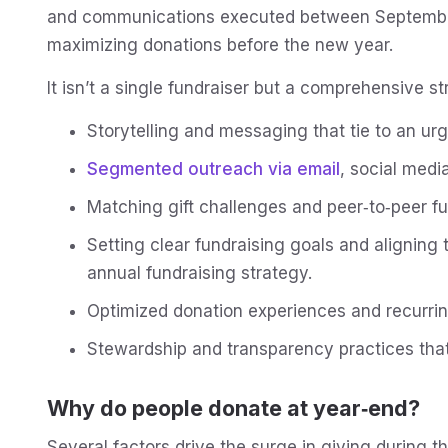
and communications executed between Septembe
maximizing donations before the new year.
It isn’t a single fundraiser but a comprehensive st
Storytelling and messaging that tie to an ur
Segmented outreach via email
, social medi
Matching gift challenges and peer‑to‑peer fu
Setting clear fundraising goals and aligning
annual fundraising strategy.
Optimized donation experiences and recurrin
Stewardship and transparency practices that
Why do people donate at year‑end?
Several factors drive the surge in giving during th