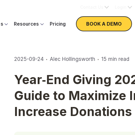
Contact Us
Login
BOOK A DEMO
es
Resources
Pricing
·
·
2025-09-24
Alec Hollingsworth
15
min read
Year‑End Giving 20
Guide to Maximize 
Increase Donations