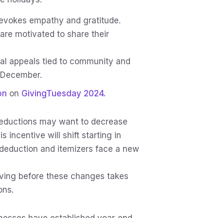
evokes empathy and gratitude.
are motivated to share their
al appeals tied to community and
n December.
on
on
GivingTuesday 2024.
eductions may want to decrease
incentive will shift starting in
deduction and itemizers face a new
iving before these changes takes
ons.
nesses have established year‑end