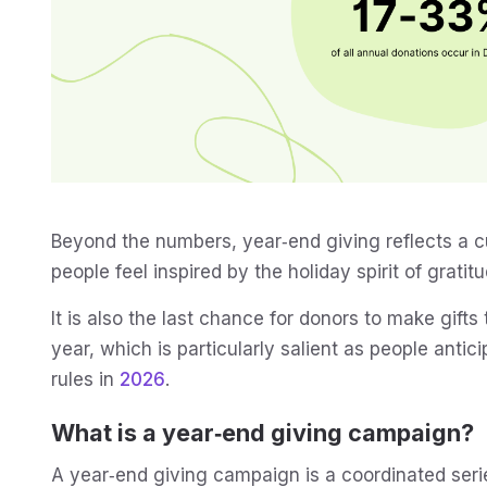
Beyond the numbers, year‑end giving reflects a cu
people feel inspired by the holiday spirit of grat
It is also the last chance for donors to make gifts
year, which is particularly salient as people anti
rules in
2026
.
What is a year‑end giving campaign?
A year‑end giving campaign is a coordinated serie