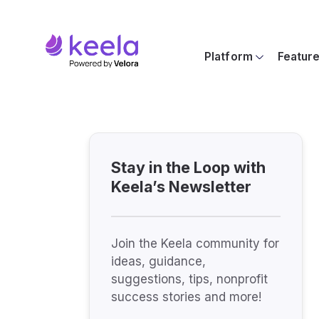
Platform
Featur
Stay in the Loop with
Keela’s Newsletter
Join the Keela community for
ideas, guidance,
suggestions, tips, nonprofit
success stories and more!