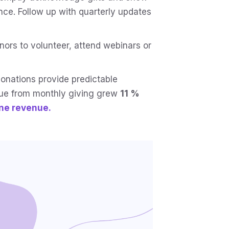
nce. Follow up with quarterly updates
ors to volunteer, attend webinars or
onations provide predictable
nue from monthly giving grew
11 %
ine revenue.