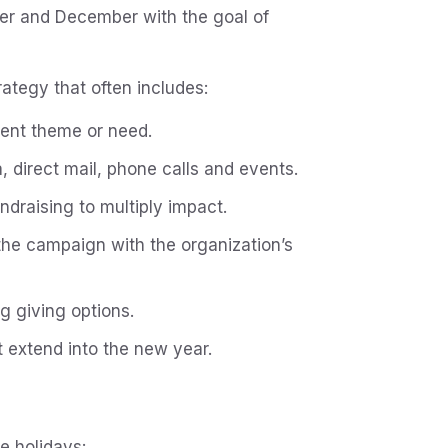
r and December with the goal of
rategy that often includes:
gent theme or need.
a, direct mail, phone calls and events.
ndraising to multiply impact.
 the campaign with the organization’s
g giving options.
 extend into the new year.
e holidays: