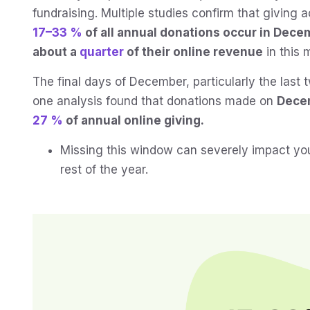
fundraising. Multiple studies confirm that giving 
17–33 %
of all annual donations occur in Dece
about a
quarter
of their online revenue
in this 
The final days of December, particularly the last t
one analysis found that donations made on
Dece
27 %
of annual online giving.
Missing this window can severely impact your
rest of the year.