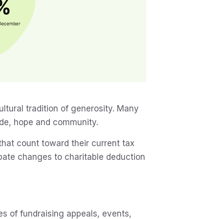
ltural tradition of generosity. Many
itude, hope and community.
 that count toward their current tax
cipate changes to charitable deduction
s of fundraising appeals, events,