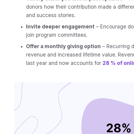
donors how their contribution made a differe
and success stories.
Invite deeper engagement
– Encourage don
join program committees.
Offer a monthly giving option
– Recurring d
revenue and increased lifetime value. Reve
last year and now accounts for
28 % of onl