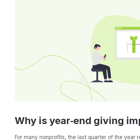
Why is year‑end giving im
For many nonprofits, the last quarter of the year 