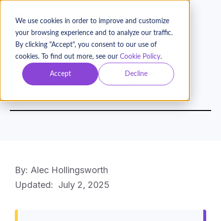
BOOK A DEMO
We use cookies in order to improve and customize
your browsing experience and to analyze our traffic.
By clicking "Accept", you consent to our use of
cookies. To find out more, see our
Cookie Policy
.
Glossary
Campaigns & Marketing
Accept
Decline
Campaign Goal
By: Alec Hollingsworth
Updated:
July 2, 2025