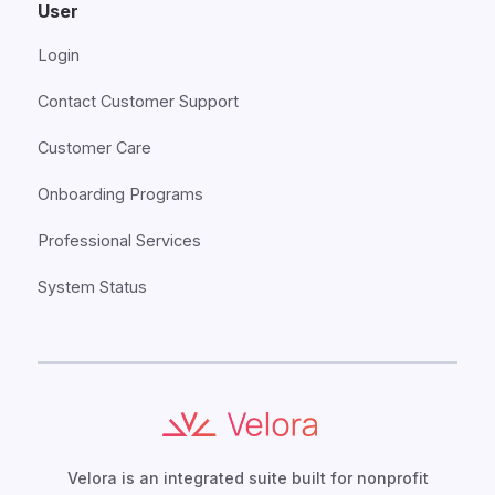
User
Login
Contact Customer Support
Customer Care
Onboarding Programs
Professional Services
System Status
Velora is an integrated suite built for nonprofit