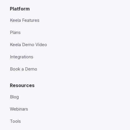
Platform
Keela Features
Plans
Keela Demo Video
Integrations
Book a Demo
Resources
Blog
Webinars
Tools