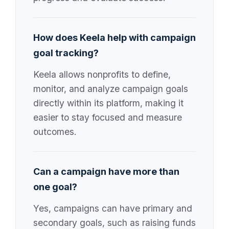
How does Keela help with campaign
goal tracking?
Keela allows nonprofits to define,
monitor, and analyze campaign goals
directly within its platform, making it
easier to stay focused and measure
outcomes.
Can a campaign have more than
one goal?
Yes, campaigns can have primary and
secondary goals, such as raising funds