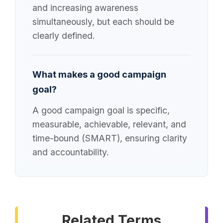
and increasing awareness
simultaneously, but each should be
clearly defined.
What makes a good campaign
goal?
A good campaign goal is specific,
measurable, achievable, relevant, and
time-bound (SMART), ensuring clarity
and accountability.
Related Terms