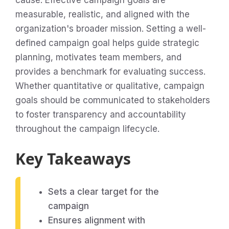
cause. Effective campaign goals are
measurable, realistic, and aligned with the
organization's broader mission. Setting a well-
defined campaign goal helps guide strategic
planning, motivates team members, and
provides a benchmark for evaluating success.
Whether quantitative or qualitative, campaign
goals should be communicated to stakeholders
to foster transparency and accountability
throughout the campaign lifecycle.
Key Takeaways
Sets a clear target for the
campaign
Ensures alignment with