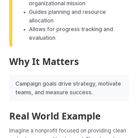
organizational mission
Guides planning and resource
allocation
Allows for progress tracking and
evaluation
Why It Matters
Campaign goals drive strategy, motivate
teams, and measure success.
Real World Example
Imagine a nonprofit focused on providing clean