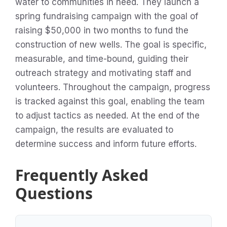
water to communities in need. They launch a
spring fundraising campaign with the goal of
raising $50,000 in two months to fund the
construction of new wells. The goal is specific,
measurable, and time-bound, guiding their
outreach strategy and motivating staff and
volunteers. Throughout the campaign, progress
is tracked against this goal, enabling the team
to adjust tactics as needed. At the end of the
campaign, the results are evaluated to
determine success and inform future efforts.
Frequently Asked
Questions