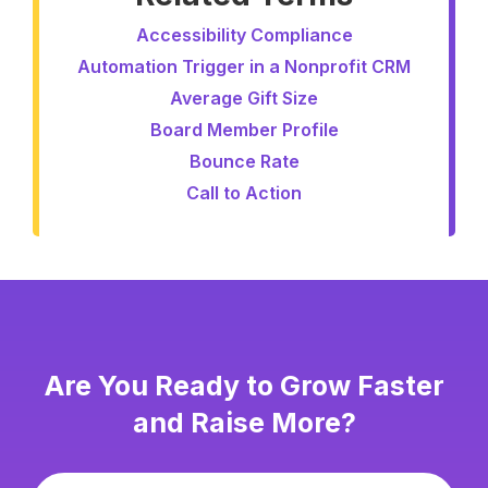
Accessibility Compliance
Automation Trigger in a Nonprofit CRM
Average Gift Size
Board Member Profile
Bounce Rate
Call to Action
Are You Ready to Grow Faster
and Raise More?