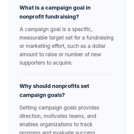
What is a campaign goal in
nonprofit fundraising?
A campaign goal is a specific,
measurable target set for a fundraising
or marketing effort, such as a dollar
amount to raise or number of new
supporters to acquire.
Why should nonprofits set
campaign goals?
Setting campaign goals provides
direction, motivates teams, and
enables organizations to track
progress and evaluate success.