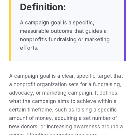
Definition:
A campaign goal is a specific,
measurable outcome that guides a
nonprofit’s fundraising or marketing
efforts.
A campaign goal is a clear, specific target that
a nonprofit organization sets for a fundraising,
advocacy, or marketing campaign. It defines
what the campaign aims to achieve within a
certain timeframe, such as raising a specific
amount of money, acquiring a set number of
new donors, or increasing awareness around a