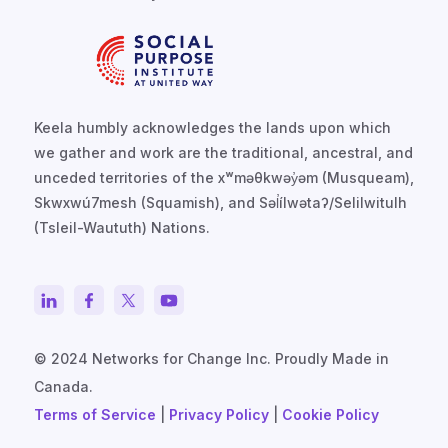
Keela humbly acknowledges the lands upon which
we gather and work are the traditional, ancestral, and
unceded territories of the xʷməθkwəy̓əm (Musqueam),
Skwxwú7mesh (Squamish), and Səl̓ílwətaʔ/Selilwitulh
(Tsleil-Waututh) Nations.
© 2024 Networks for Change Inc. Proudly Made in
Canada.
Terms of Service
|
Privacy Policy
|
Cookie Policy