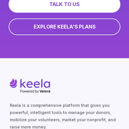
TALK TO US
EXPLORE KEELA'S PLANS
Keela is a comprehensive platform that gives you
powerful, intelligent tools to manage your donors,
mobilize your volunteers, market your nonprofit, and
raise more money.