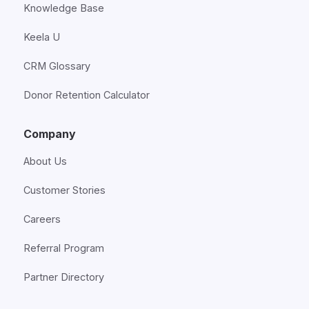
Knowledge Base
Keela U
CRM Glossary
Donor Retention Calculator
Company
About Us
Customer Stories
Careers
Referral Program
Partner Directory