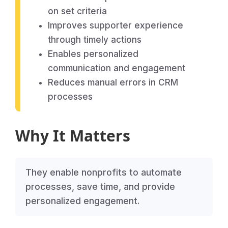
on set criteria
Improves supporter experience
through timely actions
Enables personalized
communication and engagement
Reduces manual errors in CRM
processes
Why It Matters
They enable nonprofits to automate
processes, save time, and provide
personalized engagement.