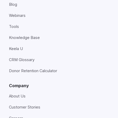
Blog
Webinars
Tools
Knowledge Base
Keela U
CRM Glossary
Donor Retention Calculator
Company
About Us
Customer Stories