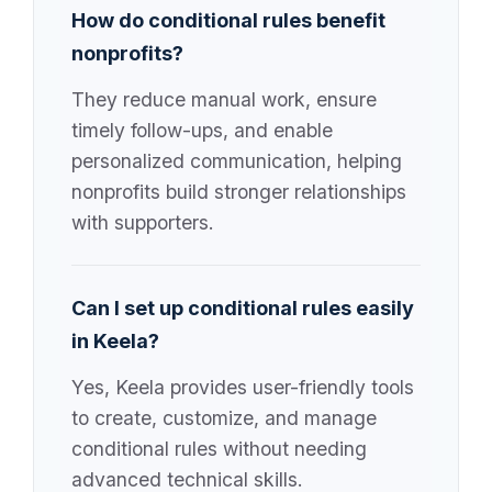
How do conditional rules benefit
nonprofits?
They reduce manual work, ensure
timely follow-ups, and enable
personalized communication, helping
nonprofits build stronger relationships
with supporters.
Can I set up conditional rules easily
in Keela?
Yes, Keela provides user-friendly tools
to create, customize, and manage
conditional rules without needing
advanced technical skills.