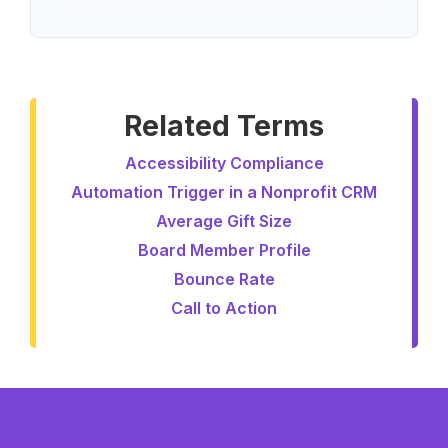
Related Terms
Accessibility Compliance
Automation Trigger in a Nonprofit CRM
Average Gift Size
Board Member Profile
Bounce Rate
Call to Action