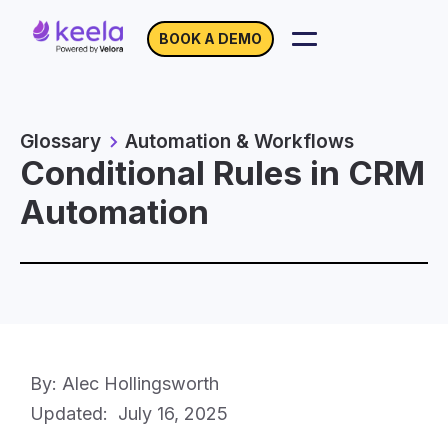
BOOK A DEMO
Glossary
Automation & Workflows
Conditional Rules in CRM
Automation
By: Alec Hollingsworth
Updated:
July 16, 2025