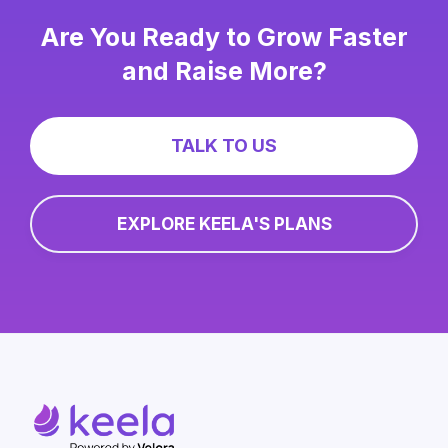
Are You Ready to Grow Faster
and Raise More?
TALK TO US
EXPLORE KEELA'S PLANS