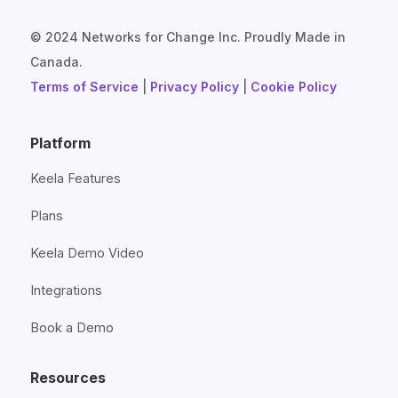
© 2024 Networks for Change Inc. Proudly Made in
Canada.
Terms of Service
|
Privacy Policy
|
Cookie Policy
Platform
Keela Features
Plans
Keela Demo Video
Integrations
Book a Demo
Resources