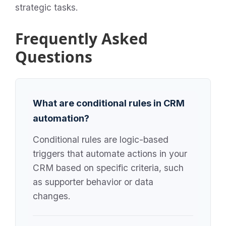
strategic tasks.
Frequently Asked
Questions
What are conditional rules in CRM
automation?
Conditional rules are logic-based
triggers that automate actions in your
CRM based on specific criteria, such
as supporter behavior or data
changes.