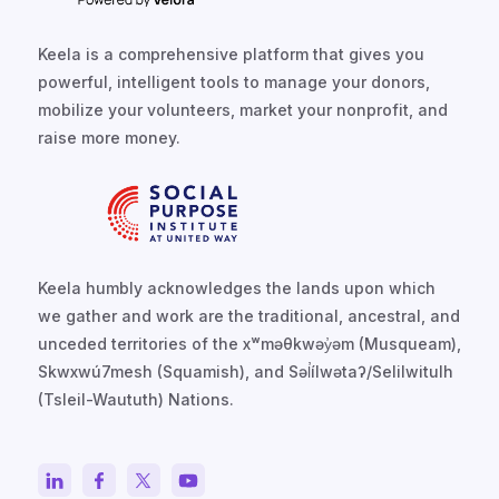
Keela is a comprehensive platform that gives you
powerful, intelligent tools to manage your donors,
mobilize your volunteers, market your nonprofit, and
raise more money.
Keela humbly acknowledges the lands upon which
we gather and work are the traditional, ancestral, and
unceded territories of the xʷməθkwəy̓əm (Musqueam),
Skwxwú7mesh (Squamish), and Səl̓ílwətaʔ/Selilwitulh
(Tsleil-Waututh) Nations.