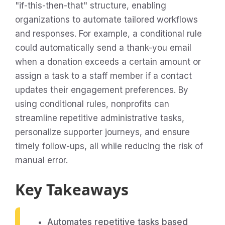
"if-this-then-that" structure, enabling
organizations to automate tailored workflows
and responses. For example, a conditional rule
could automatically send a thank-you email
when a donation exceeds a certain amount or
assign a task to a staff member if a contact
updates their engagement preferences. By
using conditional rules, nonprofits can
streamline repetitive administrative tasks,
personalize supporter journeys, and ensure
timely follow-ups, all while reducing the risk of
manual error.
Key Takeaways
Automates repetitive tasks based