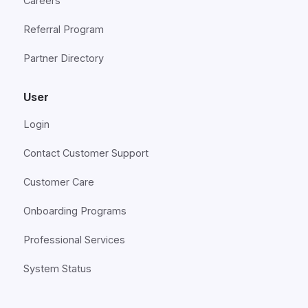
Careers
Referral Program
Partner Directory
User
Login
Contact Customer Support
Customer Care
Onboarding Programs
Professional Services
System Status