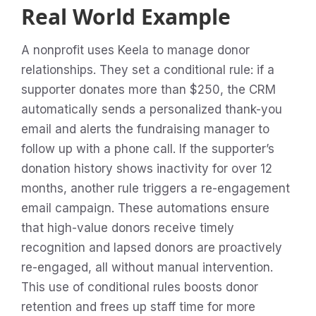
Real World Example
A nonprofit uses Keela to manage donor
relationships. They set a conditional rule: if a
supporter donates more than $250, the CRM
automatically sends a personalized thank-you
email and alerts the fundraising manager to
follow up with a phone call. If the supporter’s
donation history shows inactivity for over 12
months, another rule triggers a re-engagement
email campaign. These automations ensure
that high-value donors receive timely
recognition and lapsed donors are proactively
re-engaged, all without manual intervention.
This use of conditional rules boosts donor
retention and frees up staff time for more