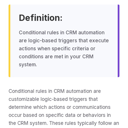
Definition:
Conditional rules in CRM automation
are logic-based triggers that execute
actions when specific criteria or
conditions are met in your CRM
system.
Conditional rules in CRM automation are
customizable logic-based triggers that
determine which actions or communications
occur based on specific data or behaviors in
the CRM system. These rules typically follow an