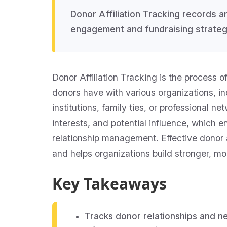
Donor Affiliation Tracking records 
engagement and fundraising strateg
Donor Affiliation Tracking is the process 
donors have with various organizations, ind
institutions, family ties, or professional 
interests, and potential influence, which
relationship management. Effective donor a
and helps organizations build stronger, mo
Key Takeaways
Tracks donor relationships and n