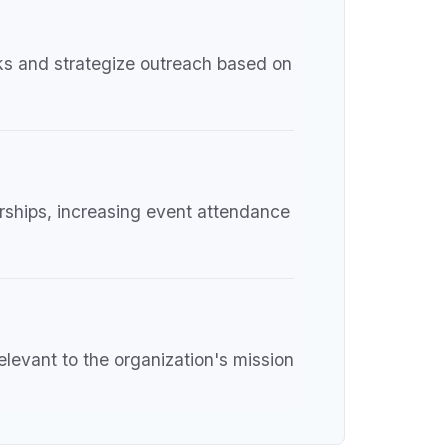
rks and strategize outreach based on
orships, increasing event attendance
relevant to the organization's mission