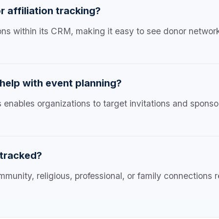
affiliation tracking?
tions within its CRM, making it easy to see donor netwo
 help with event planning?
s enables organizations to target invitations and spons
 tracked?
mmunity, religious, professional, or family connections 