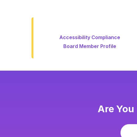
Accessibility Compliance
Board Member Profile
Are You 