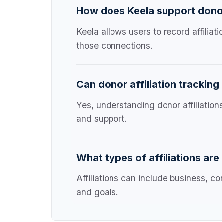
How does Keela support donor 
Keela allows users to record affilia
those connections.
Can donor affiliation tracking
Yes, understanding donor affiliation
and support.
What types of affiliations are
Affiliations can include business, co
and goals.