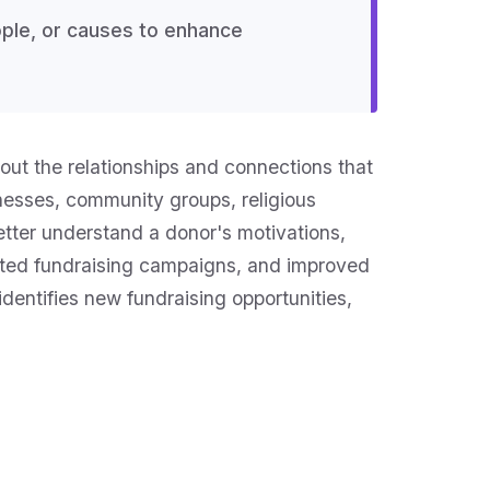
ople, or causes to enhance
out the relationships and connections that
sinesses, community groups, religious
better understand a donor's motivations,
geted fundraising campaigns, and improved
dentifies new fundraising opportunities,