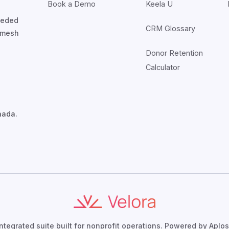
Book a Demo
Keela U
nceded
CRM Glossary
7mesh
Donor Retention
Calculator
nada.
integrated suite built for nonprofit operations. Powered by Aplos