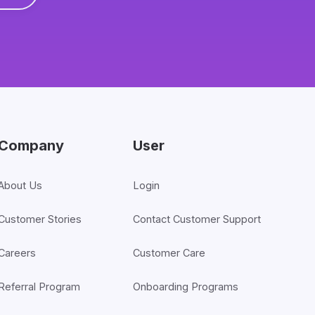
Company
User
About Us
Login
Customer Stories
Contact Customer Support
Careers
Customer Care
Referral Program
Onboarding Programs