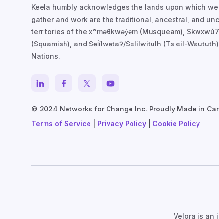
Keela humbly acknowledges the lands upon which we
gather and work are the traditional, ancestral, and u
territories of the xʷməθkwəy̓əm (Musqueam), Skwxwú
(Squamish), and Səl̓ílwətaʔ/Selilwitulh (Tsleil-Waututh)
Nations.
© 2024 Networks for Change Inc. Proudly Made in Ca
Terms of Service
|
Privacy Policy
|
Cookie Policy
Velora is an 