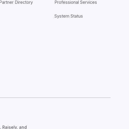
Partner Directory
Professional Services
System Status
, Raisely, and