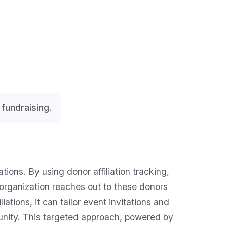
fundraising.
ons. By using donor affiliation tracking,
 organization reaches out to these donors
tions, it can tailor event invitations and
unity. This targeted approach, powered by