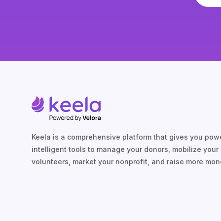
Keela is a comprehensive platform that gives you powe
intelligent tools to manage your donors, mobilize your
volunteers, market your nonprofit, and raise more mon