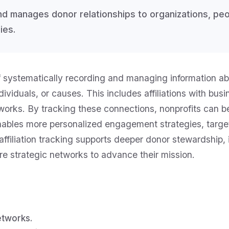
and manages donor relationships to organizations, pe
ies.
of systematically recording and managing information ab
ividuals, or causes. This includes affiliations with bu
networks. By tracking these connections, nonprofits can 
 enables more personalized engagement strategies, tar
ffiliation tracking supports deeper donor stewardship, i
re strategic networks to advance their mission.
etworks.