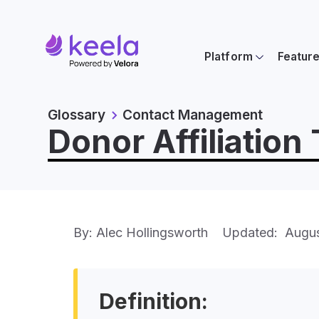
Platform
Featur
Glossary
Contact Management
Donor Affiliation
By: Alec Hollingsworth
Updated:
Augus
Definition: