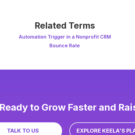
Related Terms
Automation Trigger in a Nonprofit CRM
Bounce Rate
Ready to Grow Faster and Ra
TALK TO US
EXPLORE KEELA'S PL