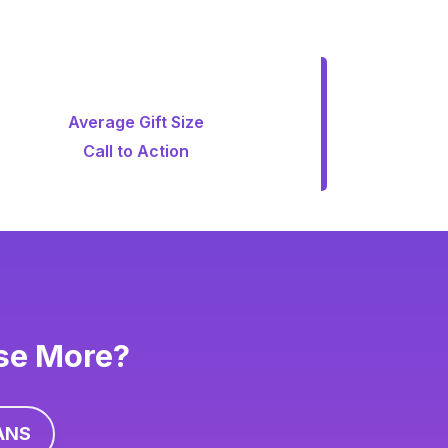
Average Gift Size
Call to Action
ise More?
ANS