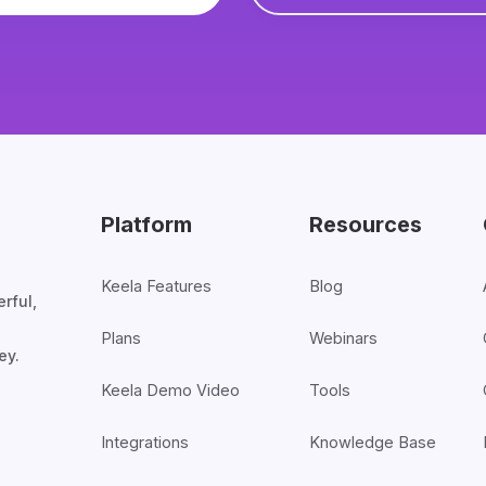
Platform
Resources
Keela Features
Blog
rful,
Plans
Webinars
ey.
Keela Demo Video
Tools
Integrations
Knowledge Base