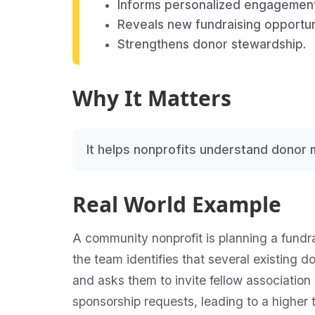
Informs personalized engagement
Reveals new fundraising opportun
Strengthens donor stewardship.
Why It Matters
It helps nonprofits understand donor 
Real World Example
A community nonprofit is planning a fundr
the team identifies that several existing 
and asks them to invite fellow association 
sponsorship requests, leading to a higher