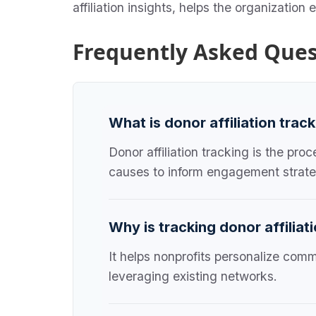
affiliation insights, helps the organization
Frequently Asked Ques
What is donor affiliation trac
Donor affiliation tracking is the pr
causes to inform engagement strate
Why is tracking donor affiliat
It helps nonprofits personalize comm
leveraging existing networks.