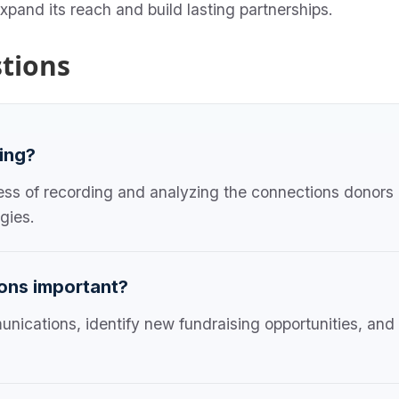
 expand its reach and build lasting partnerships.
tions
king?
ocess of recording and analyzing the connections donors 
gies.
ions important?
unications, identify new fundraising opportunities, and