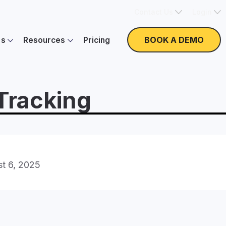
Contact Us
Login
BOOK A DEMO
es
Resources
Pricing
 Tracking
t 6, 2025