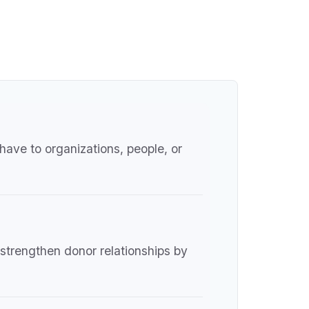
have to organizations, people, or
 strengthen donor relationships by