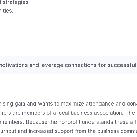
 strategies.
ities.
motivations and leverage connections for successful 
aising gala and wants to maximize attendance and donati
donors are members of a local business association. The
members. Because the nonprofit understands these affilia
 turnout and increased support from the business comm