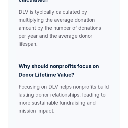
DLV is typically calculated by
multiplying the average donation
amount by the number of donations
per year and the average donor
lifespan.
Why should nonprofits focus on
Donor Lifetime Value?
Focusing on DLV helps nonprofits build
lasting donor relationships, leading to
more sustainable fundraising and
mission impact.