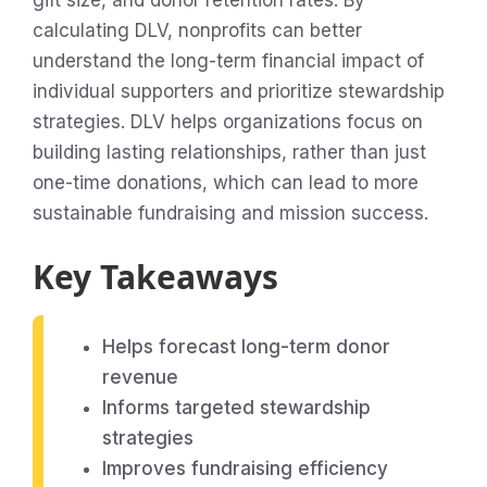
gift size, and donor retention rates. By
calculating DLV, nonprofits can better
understand the long-term financial impact of
individual supporters and prioritize stewardship
strategies. DLV helps organizations focus on
building lasting relationships, rather than just
one-time donations, which can lead to more
sustainable fundraising and mission success.
Key Takeaways
Helps forecast long-term donor
revenue
Informs targeted stewardship
strategies
Improves fundraising efficiency