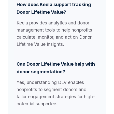
How does Keela support tracking
Donor Lifetime Value?
Keela provides analytics and donor
management tools to help nonprofits
calculate, monitor, and act on Donor
Lifetime Value insights.
Can Donor Lifetime Value help with
donor segmentation?
Yes, understanding DLV enables
nonprofits to segment donors and
tailor engagement strategies for high-
potential supporters.