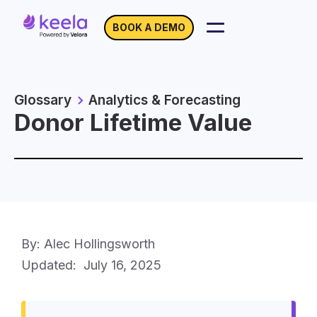
BOOK A DEMO
Glossary
Analytics & Forecasting
Donor Lifetime Value
By: Alec Hollingsworth
Updated:
July 16, 2025