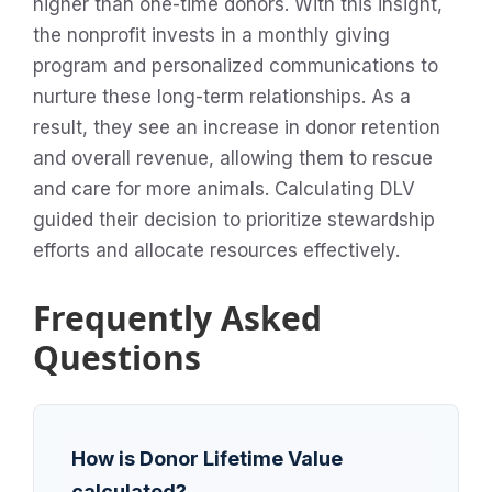
higher than one-time donors. With this insight,
the nonprofit invests in a monthly giving
program and personalized communications to
nurture these long-term relationships. As a
result, they see an increase in donor retention
and overall revenue, allowing them to rescue
and care for more animals. Calculating DLV
guided their decision to prioritize stewardship
efforts and allocate resources effectively.
Frequently Asked
Questions
How is Donor Lifetime Value
calculated?