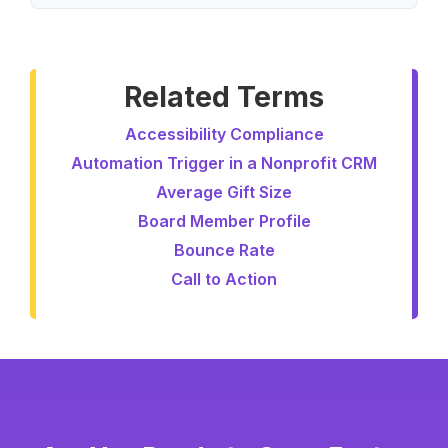
Related Terms
Accessibility Compliance
Automation Trigger in a Nonprofit CRM
Average Gift Size
Board Member Profile
Bounce Rate
Call to Action