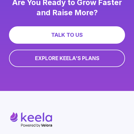
Are You Ready to Grow Faster
and Raise More?
TALK TO US
EXPLORE KEELA'S PLANS