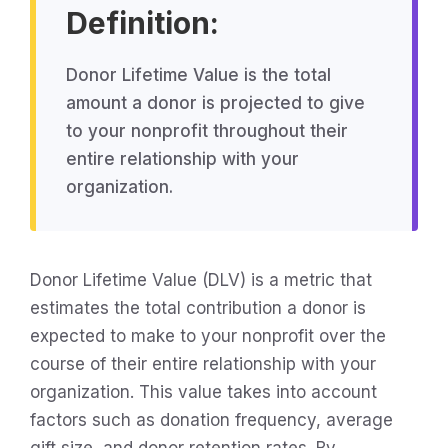
Definition:
Donor Lifetime Value is the total
amount a donor is projected to give
to your nonprofit throughout their
entire relationship with your
organization.
Donor Lifetime Value (DLV) is a metric that
estimates the total contribution a donor is
expected to make to your nonprofit over the
course of their entire relationship with your
organization. This value takes into account
factors such as donation frequency, average