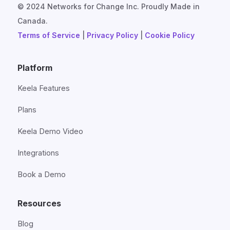
© 2024 Networks for Change Inc. Proudly Made in
Canada.
Terms of Service
|
Privacy Policy
|
Cookie Policy
Platform
Keela Features
Plans
Keela Demo Video
Integrations
Book a Demo
Resources
Blog