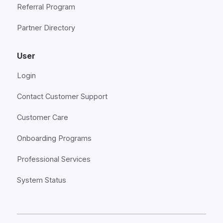
Referral Program
Partner Directory
User
Login
Contact Customer Support
Customer Care
Onboarding Programs
Professional Services
System Status