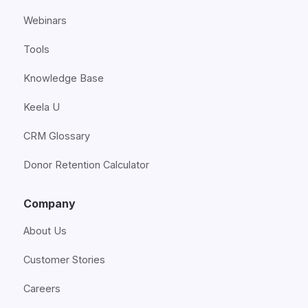
Webinars
Tools
Knowledge Base
Keela U
CRM Glossary
Donor Retention Calculator
Company
About Us
Customer Stories
Careers