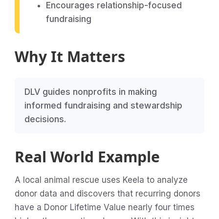
Encourages relationship-focused
fundraising
Why It Matters
DLV guides nonprofits in making
informed fundraising and stewardship
decisions.
Real World Example
A local animal rescue uses Keela to analyze
donor data and discovers that recurring donors
have a Donor Lifetime Value nearly four times