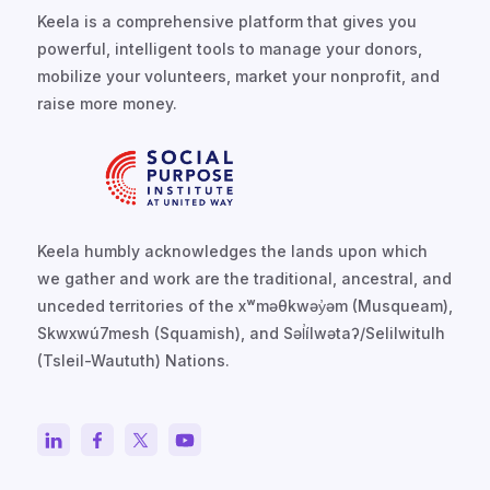
Keela is a comprehensive platform that gives you
powerful, intelligent tools to manage your donors,
mobilize your volunteers, market your nonprofit, and
raise more money.
Keela humbly acknowledges the lands upon which
we gather and work are the traditional, ancestral, and
unceded territories of the xʷməθkwəy̓əm (Musqueam),
Skwxwú7mesh (Squamish), and Səl̓ílwətaʔ/Selilwitulh
(Tsleil-Waututh) Nations.