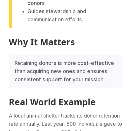
donors
Guides stewardship and
communication efforts
Why It Matters
Retaining donors is more cost-effective
than acquiring new ones and ensures
consistent support for your mission.
Real World Example
A local animal shelter tracks its donor retention
rate annually. Last year, 500 individuals gave to