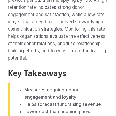
previous period, then multiplying by 100. A high
retention rate indicates strong donor
engagement and satisfaction, while a low rate
may signal a need for improved stewardship or
communication strategies. Monitoring this rate
helps organizations evaluate the effectiveness
of their donor relations, prioritize relationship-
building efforts, and forecast future fundraising
potential.
Key Takeaways
Measures ongoing donor
engagement and loyalty
Helps forecast fundraising revenue
Lower cost than acquiring new