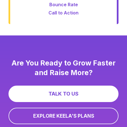
Bounce Rate
Call to Action
Are You Ready to Grow Faster
and Raise More?
TALK TO US
EXPLORE KEELA'S PLANS