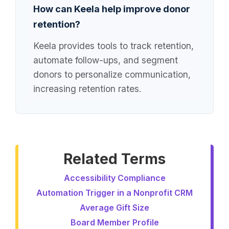
How can Keela help improve donor
retention?
Keela provides tools to track retention,
automate follow-ups, and segment
donors to personalize communication,
increasing retention rates.
Related Terms
Accessibility Compliance
Automation Trigger in a Nonprofit CRM
Average Gift Size
Board Member Profile