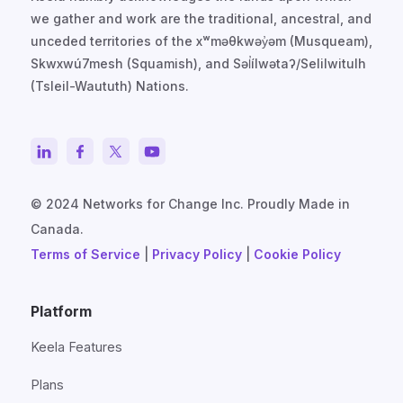
we gather and work are the traditional, ancestral, and
unceded territories of the xʷməθkwəy̓əm (Musqueam),
Skwxwú7mesh (Squamish), and Səl̓ílwətaʔ/Selilwitulh
(Tsleil-Waututh) Nations.
© 2024 Networks for Change Inc. Proudly Made in
Canada.
Terms of Service
|
Privacy Policy
|
Cookie Policy
Platform
Keela Features
Plans