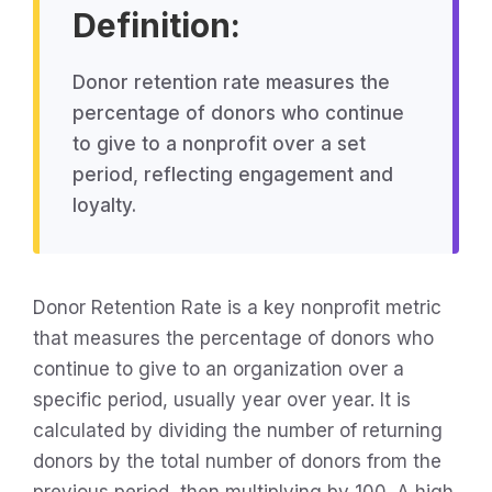
Definition:
Donor retention rate measures the
percentage of donors who continue
to give to a nonprofit over a set
period, reflecting engagement and
loyalty.
Donor Retention Rate is a key nonprofit metric
that measures the percentage of donors who
continue to give to an organization over a
specific period, usually year over year. It is
calculated by dividing the number of returning
donors by the total number of donors from the