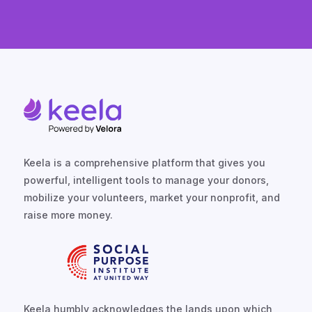
Keela is a comprehensive platform that gives you
powerful, intelligent tools to manage your donors,
mobilize your volunteers, market your nonprofit, and
raise more money.
Keela humbly acknowledges the lands upon which