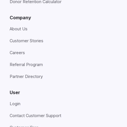
Donor Retention Calculator
Company
About Us
Customer Stories
Careers
Referral Program
Partner Directory
User
Login
Contact Customer Support