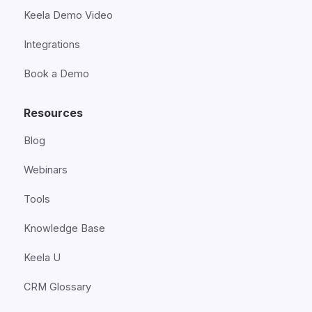
Keela Demo Video
Integrations
Book a Demo
Resources
Blog
Webinars
Tools
Knowledge Base
Keela U
CRM Glossary