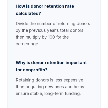
How is donor retention rate
calculated?
Divide the number of returning donors
by the previous year’s total donors,
then multiply by 100 for the
percentage.
Why is donor retention important
for nonprofits?
Retaining donors is less expensive
than acquiring new ones and helps
ensure stable, long-term funding.