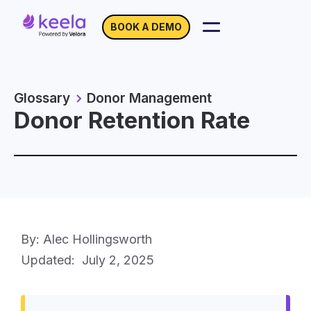
BOOK A DEMO
Glossary
Donor Management
Donor Retention Rate
By: Alec Hollingsworth
Updated:
July 2, 2025