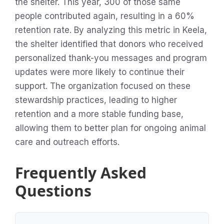
the shelter. This year, 300 of those same
people contributed again, resulting in a 60%
retention rate. By analyzing this metric in Keela,
the shelter identified that donors who received
personalized thank-you messages and program
updates were more likely to continue their
support. The organization focused on these
stewardship practices, leading to higher
retention and a more stable funding base,
allowing them to better plan for ongoing animal
care and outreach efforts.
Frequently Asked
Questions