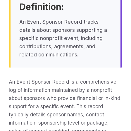
Definition:
An Event Sponsor Record tracks
details about sponsors supporting a
specific nonprofit event, including
contributions, agreements, and
related communications.
An Event Sponsor Record is a comprehensive
log of information maintained by a nonprofit
about sponsors who provide financial or in-kind
support for a specific event. This record
typically details sponsor names, contact
information, sponsorship level or package,