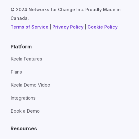
© 2024 Networks for Change Inc. Proudly Made in
Canada.
Terms of Service
|
Privacy Policy
|
Cookie Policy
Platform
Keela Features
Plans
Keela Demo Video
Integrations
Book a Demo
Resources