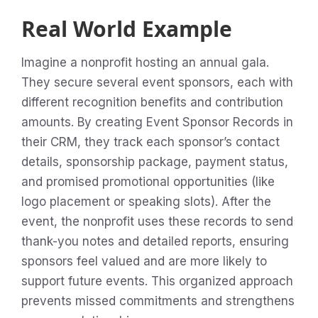
Real World Example
Imagine a nonprofit hosting an annual gala.
They secure several event sponsors, each with
different recognition benefits and contribution
amounts. By creating Event Sponsor Records in
their CRM, they track each sponsor’s contact
details, sponsorship package, payment status,
and promised promotional opportunities (like
logo placement or speaking slots). After the
event, the nonprofit uses these records to send
thank-you notes and detailed reports, ensuring
sponsors feel valued and are more likely to
support future events. This organized approach
prevents missed commitments and strengthens