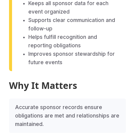
Keeps all sponsor data for each
event organized
Supports clear communication and
follow-up
Helps fulfill recognition and
reporting obligations
Improves sponsor stewardship for
future events
Why It Matters
Accurate sponsor records ensure
obligations are met and relationships are
maintained.