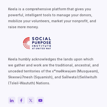
Keela is a comprehensive platform that gives you
powerful, intelligent tools to manage your donors,
mobilize your volunteers, market your nonprofit, and
raise more money.
Keela humbly acknowledges the lands upon which
we gather and work are the traditional, ancestral, and
unceded territories of the xʷməθkwəy̓əm (Musqueam),
Skwxwú7mesh (Squamish), and Səl̓ílwətaʔ/Selilwitulh
(Tsleil-Waututh) Nations.