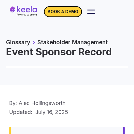
BOOK A DEMO
Glossary
Stakeholder Management
Event Sponsor Record
By: Alec Hollingsworth
Updated:
July 16, 2025