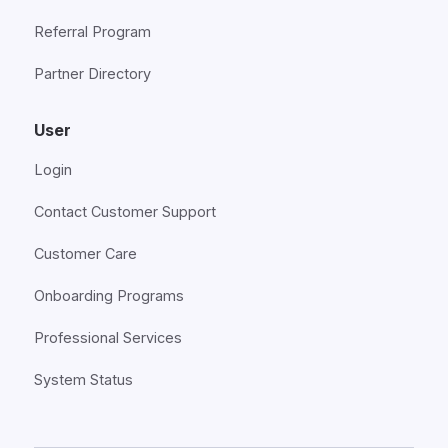
Referral Program
Partner Directory
User
Login
Contact Customer Support
Customer Care
Onboarding Programs
Professional Services
System Status