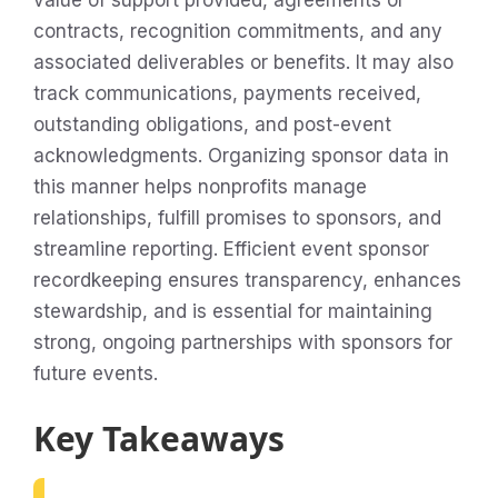
value of support provided, agreements or
contracts, recognition commitments, and any
associated deliverables or benefits. It may also
track communications, payments received,
outstanding obligations, and post-event
acknowledgments. Organizing sponsor data in
this manner helps nonprofits manage
relationships, fulfill promises to sponsors, and
streamline reporting. Efficient event sponsor
recordkeeping ensures transparency, enhances
stewardship, and is essential for maintaining
strong, ongoing partnerships with sponsors for
future events.
Key Takeaways