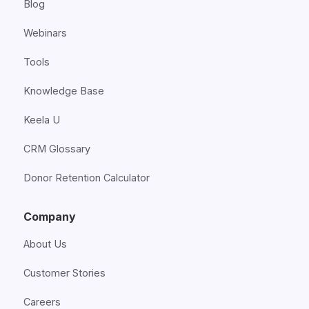
Blog
Webinars
Tools
Knowledge Base
Keela U
CRM Glossary
Donor Retention Calculator
Company
About Us
Customer Stories
Careers