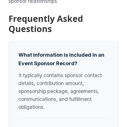
sponsor relationships.
Frequently Asked
Questions
What information is included in an
Event Sponsor Record?
It typically contains sponsor contact
details, contribution amount,
sponsorship package, agreements,
communications, and fulfillment
obligations.