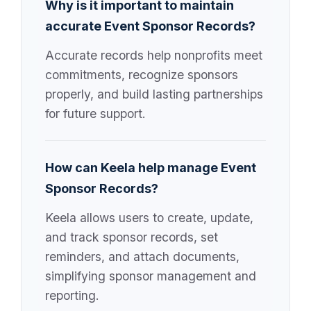
Why is it important to maintain
accurate Event Sponsor Records?
Accurate records help nonprofits meet
commitments, recognize sponsors
properly, and build lasting partnerships
for future support.
How can Keela help manage Event
Sponsor Records?
Keela allows users to create, update,
and track sponsor records, set
reminders, and attach documents,
simplifying sponsor management and
reporting.