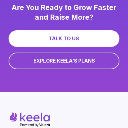
Are You Ready to Grow Faster
and Raise More?
TALK TO US
EXPLORE KEELA'S PLANS