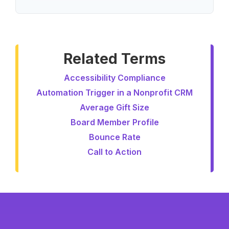
Related Terms
Accessibility Compliance
Automation Trigger in a Nonprofit CRM
Average Gift Size
Board Member Profile
Bounce Rate
Call to Action