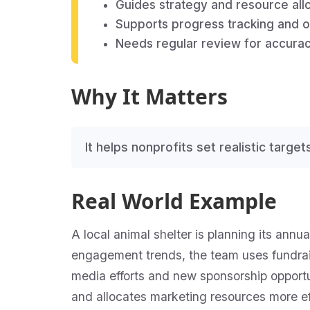
Guides strategy and resource allo
Supports progress tracking and
Needs regular review for accurac
Why It Matters
It helps nonprofits set realistic targe
Real World Example
A local animal shelter is planning its ann
engagement trends, the team uses fundraisi
media efforts and new sponsorship opportuni
and allocates marketing resources more ef