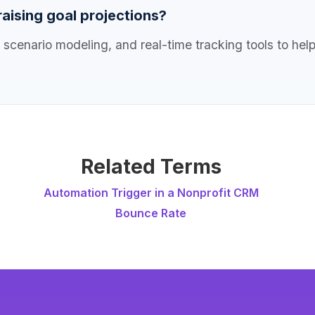
aising goal projections?
 scenario modeling, and real-time tracking tools to hel
Related Terms
Automation Trigger in a Nonprofit CRM
Bounce Rate