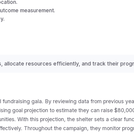
cation.
 outcome measurement.
y.
ts, allocate resources efficiently, and track their pro
ual fundraising gala. By reviewing data from previous y
ng goal projection to estimate they can raise $80,000 
ties. With this projection, the shelter sets a clear fund
fectively. Throughout the campaign, they monitor progr