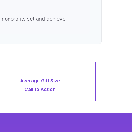
p nonprofits set and achieve
Average Gift Size
Call to Action