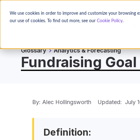
We use cookies in order to improve and customize your browsing expe
our use of cookies. To find out more, see our
Cookie Policy
.
Platform
Featur
Glossary
Analytics & Forecasting
Fundraising Goal 
By: Alec Hollingsworth
Updated:
July 
Definition: