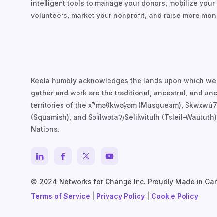
intelligent tools to manage your donors, mobilize your
volunteers, market your nonprofit, and raise more mon
Keela humbly acknowledges the lands upon which we
gather and work are the traditional, ancestral, and u
territories of the xʷməθkwəy̓əm (Musqueam), Skwxwú
(Squamish), and Səl̓ílwətaʔ/Selilwitulh (Tsleil-Waututh)
Nations.
© 2024 Networks for Change Inc. Proudly Made in Ca
Terms of Service
|
Privacy Policy
|
Cookie Policy