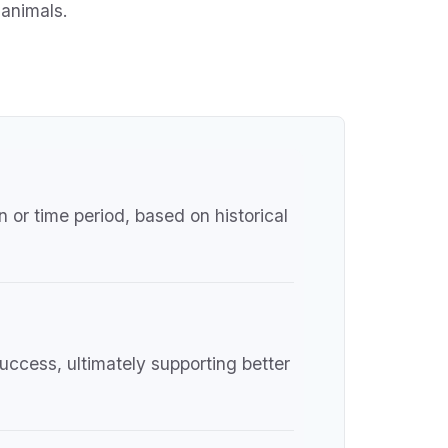
 animals.
 or time period, based on historical
uccess, ultimately supporting better