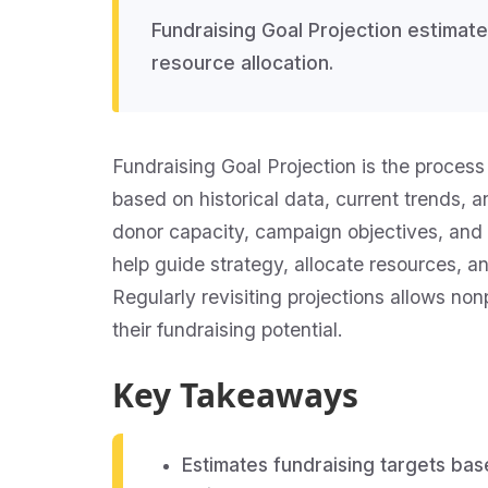
Fundraising Goal Projection estimat
resource allocation.
Fundraising Goal Projection is the process 
based on historical data, current trends, 
donor capacity, campaign objectives, and m
help guide strategy, allocate resources, an
Regularly revisiting projections allows n
their fundraising potential.
Key Takeaways
Estimates fundraising targets bas