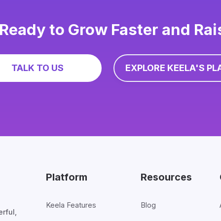
Ready to Grow Faster and Ra
TALK TO US
EXPLORE KEELA'S PL
Platform
Resources
Keela Features
Blog
rful,