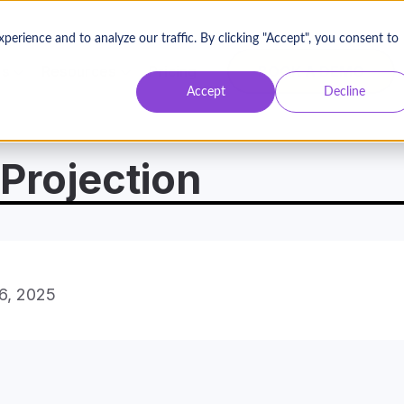
Contact Us
Login
rience and to analyze our traffic. By clicking "Accept", you consent to
BOOK A DEMO
es
Resources
Pricing
Accept
Decline
Projection
16, 2025