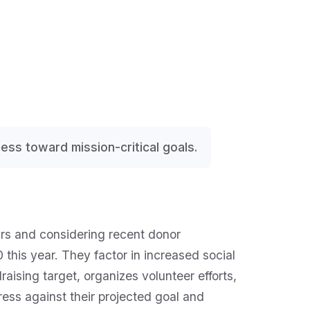
gress toward mission-critical goals.
ears and considering recent donor
this year. They factor in increased social
raising target, organizes volunteer efforts,
ess against their projected goal and