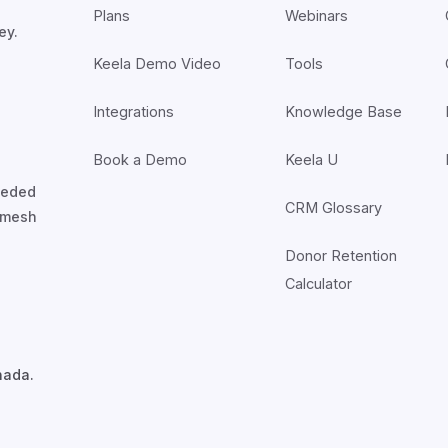
Plans
Webinars
ey.
Keela Demo Video
Tools
Integrations
Knowledge Base
Book a Demo
Keela U
nceded
CRM Glossary
7mesh
Donor Retention
Calculator
nada.