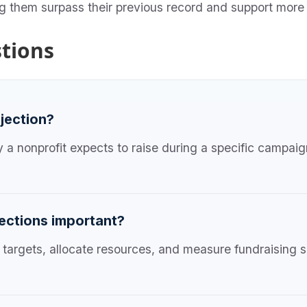
ng them surpass their previous record and support more
tions
ojection?
a nonprofit expects to raise during a specific campaign
ections important?
c targets, allocate resources, and measure fundraising s