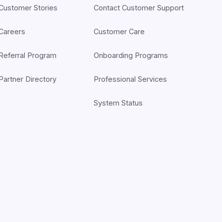
Customer Stories
Contact Customer Support
Careers
Customer Care
Referral Program
Onboarding Programs
Partner Directory
Professional Services
System Status