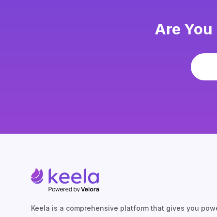
Are You 
Keela is a comprehensive platform that gives you powe