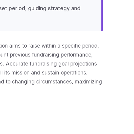
set period, guiding strategy and
on aims to raise within a specific period,
count previous fundraising performance,
s. Accurate fundraising goal projections
l its mission and sustain operations.
pond to changing circumstances, maximizing