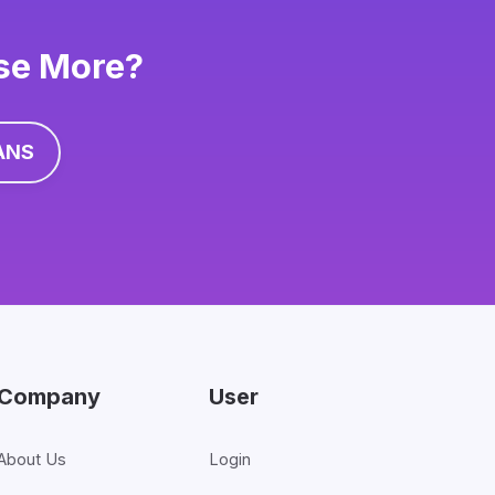
ise More?
ANS
Company
User
About Us
Login