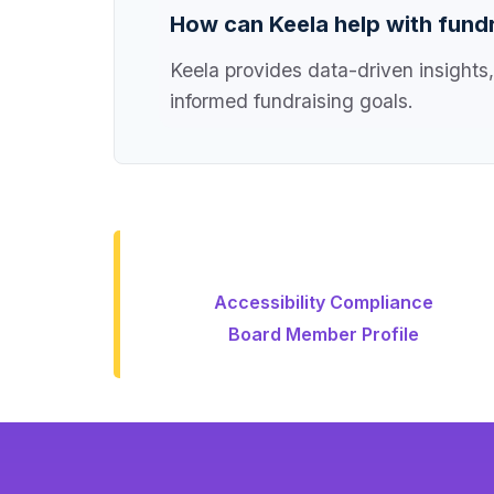
How can Keela help with fundr
Keela provides data-driven insights,
informed fundraising goals.
Accessibility Compliance
Board Member Profile