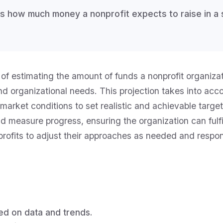
es how much money a nonprofit expects to raise in a 
of estimating the amount of funds a nonprofit organizati
and organizational needs. This projection takes into ac
arket conditions to set realistic and achievable target
d measure progress, ensuring the organization can fulfil
onprofits to adjust their approaches as needed and res
ed on data and trends.