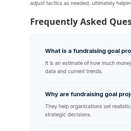
adjust tactics as needed, ultimately helpi
Frequently Asked Ques
What is a fundraising goal pr
It is an estimate of how much money 
data and current trends.
Why are fundraising goal proj
They help organizations set realisti
strategic decisions.