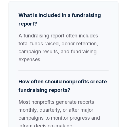
What is included in a fundraising
report?
A fundraising report often includes
total funds raised, donor retention,
campaign results, and fundraising
expenses.
How often should nonprofits create
fundraising reports?
Most nonprofits generate reports
monthly, quarterly, or after major
campaigns to monitor progress and
inform decision-making.