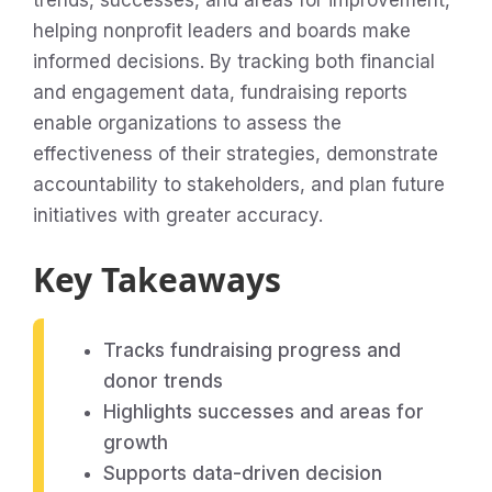
trends, successes, and areas for improvement,
helping nonprofit leaders and boards make
informed decisions. By tracking both financial
and engagement data, fundraising reports
enable organizations to assess the
effectiveness of their strategies, demonstrate
accountability to stakeholders, and plan future
initiatives with greater accuracy.
Key Takeaways
Tracks fundraising progress and
donor trends
Highlights successes and areas for
growth
Supports data-driven decision