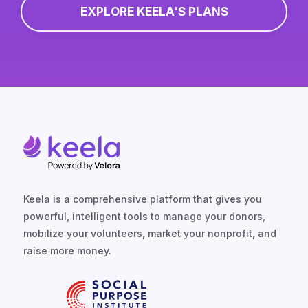
EXPLORE KEELA'S PLANS
Keela is a comprehensive platform that gives you
powerful, intelligent tools to manage your donors,
mobilize your volunteers, market your nonprofit, and
raise more money.