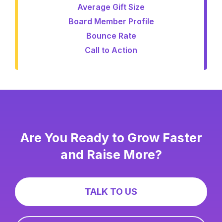
Average Gift Size
Board Member Profile
Bounce Rate
Call to Action
Are You Ready to Grow Faster
and Raise More?
TALK TO US