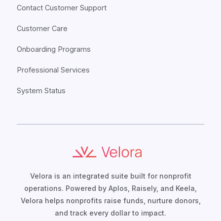
Contact Customer Support
Customer Care
Onboarding Programs
Professional Services
System Status
Velora is an integrated suite built for nonprofit
operations. Powered by Aplos, Raisely, and Keela,
Velora helps nonprofits raise funds, nurture donors,
and track every dollar to impact.