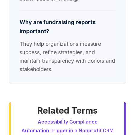
Why are fundraising reports
important?
They help organizations measure
success, refine strategies, and
maintain transparency with donors and
stakeholders.
Related Terms
Accessibility Compliance
Automation Trigger in a Nonprofit CRM