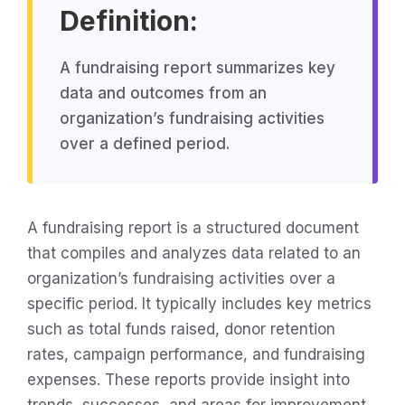
Definition:
A fundraising report summarizes key
data and outcomes from an
organization’s fundraising activities
over a defined period.
A fundraising report is a structured document
that compiles and analyzes data related to an
organization’s fundraising activities over a
specific period. It typically includes key metrics
such as total funds raised, donor retention
rates, campaign performance, and fundraising
expenses. These reports provide insight into