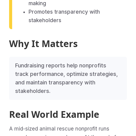
making
Promotes transparency with
stakeholders
Why It Matters
Fundraising reports help nonprofits
track performance, optimize strategies,
and maintain transparency with
stakeholders.
Real World Example
A mid-sized animal rescue nonprofit runs