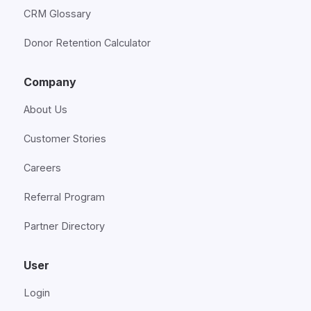
CRM Glossary
Donor Retention Calculator
Company
About Us
Customer Stories
Careers
Referral Program
Partner Directory
User
Login