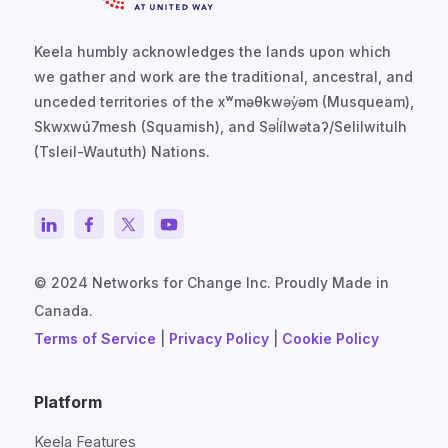
Keela humbly acknowledges the lands upon which
we gather and work are the traditional, ancestral, and
unceded territories of the xʷməθkwəy̓əm (Musqueam),
Skwxwú7mesh (Squamish), and Səl̓ílwətaʔ/Selilwitulh
(Tsleil-Waututh) Nations.
© 2024 Networks for Change Inc. Proudly Made in
Canada.
Terms of Service
|
Privacy Policy
|
Cookie Policy
Platform
Keela Features