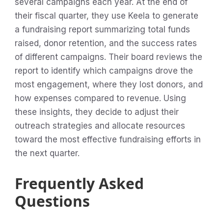
several campaigns each year. At the end of
their fiscal quarter, they use Keela to generate
a fundraising report summarizing total funds
raised, donor retention, and the success rates
of different campaigns. Their board reviews the
report to identify which campaigns drove the
most engagement, where they lost donors, and
how expenses compared to revenue. Using
these insights, they decide to adjust their
outreach strategies and allocate resources
toward the most effective fundraising efforts in
the next quarter.
Frequently Asked
Questions