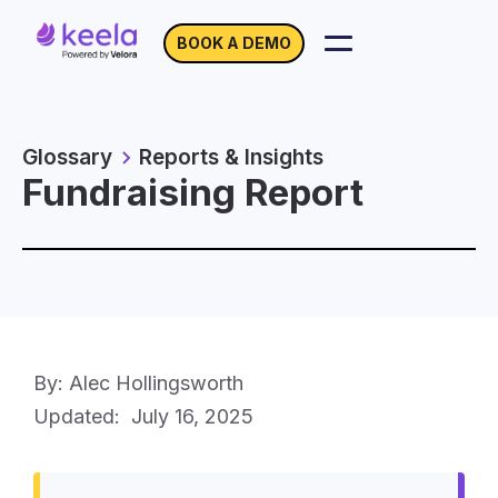
BOOK A DEMO
Glossary
Reports & Insights
Fundraising Report
By: Alec Hollingsworth
Updated:
July 16, 2025