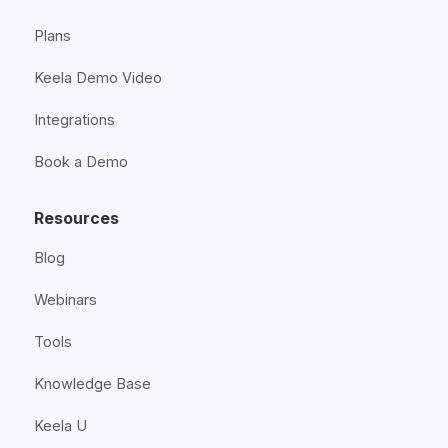
Plans
Keela Demo Video
Integrations
Book a Demo
Resources
Blog
Webinars
Tools
Knowledge Base
Keela U