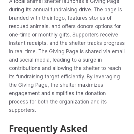
A local animal shelter launches a Giving Page
during its annual fundraising drive. The page is
branded with their logo, features stories of
rescued animals, and offers donors options for
one-time or monthly gifts. Supporters receive
instant receipts, and the shelter tracks progress
in real time. The Giving Page is shared via email
and social media, leading to a surge in
contributions and allowing the shelter to reach
its fundraising target efficiently. By leveraging
the Giving Page, the shelter maximizes
engagement and simplifies the donation
process for both the organization and its
supporters.
Frequently Asked