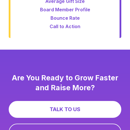
Average Gift Size
Board Member Profile
Bounce Rate
Call to Action
Are You Ready to Grow Faster
and Raise More?
TALK TO US