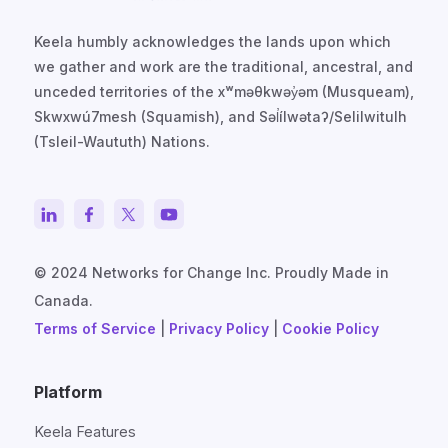
Keela humbly acknowledges the lands upon which
we gather and work are the traditional, ancestral, and
unceded territories of the xʷməθkwəy̓əm (Musqueam),
Skwxwú7mesh (Squamish), and Səl̓ílwətaʔ/Selilwitulh
(Tsleil-Waututh) Nations.
© 2024 Networks for Change Inc. Proudly Made in
Canada.
Terms of Service
|
Privacy Policy
|
Cookie Policy
Platform
Keela Features