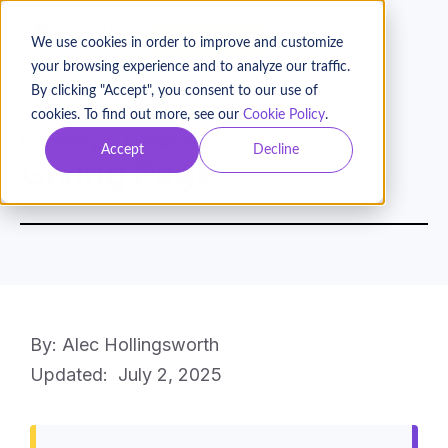
BOOK A DEMO
We use cookies in order to improve and customize
your browsing experience and to analyze our traffic.
By clicking "Accept", you consent to our use of
cookies. To find out more, see our
Cookie Policy
.
Glossary
Fundraising
Accept
Decline
Giving Page
By: Alec Hollingsworth
Updated:
July 2, 2025