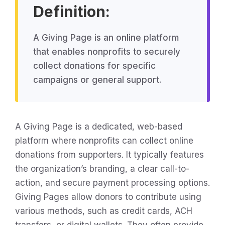
Definition:
A Giving Page is an online platform
that enables nonprofits to securely
collect donations for specific
campaigns or general support.
A Giving Page is a dedicated, web-based
platform where nonprofits can collect online
donations from supporters. It typically features
the organization’s branding, a clear call-to-
action, and secure payment processing options.
Giving Pages allow donors to contribute using
various methods, such as credit cards, ACH