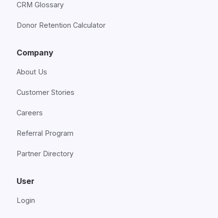
CRM Glossary
Donor Retention Calculator
Company
About Us
Customer Stories
Careers
Referral Program
Partner Directory
User
Login