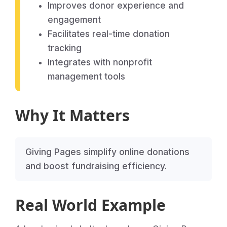
Improves donor experience and
engagement
Facilitates real-time donation
tracking
Integrates with nonprofit
management tools
Why It Matters
Giving Pages simplify online donations
and boost fundraising efficiency.
Real World Example