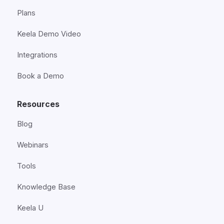
Plans
Keela Demo Video
Integrations
Book a Demo
Resources
Blog
Webinars
Tools
Knowledge Base
Keela U