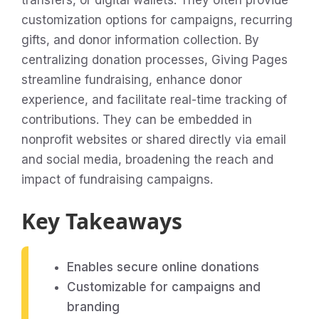
transfers, or digital wallets. They often provide
customization options for campaigns, recurring
gifts, and donor information collection. By
centralizing donation processes, Giving Pages
streamline fundraising, enhance donor
experience, and facilitate real-time tracking of
contributions. They can be embedded in
nonprofit websites or shared directly via email
and social media, broadening the reach and
impact of fundraising campaigns.
Key Takeaways
Enables secure online donations
Customizable for campaigns and
branding