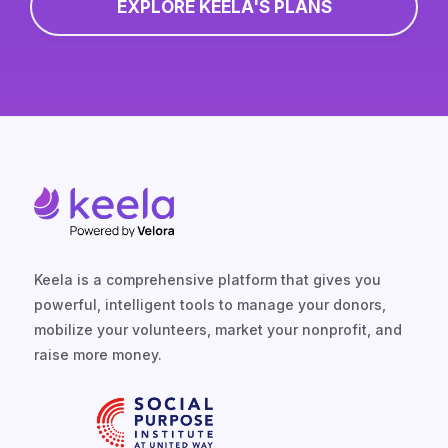
EXPLORE KEELA'S PLANS
Keela is a comprehensive platform that gives you
powerful, intelligent tools to manage your donors,
mobilize your volunteers, market your nonprofit, and
raise more money.