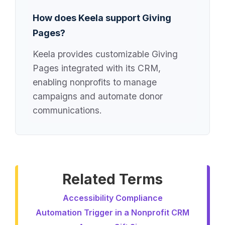
How does Keela support Giving
Pages?
Keela provides customizable Giving
Pages integrated with its CRM,
enabling nonprofits to manage
campaigns and automate donor
communications.
Related Terms
Accessibility Compliance
Automation Trigger in a Nonprofit CRM