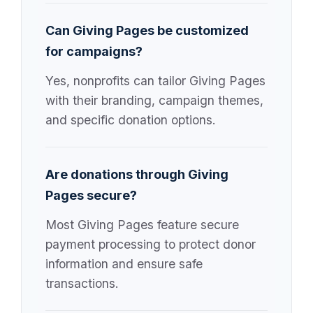
Can Giving Pages be customized
for campaigns?
Yes, nonprofits can tailor Giving Pages
with their branding, campaign themes,
and specific donation options.
Are donations through Giving
Pages secure?
Most Giving Pages feature secure
payment processing to protect donor
information and ensure safe
transactions.