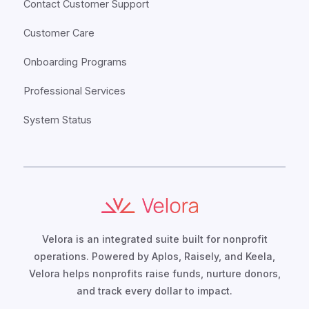
Contact Customer Support
Customer Care
Onboarding Programs
Professional Services
System Status
Velora is an integrated suite built for nonprofit
operations. Powered by Aplos, Raisely, and Keela,
Velora helps nonprofits raise funds, nurture donors,
and track every dollar to impact.