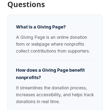
Questions
What is a Giving Page?
A Giving Page is an online donation
form or webpage where nonprofits
collect contributions from supporters.
How does a Giving Page benefit
nonprofits?
It streamlines the donation process,
increases accessibility, and helps track
donations in real time.