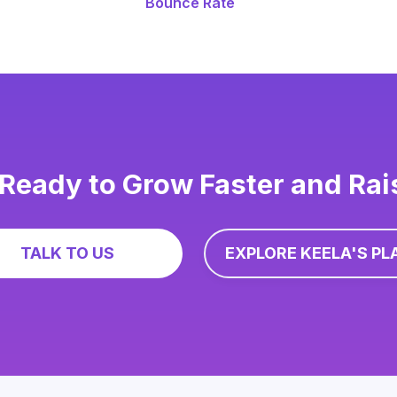
Bounce Rate
Ready to Grow Faster and Ra
TALK TO US
EXPLORE KEELA'S PL