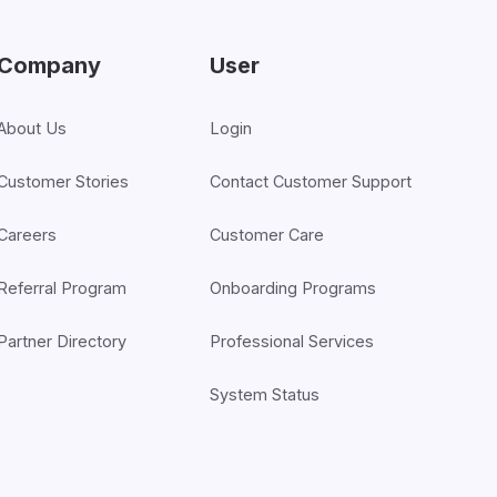
Company
User
About Us
Login
Customer Stories
Contact Customer Support
Careers
Customer Care
Referral Program
Onboarding Programs
Partner Directory
Professional Services
System Status