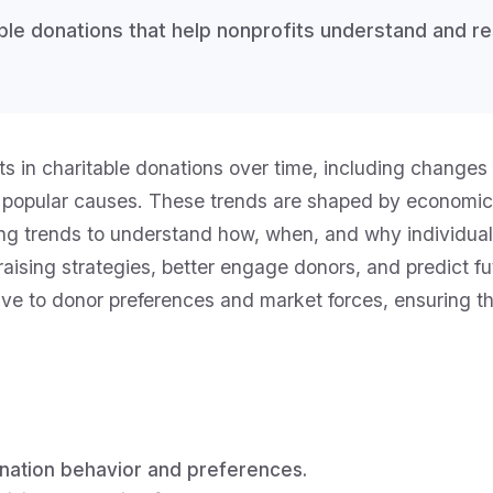
table donations that help nonprofits understand and 
ifts in charitable donations over time, including change
 popular causes. These trends are shaped by economic
ving trends to understand how, when, and why individua
ndraising strategies, better engage donors, and predict
ive to donor preferences and market forces, ensuring the
onation behavior and preferences.