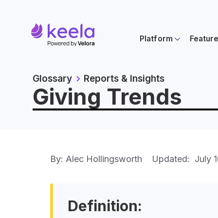
Platform
Featur
Glossary
Reports & Insights
Giving Trends
By: Alec Hollingsworth
Updated:
July 
Definition: