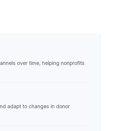
annels over time, helping nonprofits
and adapt to changes in donor