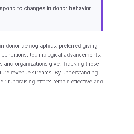
respond to changes in donor behavior
s in donor demographics, preferred giving
 conditions, technological advancements,
ls and organizations give. Tracking these
 future revenue streams. By understanding
ir fundraising efforts remain effective and