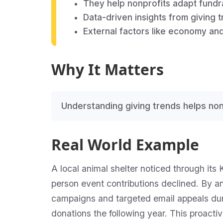
They help nonprofits adapt fundrai
Data-driven insights from giving
External factors like economy and
Why It Matters
Understanding giving trends helps non
Real World Example
A local animal shelter noticed through its 
person event contributions declined. By an
campaigns and targeted email appeals dur
donations the following year. This proacti