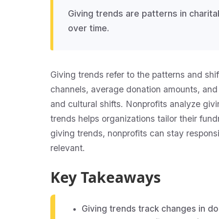
Giving trends are patterns in chari
over time.
Giving trends refer to the patterns and sh
channels, average donation amounts, and
and cultural shifts. Nonprofits analyze gi
trends helps organizations tailor their fu
giving trends, nonprofits can stay respons
relevant.
Key Takeaways
Giving trends track changes in d