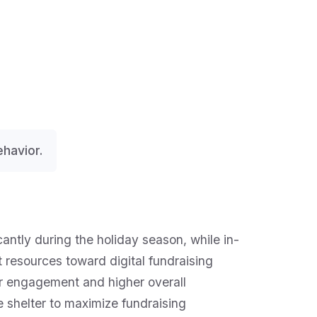
havior.
cantly during the holiday season, while in-
t resources toward digital fundraising
r engagement and higher overall
e shelter to maximize fundraising