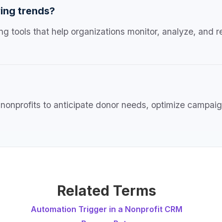
ing trends?
ng tools that help organizations monitor, analyze, and r
nonprofits to anticipate donor needs, optimize campaign
Related Terms
Automation Trigger in a Nonprofit CRM