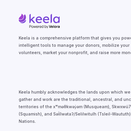
Keela is a comprehensive platform that gives you powe
intelligent tools to manage your donors, mobilize your
volunteers, market your nonprofit, and raise more mon
Keela humbly acknowledges the lands upon which we
gather and work are the traditional, ancestral, and u
territories of the xʷməθkwəy̓əm (Musqueam), Skwxwú
(Squamish), and Səl̓ílwətaʔ/Selilwitulh (Tsleil-Waututh)
Nations.