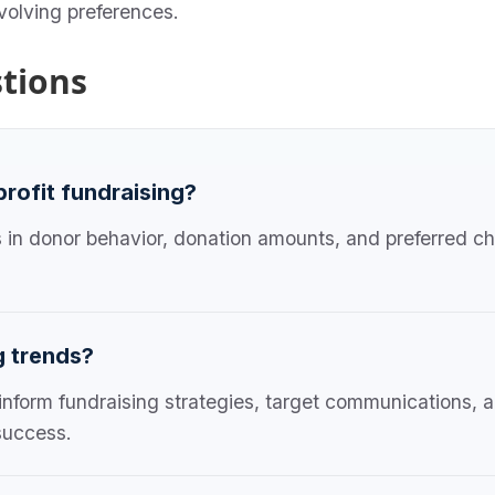
evolving preferences.
tions
profit fundraising?
s in donor behavior, donation amounts, and preferred ch
g trends?
 inform fundraising strategies, target communications, 
success.