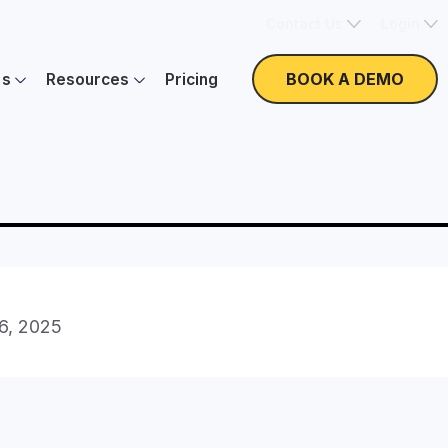
Contact Us
Login
BOOK A DEMO
es
Resources
Pricing
16, 2025