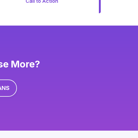
Call to Action
ise More?
ANS