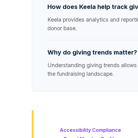
How does Keela help track giv
Keela provides analytics and reporti
donor base.
Why do giving trends matter?
Understanding giving trends allows 
the fundraising landscape.
Accessibility Compliance