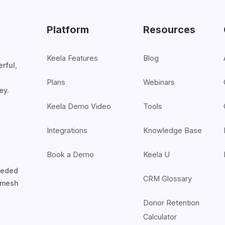
Platform
Resources
Keela Features
Blog
rful,
Plans
Webinars
ey.
Keela Demo Video
Tools
Integrations
Knowledge Base
Book a Demo
Keela U
nceded
CRM Glossary
7mesh
Donor Retention
Calculator