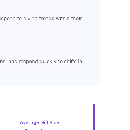
espond to giving trends within their
s, and respond quickly to shifts in
Average Gift Size