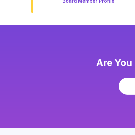
Board Member Profile
Are You 