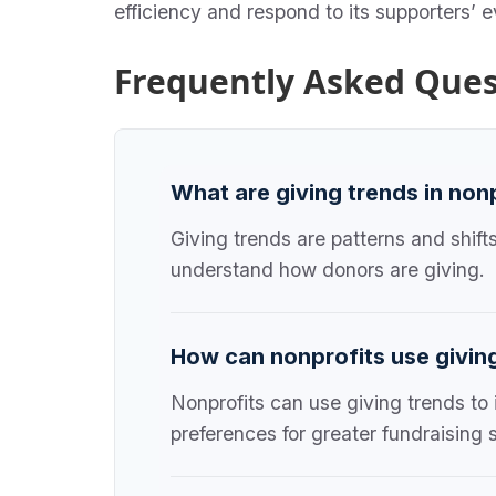
efficiency and respond to its supporters’ 
Frequently Asked Ques
What are giving trends in non
Giving trends are patterns and shift
understand how donors are giving.
How can nonprofits use givin
Nonprofits can use giving trends to
preferences for greater fundraising 