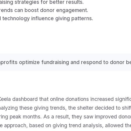
sing strategies for better results.
 trends can boost donor engagement.
 technology influence giving patterns.
profits optimize fundraising and respond to donor be
Keela dashboard that online donations increased signifi
alyzing these giving trends, the shelter decided to shif
ing peak months. As a result, they saw improved dono
ve approach, based on giving trend analysis, allowed th