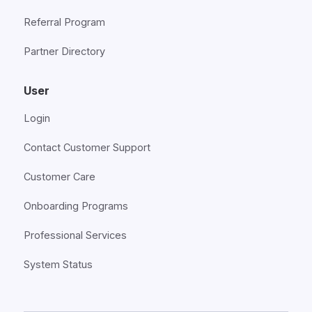
Referral Program
Partner Directory
User
Login
Contact Customer Support
Customer Care
Onboarding Programs
Professional Services
System Status