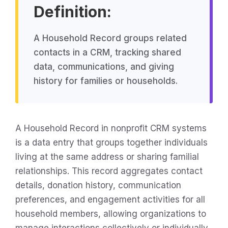
Definition:
A Household Record groups related
contacts in a CRM, tracking shared
data, communications, and giving
history for families or households.
A Household Record in nonprofit CRM systems
is a data entry that groups together individuals
living at the same address or sharing familial
relationships. This record aggregates contact
details, donation history, communication
preferences, and engagement activities for all
household members, allowing organizations to