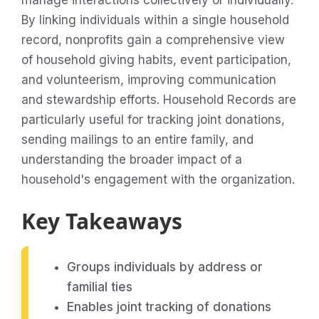
manage interactions collectively or individually.
By linking individuals within a single household
record, nonprofits gain a comprehensive view
of household giving habits, event participation,
and volunteerism, improving communication
and stewardship efforts. Household Records are
particularly useful for tracking joint donations,
sending mailings to an entire family, and
understanding the broader impact of a
household's engagement with the organization.
Key Takeaways
Groups individuals by address or
familial ties
Enables joint tracking of donations