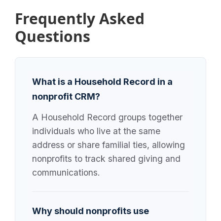
Frequently Asked
Questions
What is a Household Record in a
nonprofit CRM?
A Household Record groups together
individuals who live at the same
address or share familial ties, allowing
nonprofits to track shared giving and
communications.
Why should nonprofits use