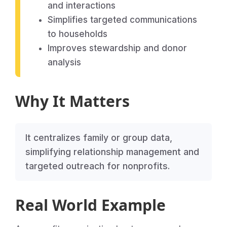
and interactions
Simplifies targeted communications
to households
Improves stewardship and donor
analysis
Why It Matters
It centralizes family or group data,
simplifying relationship management and
targeted outreach for nonprofits.
Real World Example