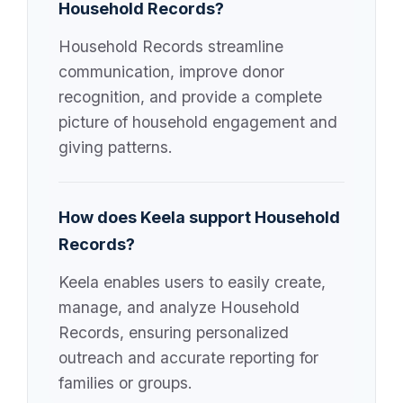
Household Records?
Household Records streamline
communication, improve donor
recognition, and provide a complete
picture of household engagement and
giving patterns.
How does Keela support Household
Records?
Keela enables users to easily create,
manage, and analyze Household
Records, ensuring personalized
outreach and accurate reporting for
families or groups.