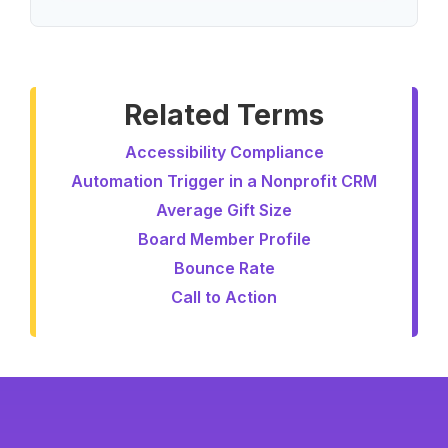
Related Terms
Accessibility Compliance
Automation Trigger in a Nonprofit CRM
Average Gift Size
Board Member Profile
Bounce Rate
Call to Action