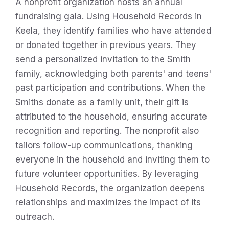
A nonprofit organization hosts an annual
fundraising gala. Using Household Records in
Keela, they identify families who have attended
or donated together in previous years. They
send a personalized invitation to the Smith
family, acknowledging both parents' and teens'
past participation and contributions. When the
Smiths donate as a family unit, their gift is
attributed to the household, ensuring accurate
recognition and reporting. The nonprofit also
tailors follow-up communications, thanking
everyone in the household and inviting them to
future volunteer opportunities. By leveraging
Household Records, the organization deepens
relationships and maximizes the impact of its
outreach.