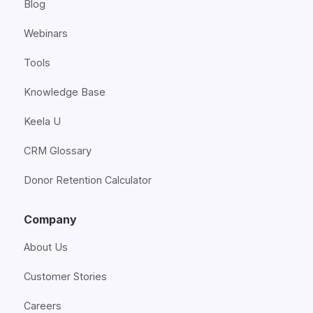
Blog
Webinars
Tools
Knowledge Base
Keela U
CRM Glossary
Donor Retention Calculator
Company
About Us
Customer Stories
Careers