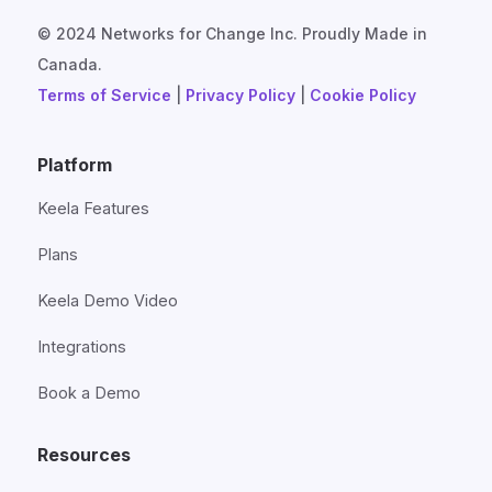
© 2024 Networks for Change Inc. Proudly Made in
Canada.
Terms of Service
|
Privacy Policy
|
Cookie Policy
Platform
Keela Features
Plans
Keela Demo Video
Integrations
Book a Demo
Resources