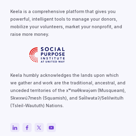
Keela is a comprehensive platform that gives you
powerful, intelligent tools to manage your donors,
mobilize your volunteers, market your nonprofit, and
raise more money.
Keela humbly acknowledges the lands upon which
we gather and work are the traditional, ancestral, and
unceded territories of the xʷməθkwəy̓əm (Musqueam),
Skwxwú7mesh (Squamish), and Səl̓ílwətaʔ/Selilwitulh
(Tsleil-Waututh) Nations.