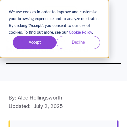
BOOK A DEMO
We use cookies in order to improve and customize
your browsing experience and to analyze our traffic.
By clicking "Accept", you consent to our use of
cookies. To find out more, see our
Cookie Policy
.
Glossary
CRM Basics
Accept
Decline
Household Record
By: Alec Hollingsworth
Updated:
July 2, 2025