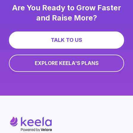
Are You Ready to Grow Faster
and Raise More?
TALK TO US
EXPLORE KEELA'S PLANS