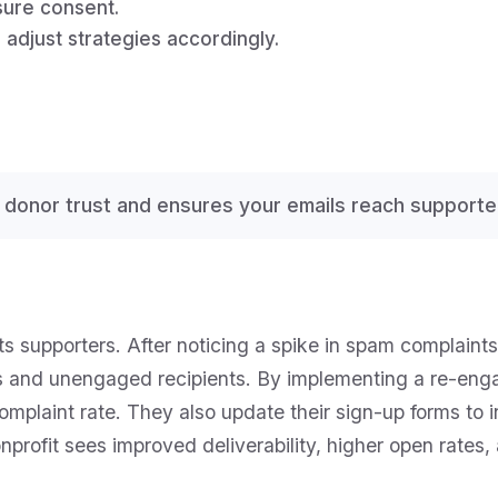
sure consent.
adjust strategies accordingly.
 donor trust and ensures your emails reach supporte
s supporters. After noticing a spike in spam complaints,
s and unengaged recipients. By implementing a re-en
omplaint rate. They also update their sign-up forms to 
onprofit sees improved deliverability, higher open rates