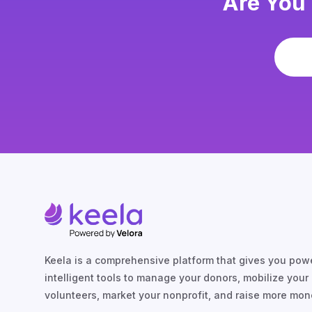
Are You 
Keela is a comprehensive platform that gives you powe
intelligent tools to manage your donors, mobilize your
volunteers, market your nonprofit, and raise more mon