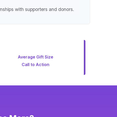
onships with supporters and donors.
Average Gift Size
Call to Action