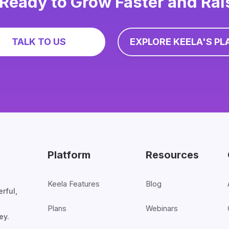
Ready to Grow Faster and Ra
TALK TO US
EXPLORE KEELA'S PL
Platform
Resources
Keela Features
Blog
rful,
Plans
Webinars
ey.