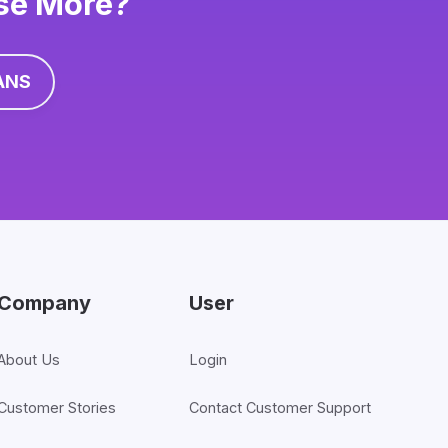
ise More?
ANS
Company
User
About Us
Login
Customer Stories
Contact Customer Support