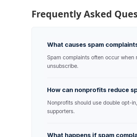
Frequently Asked Ques
What causes spam complaints 
Spam complaints often occur when re
unsubscribe.
How can nonprofits reduce s
Nonprofits should use double opt-in
supporters.
What happens if spam compla