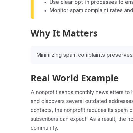
Use clear opt-in processes to en
Monitor spam complaint rates and 
Why It Matters
Minimizing spam complaints preserves
Real World Example
A nonprofit sends monthly newsletters to it
and discovers several outdated addresse
contacts, the nonprofit reduces its spam c
subscribers can expect. As a result, the n
community.