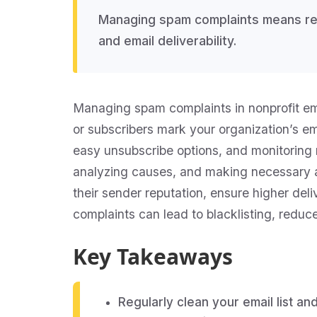
Managing spam complaints means red
and email deliverability.
Managing spam complaints in nonprofit emai
or subscribers mark your organization’s ema
easy unsubscribe options, and monitoring 
analyzing causes, and making necessary a
their sender reputation, ensure higher del
complaints can lead to blacklisting, redu
Key Takeaways
Regularly clean your email list a