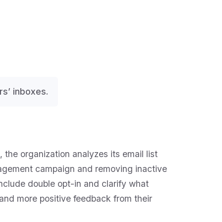
rs’ inboxes.
 the organization analyzes its email list
gagement campaign and removing inactive
include double opt-in and clarify what
, and more positive feedback from their