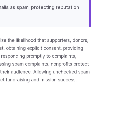
ils as spam, protecting reputation
ze the likelihood that supporters, donors,
t, obtaining explicit consent, providing
 responding promptly to complaints,
sing spam complaints, nonprofits protect
ith their audience. Allowing unchecked spam
act fundraising and mission success.