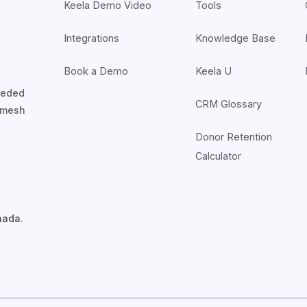
Keela Demo Video
Tools
Integrations
Knowledge Base
Book a Demo
Keela U
nceded
CRM Glossary
7mesh
Donor Retention
Calculator
nada.