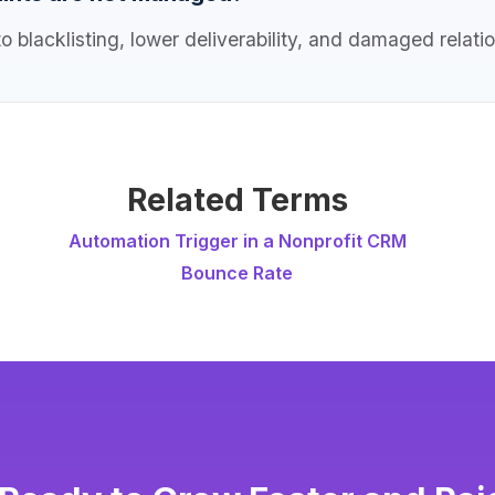
 blacklisting, lower deliverability, and damaged relati
Related Terms
Automation Trigger in a Nonprofit CRM
Bounce Rate