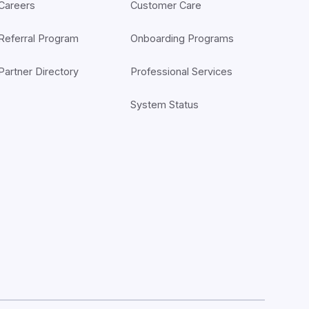
Careers
Customer Care
Referral Program
Onboarding Programs
Partner Directory
Professional Services
System Status