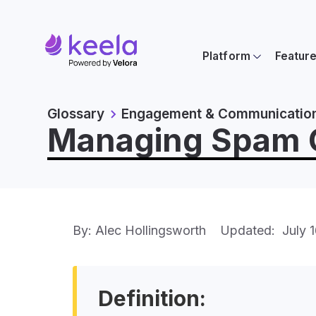
Platform
Featur
Glossary
Engagement & Communicatio
Managing Spam Co
By: Alec Hollingsworth
Updated:
July 
Definition: