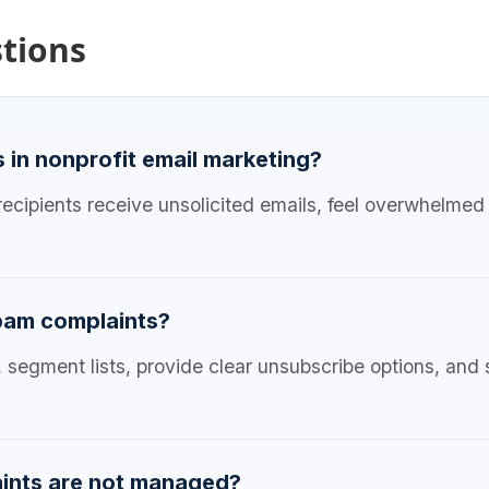
tions
in nonprofit email marketing?
cipients receive unsolicited emails, feel overwhelmed 
pam complaints?
, segment lists, provide clear unsubscribe options, an
ints are not managed?