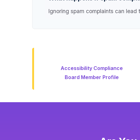
Ignoring spam complaints can lead to
Accessibility Compliance
Board Member Profile