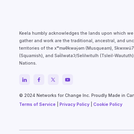
Keela humbly acknowledges the lands upon which we
gather and work are the traditional, ancestral, and u
territories of the xʷməθkwəy̓əm (Musqueam), Skwxwú
(Squamish), and Səl̓ílwətaʔ/Selilwitulh (Tsleil-Waututh)
Nations.
© 2024 Networks for Change Inc. Proudly Made in Ca
Terms of Service
|
Privacy Policy
|
Cookie Policy