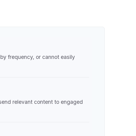
by frequency, or cannot easily
d send relevant content to engaged