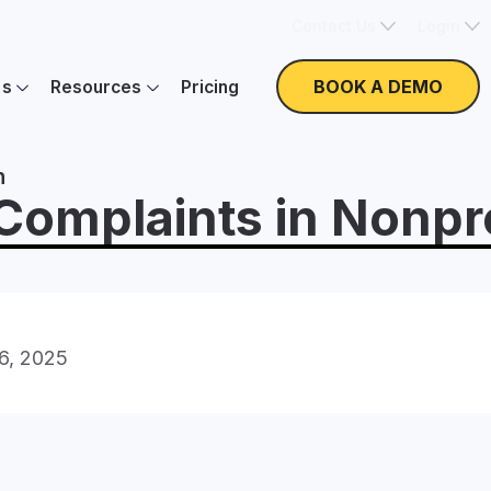
Contact Us
Login
BOOK A DEMO
es
Resources
Pricing
n
mplaints in Nonpro
16, 2025