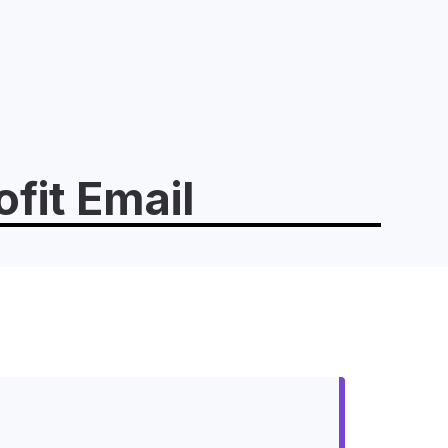
fit Email