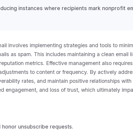
ucing instances where recipients mark nonprofit ema
l involves implementing strategies and tools to minimi
ils as spam. This includes maintaining a clean email lis
reputation metrics. Effective management also requires
djustments to content or frequency. By actively addres
iverability rates, and maintain positive relationships w
ced engagement, and loss of trust, which ultimately imp
nd honor unsubscribe requests.