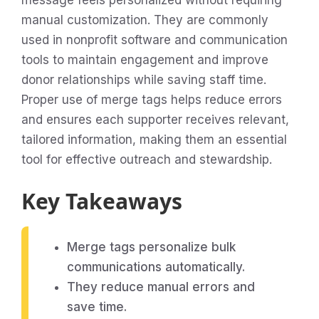
message feels personalized without requiring
manual customization. They are commonly
used in nonprofit software and communication
tools to maintain engagement and improve
donor relationships while saving staff time.
Proper use of merge tags helps reduce errors
and ensures each supporter receives relevant,
tailored information, making them an essential
tool for effective outreach and stewardship.
Key Takeaways
Merge tags personalize bulk
communications automatically.
They reduce manual errors and
save time.