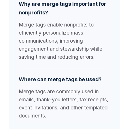
Why are merge tags important for
nonprofits?
Merge tags enable nonprofits to
efficiently personalize mass
communications, improving
engagement and stewardship while
saving time and reducing errors.
Where can merge tags be used?
Merge tags are commonly used in
emails, thank-you letters, tax receipts,
event invitations, and other templated
documents.