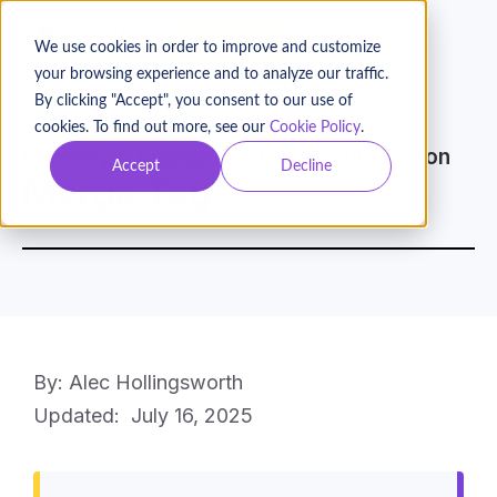
BOOK A DEMO
We use cookies in order to improve and customize
your browsing experience and to analyze our traffic.
By clicking "Accept", you consent to our use of
cookies. To find out more, see our
Cookie Policy
.
Glossary
Engagement & Communication
Accept
Decline
Merge Tag
By: Alec Hollingsworth
Updated:
July 16, 2025