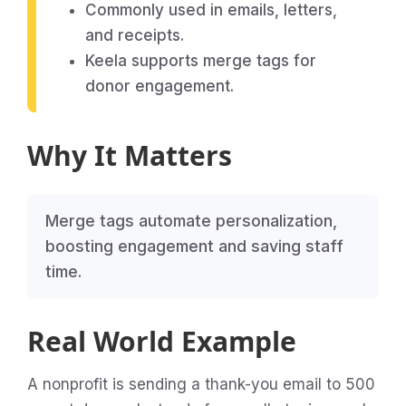
Commonly used in emails, letters,
and receipts.
Keela supports merge tags for
donor engagement.
Why It Matters
Merge tags automate personalization,
boosting engagement and saving staff
time.
Real World Example
A nonprofit is sending a thank-you email to 500