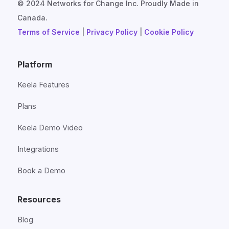
© 2024 Networks for Change Inc. Proudly Made in
Canada.
Terms of Service
|
Privacy Policy
|
Cookie Policy
Platform
Keela Features
Plans
Keela Demo Video
Integrations
Book a Demo
Resources
Blog