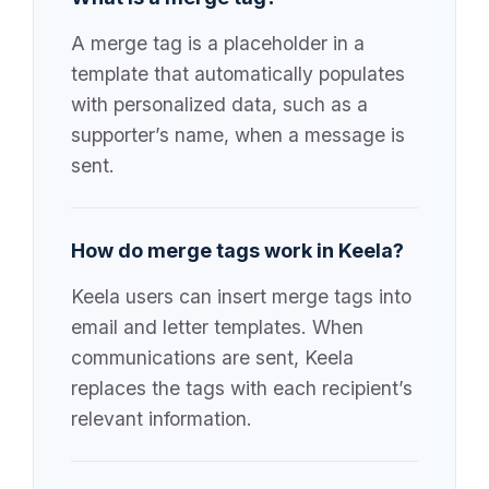
A merge tag is a placeholder in a
template that automatically populates
with personalized data, such as a
supporter’s name, when a message is
sent.
How do merge tags work in Keela?
Keela users can insert merge tags into
email and letter templates. When
communications are sent, Keela
replaces the tags with each recipient’s
relevant information.