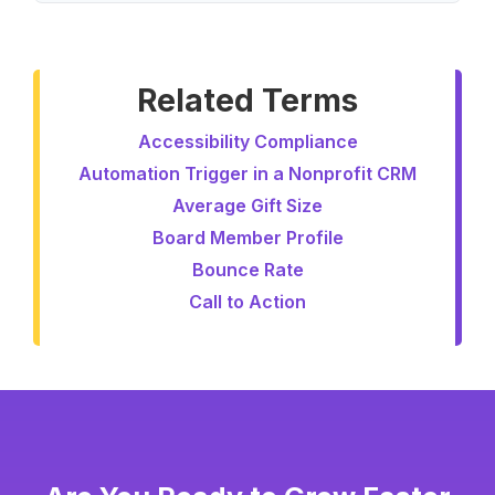
Related Terms
Accessibility Compliance
Automation Trigger in a Nonprofit CRM
Average Gift Size
Board Member Profile
Bounce Rate
Call to Action