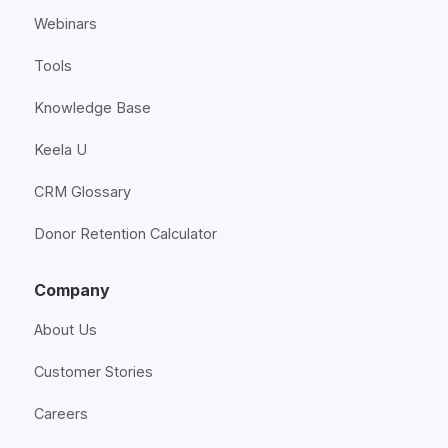
Webinars
Tools
Knowledge Base
Keela U
CRM Glossary
Donor Retention Calculator
Company
About Us
Customer Stories
Careers