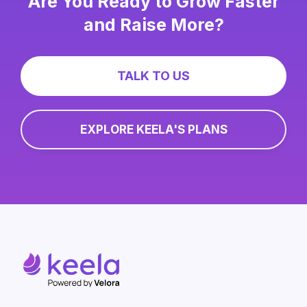
Are You Ready to Grow Faster
and Raise More?
TALK TO US
EXPLORE KEELA'S PLANS