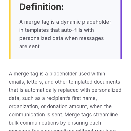
Definition:
A merge tag is a dynamic placeholder
in templates that auto-fills with
personalized data when messages
are sent.
A merge tag is a placeholder used within
emails, letters, and other templated documents
that is automatically replaced with personalized
data, such as a recipient’s first name,
organization, or donation amount, when the
communication is sent. Merge tags streamline
bulk communications by ensuring each