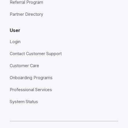
Referral Program
Partner Directory
User
Login
Contact Customer Support
Customer Care
Onboarding Programs
Professional Services
System Status