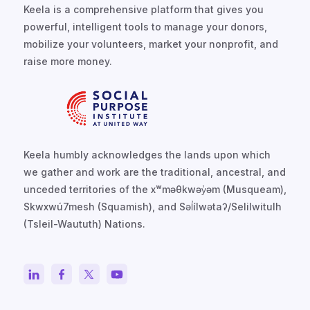
Keela is a comprehensive platform that gives you
powerful, intelligent tools to manage your donors,
mobilize your volunteers, market your nonprofit, and
raise more money.
Keela humbly acknowledges the lands upon which
we gather and work are the traditional, ancestral, and
unceded territories of the xʷməθkwəy̓əm (Musqueam),
Skwxwú7mesh (Squamish), and Səl̓ílwətaʔ/Selilwitulh
(Tsleil-Waututh) Nations.