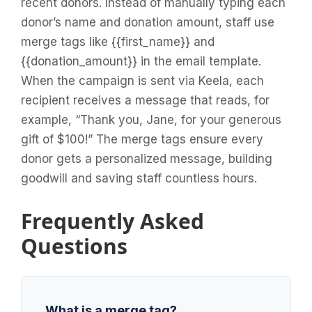
recent donors. Instead of manually typing each
donor’s name and donation amount, staff use
merge tags like {{first_name}} and
{{donation_amount}} in the email template.
When the campaign is sent via Keela, each
recipient receives a message that reads, for
example, “Thank you, Jane, for your generous
gift of $100!” The merge tags ensure every
donor gets a personalized message, building
goodwill and saving staff countless hours.
Frequently Asked
Questions
What is a merge tag?