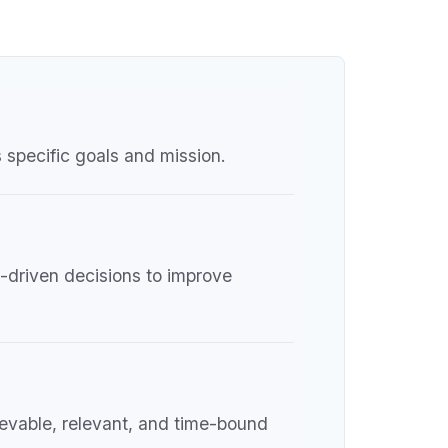
 specific goals and mission.
a-driven decisions to improve
hievable, relevant, and time-bound