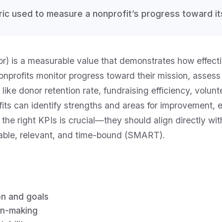
tric used to measure a nonprofit’s progress toward it
) is a measurable value that demonstrates how effectiv
nonprofits monitor progress toward their mission, asse
 like donor retention rate, fundraising efficiency, vol
rofits can identify strengths and areas for improvement
the right KPIs is crucial—they should align directly wit
vable, relevant, and time-bound (SMART).
on and goals
on-making