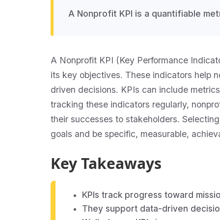
A Nonprofit KPI is a quantifiable me
A Nonprofit KPI (Key Performance Indicator
its key objectives. These indicators help 
driven decisions. KPIs can include metrics
tracking these indicators regularly, nonp
their successes to stakeholders. Selecting 
goals and be specific, measurable, achie
Key Takeaways
KPIs track progress toward missi
They support data-driven decisi