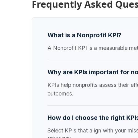
Frequently Asked Ques
What is a Nonprofit KPI?
A Nonprofit KPI is a measurable metr
Why are KPIs important for n
KPIs help nonprofits assess their e
outcomes.
How do I choose the right KPI
Select KPIs that align with your mis