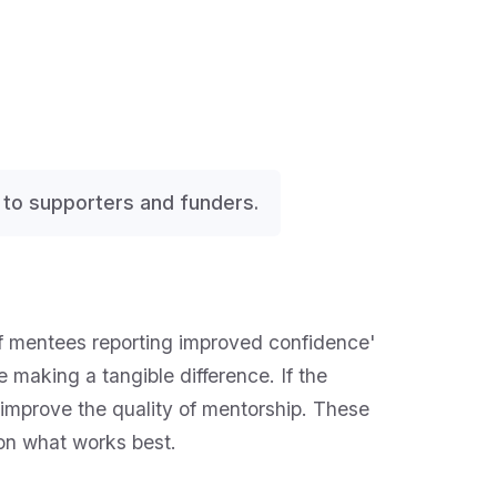
 to supporters and funders.
f mentees reporting improved confidence'
 making a tangible difference. If the
 improve the quality of mentorship. These
 on what works best.