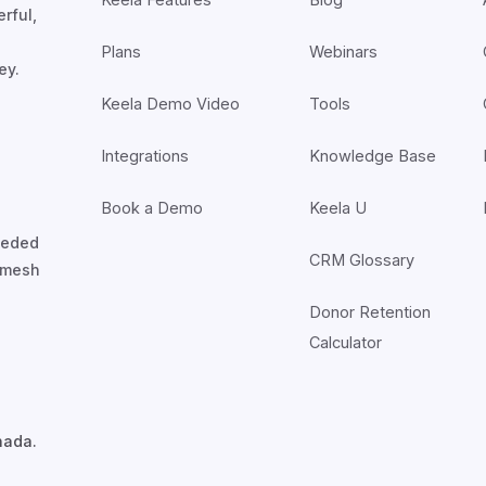
rful,
Plans
Webinars
ey.
Keela Demo Video
Tools
Integrations
Knowledge Base
Book a Demo
Keela U
nceded
CRM Glossary
7mesh
Donor Retention
Calculator
nada.