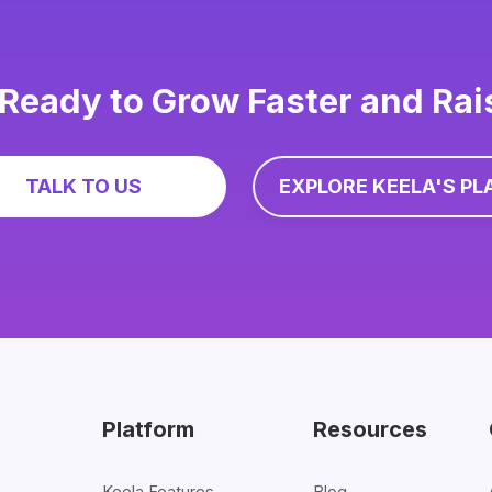
Ready to Grow Faster and Ra
TALK TO US
EXPLORE KEELA'S PL
Platform
Resources
Keela Features
Blog