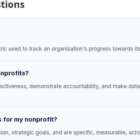
tions
ic used to track an organization's progress towards its
onprofits?
ffectiveness, demonstrate accountability, and make dat
s for my nonprofit?
sion, strategic goals, and are specific, measurable, ac