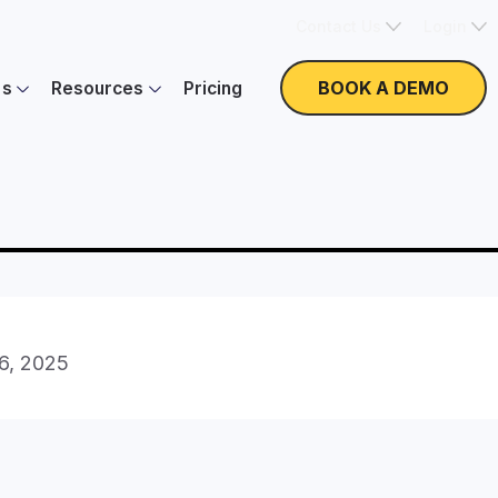
Contact Us
Login
BOOK A DEMO
es
Resources
Pricing
16, 2025