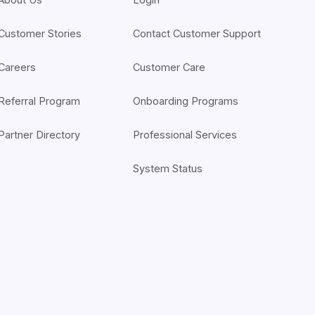
Customer Stories
Contact Customer Support
Careers
Customer Care
Referral Program
Onboarding Programs
Partner Directory
Professional Services
System Status