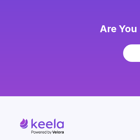
Are You 