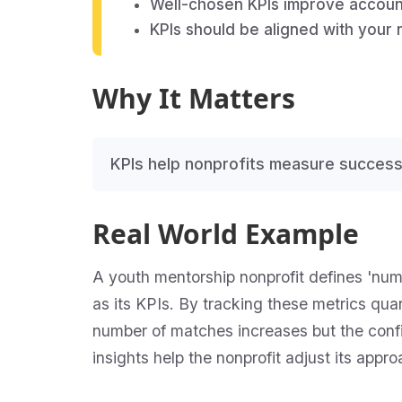
Well-chosen KPIs improve account
KPIs should be aligned with your 
Why It Matters
KPIs help nonprofits measure success
Real World Example
A youth mentorship nonprofit defines 'nu
as its KPIs. By tracking these metrics quar
number of matches increases but the confi
insights help the nonprofit adjust its app