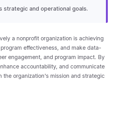
s strategic and operational goals.
ely a nonprofit organization is achieving
ss program effectiveness, and make data-
unteer engagement, and program impact. By
, enhance accountability, and communicate
h the organization's mission and strategic