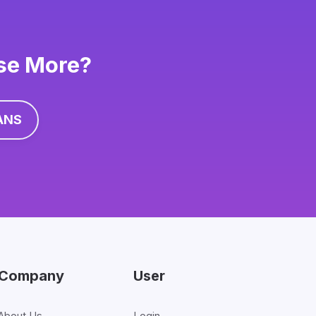
ise More?
ANS
Company
User
About Us
Login