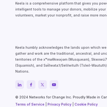
Keela is a comprehensive platform that gives you powe
intelligent tools to manage your donors, mobilize your
volunteers, market your nonprofit, and raise more mon
Keela humbly acknowledges the lands upon which we
gather and work are the traditional, ancestral, and u
territories of the xʷməθkwəy̓əm (Musqueam), Skwxwú
(Squamish), and Səl̓ílwətaʔ/Selilwitulh (Tsleil-Waututh)
Nations.
© 2024 Networks for Change Inc. Proudly Made in Ca
Terms of Service
|
Privacy Policy
|
Cookie Policy