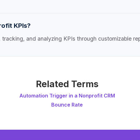
ofit KPIs?
ng, tracking, and analyzing KPIs through customizable r
Related Terms
Automation Trigger in a Nonprofit CRM
Bounce Rate