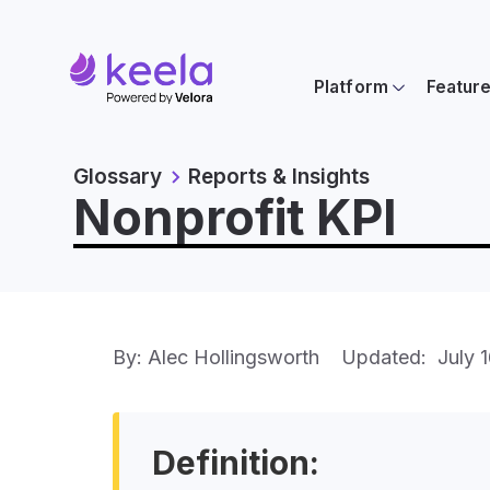
Platform
Featur
Glossary
Reports & Insights
Nonprofit KPI
By: Alec Hollingsworth
Updated:
July 
Definition: