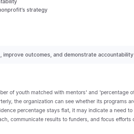
ability
nonprofit’s strategy
, improve outcomes, and demonstrate accountability
mber of youth matched with mentors' and 'percentage o
terly, the organization can see whether its programs are
dence percentage stays flat, it may indicate a need to
roach, communicate results to funders, and focus efforts