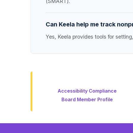
(SMART).
Can Keela help me track nonpr
Yes, Keela provides tools for setti
Accessibility Compliance
Board Member Profile