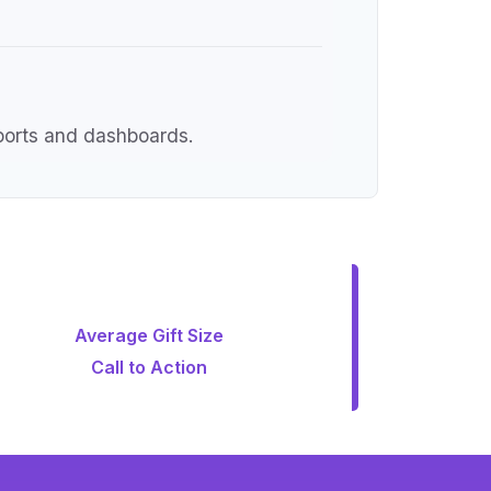
eports and dashboards.
Average Gift Size
Call to Action