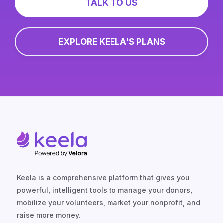
TALK TO US
EXPLORE KEELA'S PLANS
Keela is a comprehensive platform that gives you
powerful, intelligent tools to manage your donors,
mobilize your volunteers, market your nonprofit, and
raise more money.