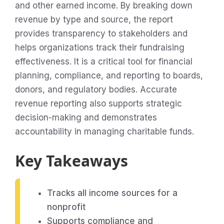
and other earned income. By breaking down
revenue by type and source, the report
provides transparency to stakeholders and
helps organizations track their fundraising
effectiveness. It is a critical tool for financial
planning, compliance, and reporting to boards,
donors, and regulatory bodies. Accurate
revenue reporting also supports strategic
decision-making and demonstrates
accountability in managing charitable funds.
Key Takeaways
Tracks all income sources for a
nonprofit
Supports compliance and