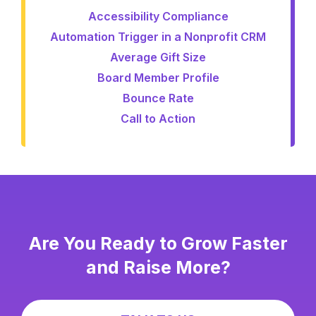
Accessibility Compliance
Automation Trigger in a Nonprofit CRM
Average Gift Size
Board Member Profile
Bounce Rate
Call to Action
Are You Ready to Grow Faster
and Raise More?