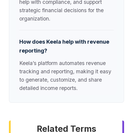
help with compliance, and support
strategic financial decisions for the
organization.
How does Keela help with revenue
reporting?
Keela’s platform automates revenue
tracking and reporting, making it easy
to generate, customize, and share
detailed income reports.
Related Terms