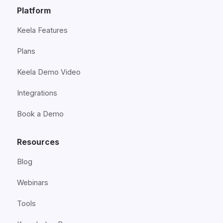
Platform
Keela Features
Plans
Keela Demo Video
Integrations
Book a Demo
Resources
Blog
Webinars
Tools