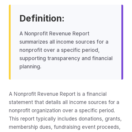
Definition:
A Nonprofit Revenue Report
summarizes all income sources for a
nonprofit over a specific period,
supporting transparency and financial
planning.
A Nonprofit Revenue Report is a financial
statement that details all income sources for a
nonprofit organization over a specific period.
This report typically includes donations, grants,
membership dues, fundraising event proceeds,