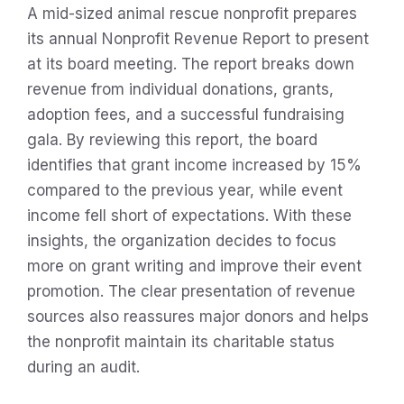
A mid-sized animal rescue nonprofit prepares
its annual Nonprofit Revenue Report to present
at its board meeting. The report breaks down
revenue from individual donations, grants,
adoption fees, and a successful fundraising
gala. By reviewing this report, the board
identifies that grant income increased by 15%
compared to the previous year, while event
income fell short of expectations. With these
insights, the organization decides to focus
more on grant writing and improve their event
promotion. The clear presentation of revenue
sources also reassures major donors and helps
the nonprofit maintain its charitable status
during an audit.