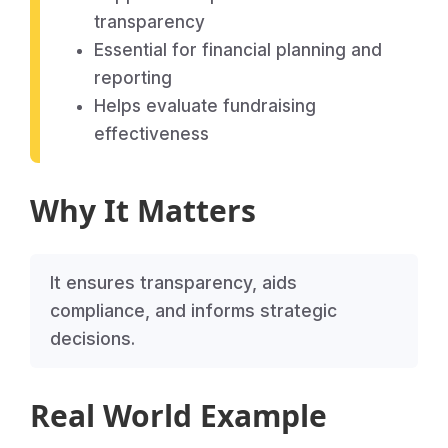
transparency
Essential for financial planning and
reporting
Helps evaluate fundraising
effectiveness
Why It Matters
It ensures transparency, aids
compliance, and informs strategic
decisions.
Real World Example