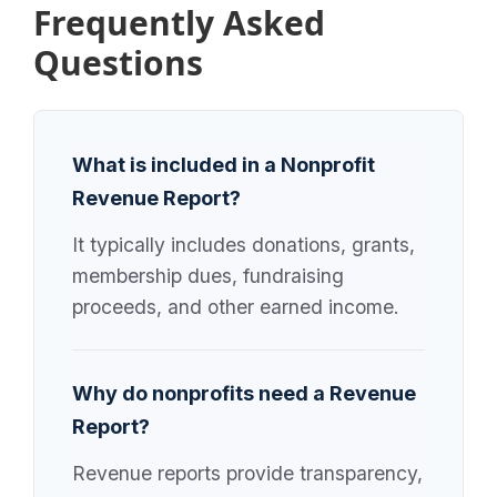
Frequently Asked
Questions
What is included in a Nonprofit
Revenue Report?
It typically includes donations, grants,
membership dues, fundraising
proceeds, and other earned income.
Why do nonprofits need a Revenue
Report?
Revenue reports provide transparency,