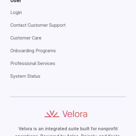
User
Login
Contact Customer Support
Customer Care
Onboarding Programs
Professional Services
System Status
Velora is an integrated suite built for nonprofit