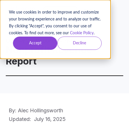
BOOK A DEMO
We use cookies in order to improve and customize
your browsing experience and to analyze our traffic.
By clicking "Accept", you consent to our use of
cookies. To find out more, see our
Cookie Policy
.
Glossary
Reports & Insights
Accept
Decline
Nonprofit Revenue
Report
By: Alec Hollingsworth
Updated:
July 16, 2025