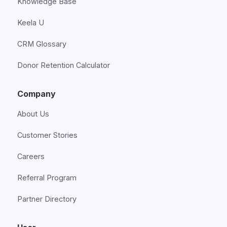
Knowledge Base
Keela U
CRM Glossary
Donor Retention Calculator
Company
About Us
Customer Stories
Careers
Referral Program
Partner Directory