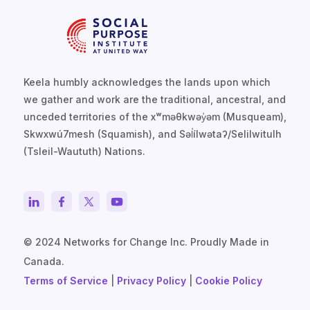
Keela humbly acknowledges the lands upon which
we gather and work are the traditional, ancestral, and
unceded territories of the xʷməθkwəy̓əm (Musqueam),
Skwxwú7mesh (Squamish), and Səl̓ílwətaʔ/Selilwitulh
(Tsleil-Waututh) Nations.
© 2024 Networks for Change Inc. Proudly Made in
Canada.
Terms of Service
|
Privacy Policy
|
Cookie Policy