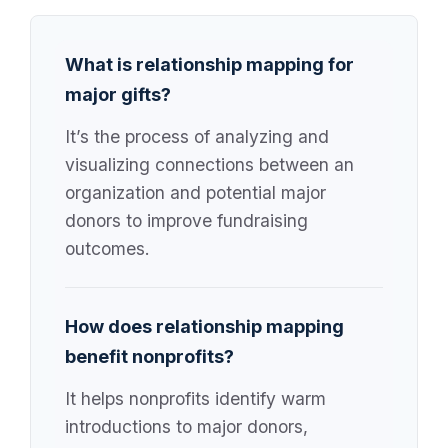
What is relationship mapping for
major gifts?
It’s the process of analyzing and
visualizing connections between an
organization and potential major
donors to improve fundraising
outcomes.
How does relationship mapping
benefit nonprofits?
It helps nonprofits identify warm
introductions to major donors,