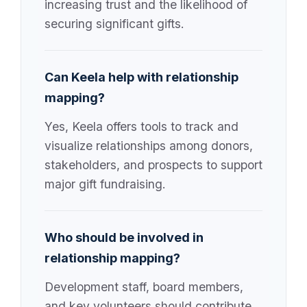
increasing trust and the likelihood of
securing significant gifts.
Can Keela help with relationship
mapping?
Yes, Keela offers tools to track and
visualize relationships among donors,
stakeholders, and prospects to support
major gift fundraising.
Who should be involved in
relationship mapping?
Development staff, board members,
and key volunteers should contribute