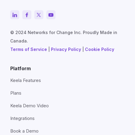
© 2024 Networks for Change Inc. Proudly Made in
Canada.
Terms of Service
|
Privacy Policy
|
Cookie Policy
Platform
Keela Features
Plans
Keela Demo Video
Integrations
Book a Demo