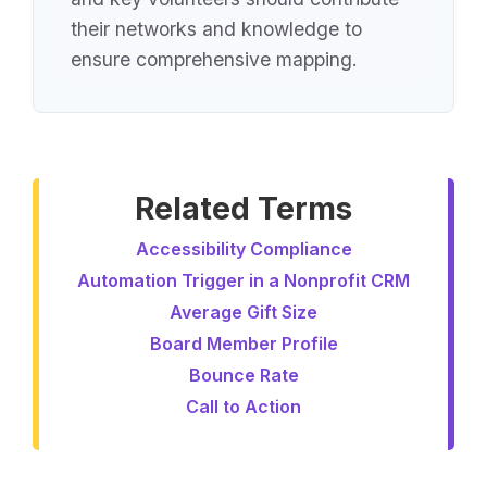
their networks and knowledge to
ensure comprehensive mapping.
Related Terms
Accessibility Compliance
Automation Trigger in a Nonprofit CRM
Average Gift Size
Board Member Profile
Bounce Rate
Call to Action