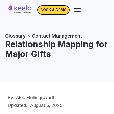
BOOK A DEMO
Glossary
Contact Management
Relationship Mapping for
Major Gifts
By: Alec Hollingsworth
Updated:
August 6, 2025