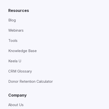
Resources
Blog
Webinars
Tools
Knowledge Base
Keela U
CRM Glossary
Donor Retention Calculator
Company
About Us