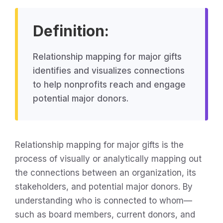
Definition:
Relationship mapping for major gifts
identifies and visualizes connections
to help nonprofits reach and engage
potential major donors.
Relationship mapping for major gifts is the
process of visually or analytically mapping out
the connections between an organization, its
stakeholders, and potential major donors. By
understanding who is connected to whom—
such as board members, current donors, and