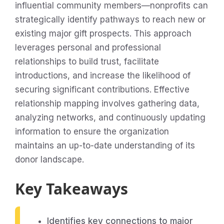
influential community members—nonprofits can
strategically identify pathways to reach new or
existing major gift prospects. This approach
leverages personal and professional
relationships to build trust, facilitate
introductions, and increase the likelihood of
securing significant contributions. Effective
relationship mapping involves gathering data,
analyzing networks, and continuously updating
information to ensure the organization
maintains an up-to-date understanding of its
donor landscape.
Key Takeaways
Identifies key connections to major