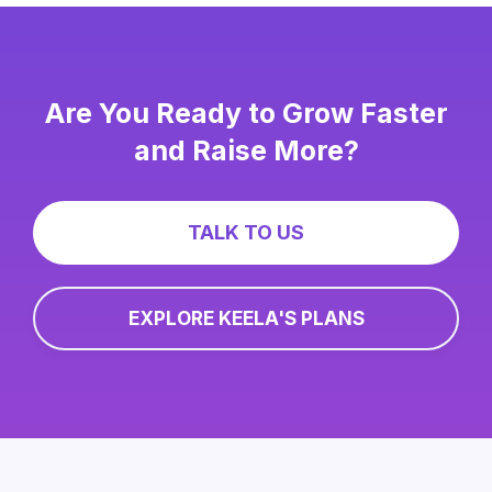
Are You Ready to Grow Faster
and Raise More?
TALK TO US
EXPLORE KEELA'S PLANS