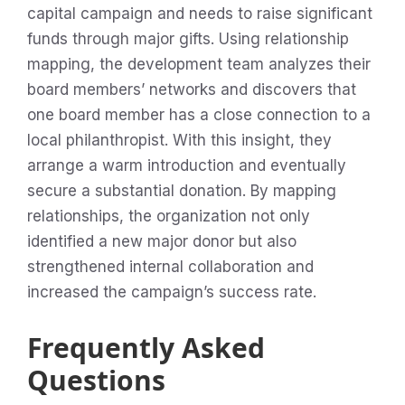
capital campaign and needs to raise significant
funds through major gifts. Using relationship
mapping, the development team analyzes their
board members’ networks and discovers that
one board member has a close connection to a
local philanthropist. With this insight, they
arrange a warm introduction and eventually
secure a substantial donation. By mapping
relationships, the organization not only
identified a new major donor but also
strengthened internal collaboration and
increased the campaign’s success rate.
Frequently Asked
Questions