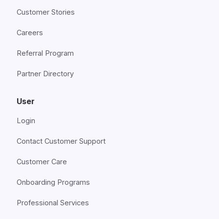
Customer Stories
Careers
Referral Program
Partner Directory
User
Login
Contact Customer Support
Customer Care
Onboarding Programs
Professional Services