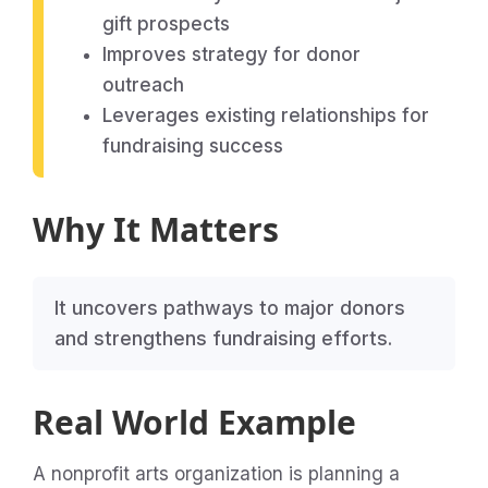
gift prospects
Improves strategy for donor
outreach
Leverages existing relationships for
fundraising success
Why It Matters
It uncovers pathways to major donors
and strengthens fundraising efforts.
Real World Example
A nonprofit arts organization is planning a