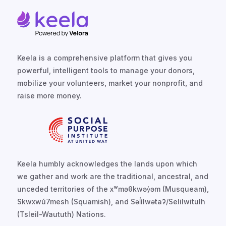
Keela is a comprehensive platform that gives you
powerful, intelligent tools to manage your donors,
mobilize your volunteers, market your nonprofit, and
raise more money.
Keela humbly acknowledges the lands upon which
we gather and work are the traditional, ancestral, and
unceded territories of the xʷməθkwəy̓əm (Musqueam),
Skwxwú7mesh (Squamish), and Səl̓ílwətaʔ/Selilwitulh
(Tsleil-Waututh) Nations.