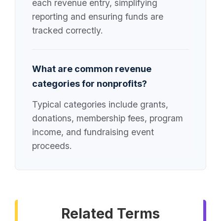
each revenue entry, simplifying
reporting and ensuring funds are
tracked correctly.
What are common revenue
categories for nonprofits?
Typical categories include grants,
donations, membership fees, program
income, and fundraising event
proceeds.
Related Terms