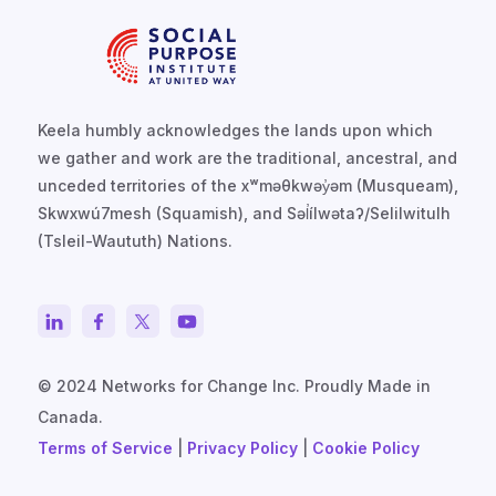
Keela humbly acknowledges the lands upon which
we gather and work are the traditional, ancestral, and
unceded territories of the xʷməθkwəy̓əm (Musqueam),
Skwxwú7mesh (Squamish), and Səl̓ílwətaʔ/Selilwitulh
(Tsleil-Waututh) Nations.
© 2024 Networks for Change Inc. Proudly Made in
Canada.
Terms of Service
|
Privacy Policy
|
Cookie Policy