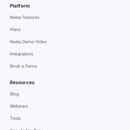
Platform
Keela Features
Plans
Keela Demo Video
Integrations
Book a Demo
Resources
Blog
Webinars
Tools