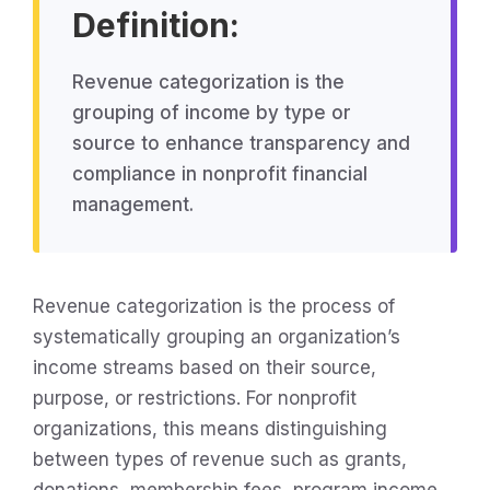
Definition:
Revenue categorization is the
grouping of income by type or
source to enhance transparency and
compliance in nonprofit financial
management.
Revenue categorization is the process of
systematically grouping an organization’s
income streams based on their source,
purpose, or restrictions. For nonprofit
organizations, this means distinguishing
between types of revenue such as grants,