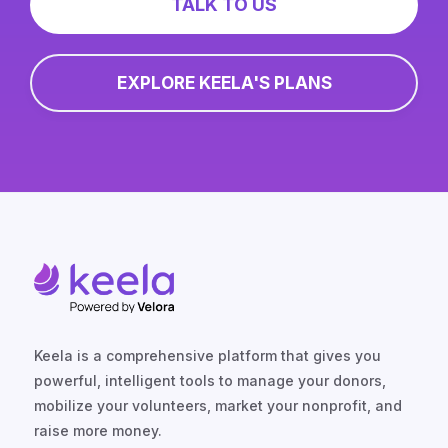
TALK TO US
EXPLORE KEELA'S PLANS
Keela is a comprehensive platform that gives you
powerful, intelligent tools to manage your donors,
mobilize your volunteers, market your nonprofit, and
raise more money.