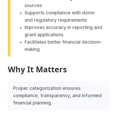
sources
Supports compliance with donor
and regulatory requirements
Improves accuracy in reporting and
grant applications
Facilitates better financial decision-
making
Why It Matters
Proper categorization ensures
compliance, transparency, and informed
financial planning.