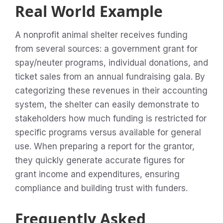
Real World Example
A nonprofit animal shelter receives funding
from several sources: a government grant for
spay/neuter programs, individual donations, and
ticket sales from an annual fundraising gala. By
categorizing these revenues in their accounting
system, the shelter can easily demonstrate to
stakeholders how much funding is restricted for
specific programs versus available for general
use. When preparing a report for the grantor,
they quickly generate accurate figures for
grant income and expenditures, ensuring
compliance and building trust with funders.
Frequently Asked