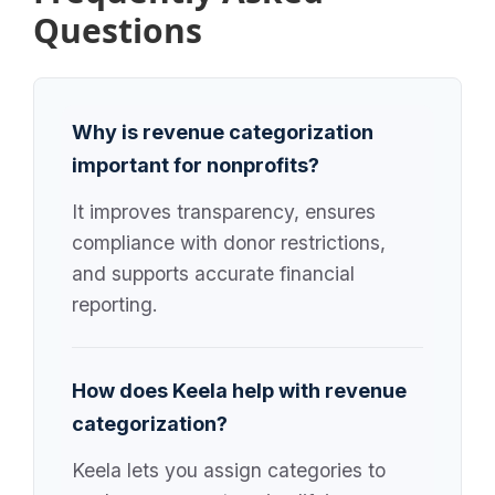
Questions
Why is revenue categorization
important for nonprofits?
It improves transparency, ensures
compliance with donor restrictions,
and supports accurate financial
reporting.
How does Keela help with revenue
categorization?
Keela lets you assign categories to