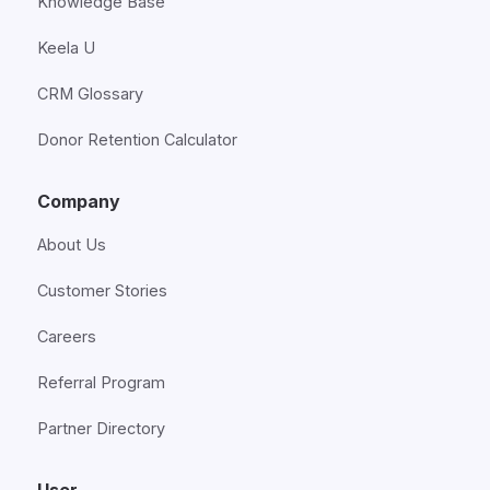
Knowledge Base
Keela U
CRM Glossary
Donor Retention Calculator
Company
About Us
Customer Stories
Careers
Referral Program
Partner Directory