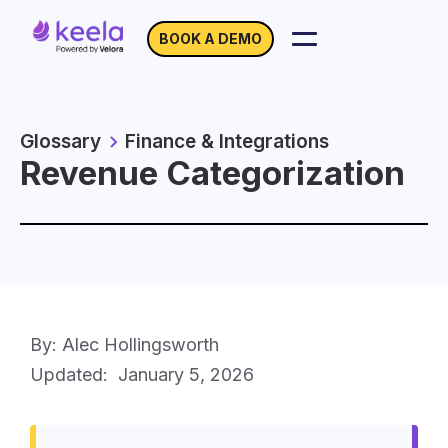
BOOK A DEMO
Glossary
Finance & Integrations
Revenue Categorization
By: Alec Hollingsworth
Updated:
January 5, 2026