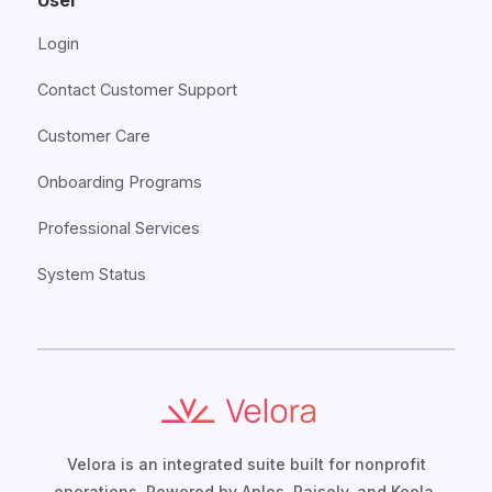
User
Login
Contact Customer Support
Customer Care
Onboarding Programs
Professional Services
System Status
Velora is an integrated suite built for nonprofit
operations. Powered by Aplos, Raisely, and Keela,