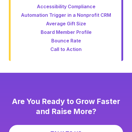
Accessibility Compliance
Automation Trigger in a Nonprofit CRM
Average Gift Size
Board Member Profile
Bounce Rate
Call to Action
Are You Ready to Grow Faster
and Raise More?