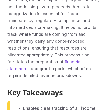
donations, membership fees, program income,
and fundraising event proceeds. Accurate
categorization is essential for financial
transparency, regulatory compliance, and
informed decision-making. It helps nonprofits
track where funds are coming from and
whether they carry any donor-imposed
restrictions, ensuring that resources are
allocated appropriately. This process also
facilitates the preparation of
financial
statements
and grant reports, which often
require detailed revenue breakdowns.
Key Takeaways
Enables clear tracking of all income