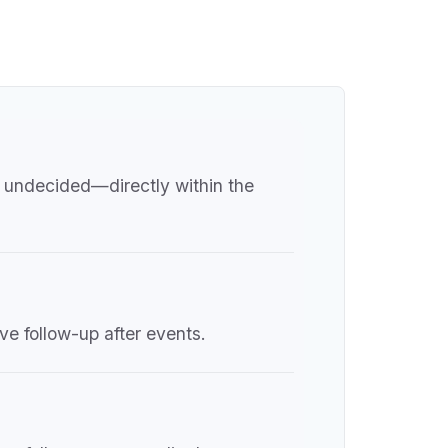
r undecided—directly within the
ve follow-up after events.