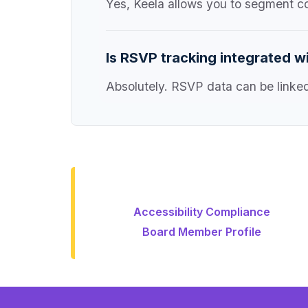
Yes, Keela allows you to segment c
Is RSVP tracking integrated w
Absolutely. RSVP data can be linked 
Accessibility Compliance
Board Member Profile