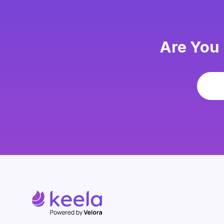
Are You 