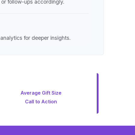
or follow-ups accordingly.
nalytics for deeper insights.
Average Gift Size
Call to Action