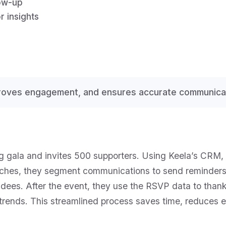
low-up
r insights
proves engagement, and ensures accurate communicat
ng gala and invites 500 supporters. Using Keela’s CRM,
ches, they segment communications to send reminders 
ees. After the event, they use the RSVP data to thank
trends. This streamlined process saves time, reduces er