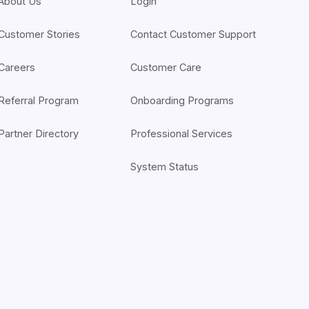
About Us
Login
Customer Stories
Contact Customer Support
Careers
Customer Care
Referral Program
Onboarding Programs
Partner Directory
Professional Services
System Status