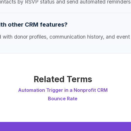
ontacts by RSVP status and send automated reminders 
ith other CRM features?
with donor profiles, communication history, and event a
Related Terms
Automation Trigger in a Nonprofit CRM
Bounce Rate