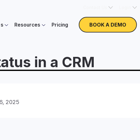
Contact Us
Login
BOOK A DEMO
es
Resources
Pricing
atus in a CRM
16, 2025