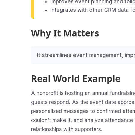
Improves event planning and fol
Integrates with other CRM data fo
Why It Matters
It streamlines event management, im
Real World Example
A nonprofit is hosting an annual fundraisi
guests respond. As the event date approa
personalized messages to confirmed attend
couldn’t make it, and analyze attendance 
relationships with supporters.