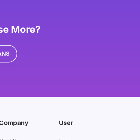
ise More?
ANS
Company
User