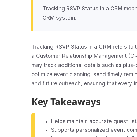
Tracking RSVP Status in a CRM means
CRM system.
Tracking RSVP Status in a CRM refers to th
a Customer Relationship Management (CRM)
may track additional details such as plus
optimize event planning, send timely remi
and future outreach, ensuring that every i
Key Takeaways
Helps maintain accurate guest list
Supports personalized event com