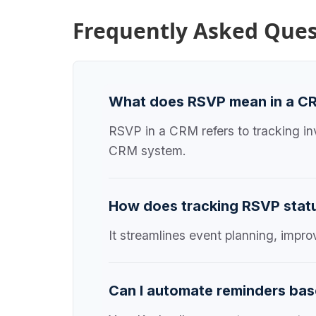
Frequently Asked Ques
What does RSVP mean in a C
RSVP in a CRM refers to tracking in
CRM system.
How does tracking RSVP statu
It streamlines event planning, impr
Can I automate reminders bas