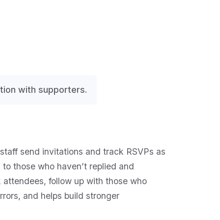
ion with supporters.
 staff send invitations and track RSVPs as
to those who haven’t replied and
 attendees, follow up with those who
rors, and helps build stronger