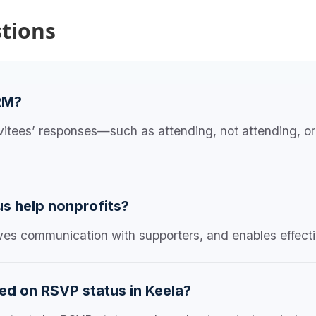
tions
RM?
vitees’ responses—such as attending, not attending, o
s help nonprofits?
oves communication with supporters, and enables effecti
ed on RSVP status in Keela?