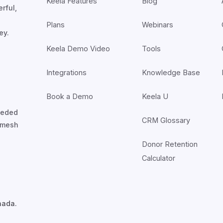
Keela Features
Blog
rful,
Plans
Webinars
ey.
Keela Demo Video
Tools
Integrations
Knowledge Base
Book a Demo
Keela U
nceded
CRM Glossary
7mesh
Donor Retention
Calculator
nada.