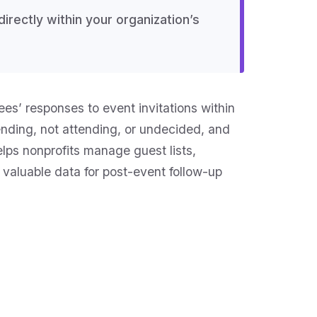
rectly within your organization’s
es’ responses to event invitations within
nding, not attending, or undecided, and
lps nonprofits manage guest lists,
valuable data for post-event follow-up