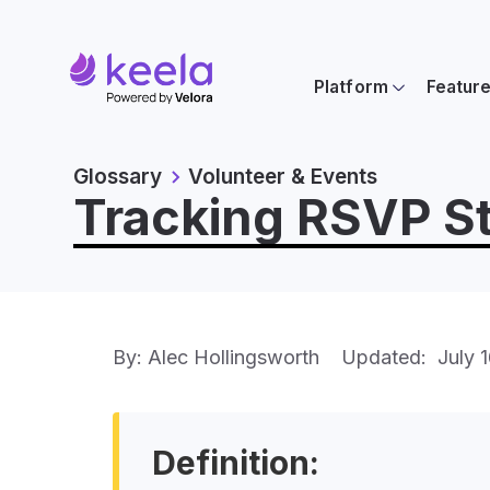
Platform
Featur
Glossary
Volunteer & Events
Tracking RSVP St
By: Alec Hollingsworth
Updated:
July 
Definition: