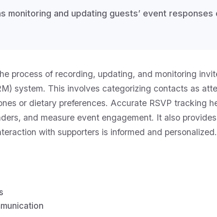
 monitoring and updating guests’ event responses di
e process of recording, updating, and monitoring invite
 system. This involves categorizing contacts as atte
-ones or dietary preferences. Accurate RSVP tracking he
nders, and measure event engagement. It also provides 
nteraction with supporters is informed and personalized.
s
munication