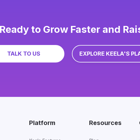
Ready to Grow Faster and Ra
TALK TO US
EXPLORE KEELA'S PL
Platform
Resources