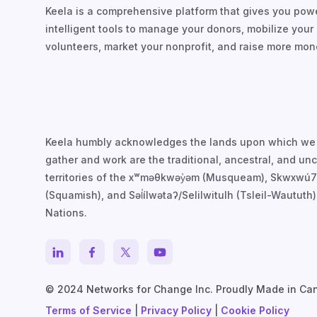
Keela is a comprehensive platform that gives you powe
intelligent tools to manage your donors, mobilize your
volunteers, market your nonprofit, and raise more mon
Keela humbly acknowledges the lands upon which we
gather and work are the traditional, ancestral, and u
territories of the xʷməθkwəy̓əm (Musqueam), Skwxwú
(Squamish), and Səl̓ílwətaʔ/Selilwitulh (Tsleil-Waututh)
Nations.
© 2024 Networks for Change Inc. Proudly Made in Ca
Terms of Service
|
Privacy Policy
|
Cookie Policy