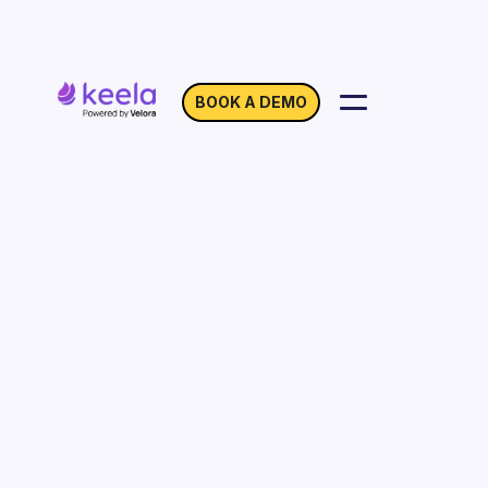
BOOK A DEMO
Location