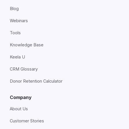
Blog
Webinars
Tools
Knowledge Base
Keela U
CRM Glossary
Donor Retention Calculator
Company
About Us
Customer Stories