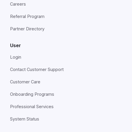
Careers
Referral Program
Partner Directory
User
Login
Contact Customer Support
Customer Care
Onboarding Programs
Professional Services
System Status