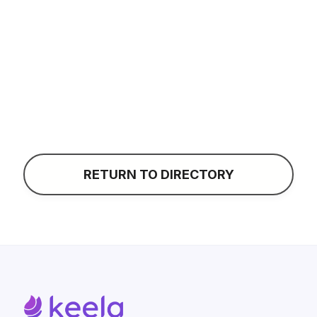
Taylor Shanklin
CONTACT
RETURN TO DIRECTORY