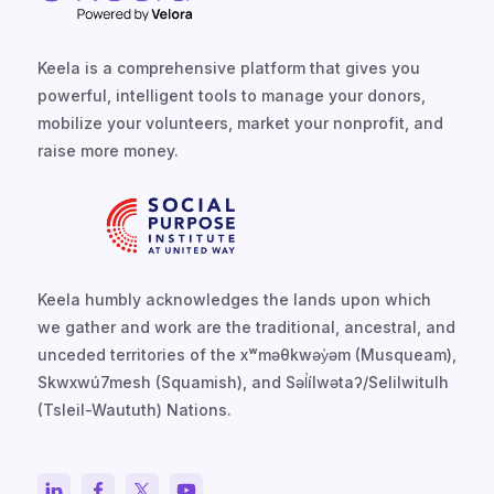
Keela is a comprehensive platform that gives you
powerful, intelligent tools to manage your donors,
mobilize your volunteers, market your nonprofit, and
raise more money.
Keela humbly acknowledges the lands upon which
we gather and work are the traditional, ancestral, and
unceded territories of the xʷməθkwəy̓əm (Musqueam),
Skwxwú7mesh (Squamish), and Səl̓ílwətaʔ/Selilwitulh
(Tsleil-Waututh) Nations.