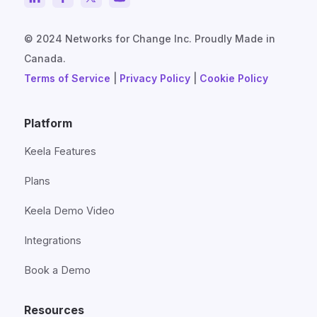
© 2024 Networks for Change Inc. Proudly Made in
Canada.
Terms of Service
|
Privacy Policy
|
Cookie Policy
Platform
Keela Features
Plans
Keela Demo Video
Integrations
Book a Demo
Resources