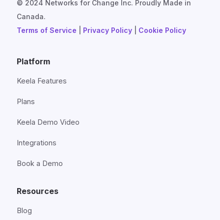
© 2024 Networks for Change Inc. Proudly Made in
Canada.
Terms of Service
|
Privacy Policy
|
Cookie Policy
Platform
Keela Features
Plans
Keela Demo Video
Integrations
Book a Demo
Resources
Blog