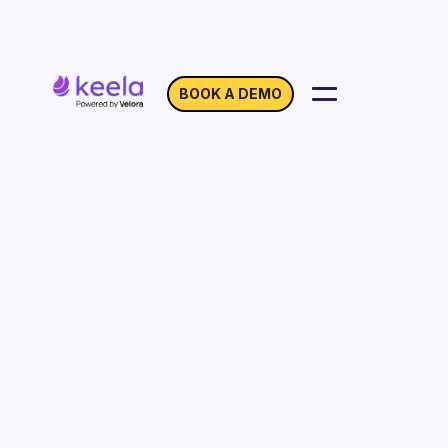
BOOK A DEMO