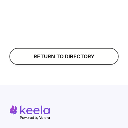
CONTACT
RETURN TO DIRECTORY