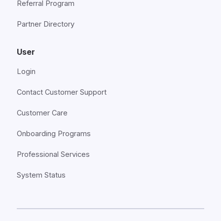
Referral Program
Partner Directory
User
Login
Contact Customer Support
Customer Care
Onboarding Programs
Professional Services
System Status