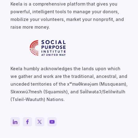
Keela is a comprehensive platform that gives you
powerful, intelligent tools to manage your donors,
mobilize your volunteers, market your nonprofit, and
raise more money.
Keela humbly acknowledges the lands upon which
we gather and work are the traditional, ancestral, and
unceded territories of the xʷməθkwəy̓əm (Musqueam),
Skwxwú7mesh (Squamish), and Səl̓ílwətaʔ/Selilwitulh
(Tsleil-Waututh) Nations.