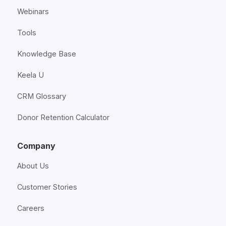
Webinars
Tools
Knowledge Base
Keela U
CRM Glossary
Donor Retention Calculator
Company
About Us
Customer Stories
Careers