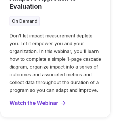
Evaluation
On Demand
Don’t let impact measurement deplete
you. Let it empower you and your
organization. In this webinar, you'll learn
how to complete a simple 1-page cascade
diagram, organize impact into a series of
outcomes and associated metrics and
collect data throughout the duration of a
program so you can adapt and improve.
Watch the Webinar