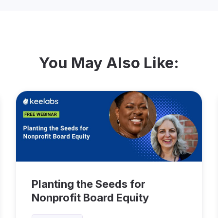
You May Also Like:
Planting the Seeds for
Nonprofit Board Equity