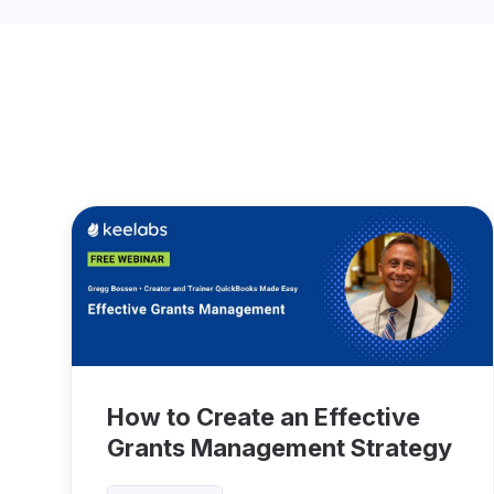
How to Create an Effective
Grants Management Strategy