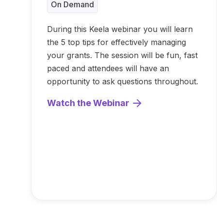
On Demand
During this Keela webinar you will learn
the 5 top tips for effectively managing
your grants. The session will be fun, fast
paced and attendees will have an
opportunity to ask questions throughout.
Watch the Webinar