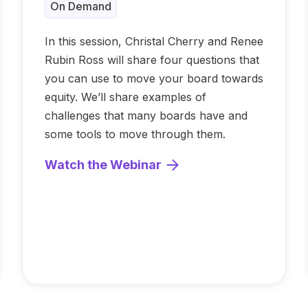
On Demand
In this session, Christal Cherry and Renee
Rubin Ross will share four questions that
you can use to move your board towards
equity. We’ll share examples of
challenges that many boards have and
some tools to move through them.
Watch the Webinar