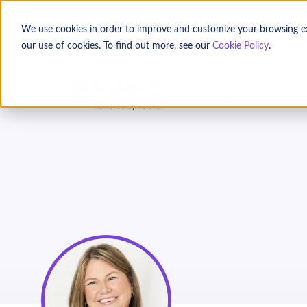
We use cookies in order to improve and customize your browsing expe
our use of cookies. To find out more, see our
Cookie Policy
.
Platform
Fe
3 Secret