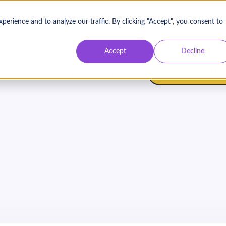
rience and to analyze our traffic. By clicking "Accept", you consent to
Contact Us
Log
Accept
Decline
BOOK A DEMO
atures
Resources
Pricing
s to Sustainable and S
Corporate Partnership
On Demand
Webinar with Heather Nelson