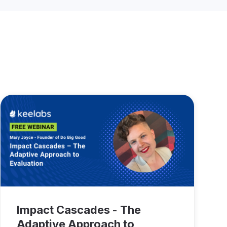
Impact Cascades - The
Adaptive Approach to