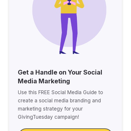
Get a Handle on Your Social
Media Marketing
Use this FREE Social Media Guide to
create a social media branding and
marketing strategy for your
GivingTuesday campaign!