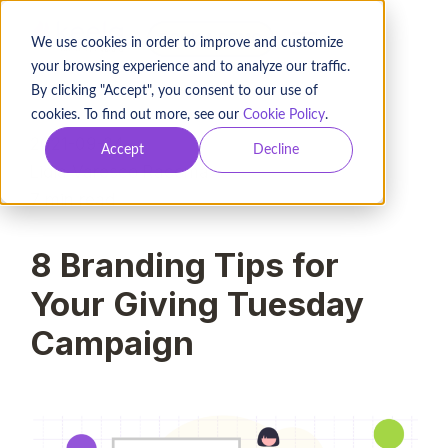
BOOK A DEMO
We use cookies in order to improve and customize
your browsing experience and to analyze our traffic.
By clicking "Accept", you consent to our use of
cookies. To find out more, see our
Cookie Policy
.
2021-09-24
Accept
Decline
Lidia Varesco Racoma
7
min read
8 Branding Tips for
Your Giving Tuesday
Campaign