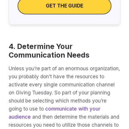
GET THE GUIDE
4. Determine Your
Communication Needs
Unless you’re part of an enormous organization,
you probably don’t have the resources to
activate every single communication channel
on Giving Tuesday. So part of your planning
should be selecting which methods you’re
going to use to
communicate with your
audience
and then determine the materials and
resources you need to utilize those channels to