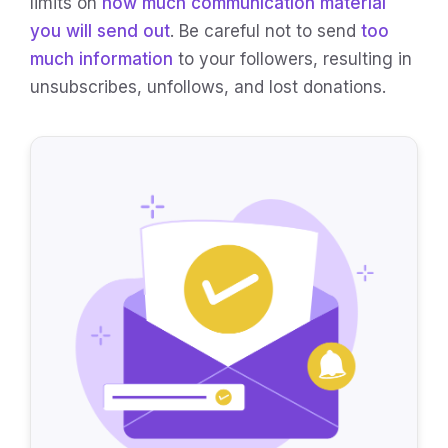
limits on
how much communication material
you will send out
. Be careful not to send
too
much information
to your followers, resulting in
unsubscribes, unfollows, and lost donations.