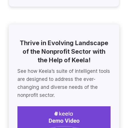
Thrive in Evolving Landscape
of the Nonprofit Sector with
the Help of Keela!
See how Keela’s suite of intelligent tools
are designed to address the ever-
changing and diverse needs of the
nonprofit sector.