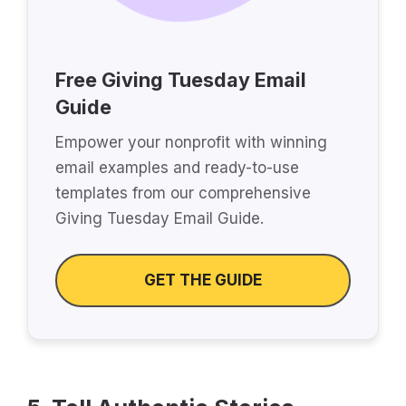
Free Giving Tuesday Email
Guide
Empower your nonprofit with winning
email examples and ready-to-use
templates from our comprehensive
Giving Tuesday Email Guide.
GET THE GUIDE