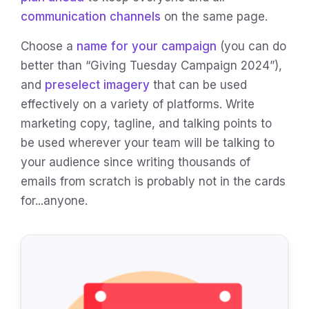
communication channels
on the same page.
Choose a
name for your campaign
(you can do
better than “Giving Tuesday Campaign 2024”),
and
preselect imagery
that can be used
effectively on a variety of platforms. Write
marketing copy, tagline, and talking points to
be used wherever your team will be talking to
your audience since writing thousands of
emails from scratch is probably not in the cards
for...anyone.