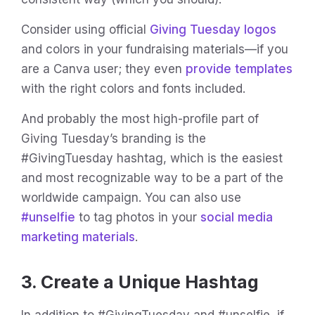
Consider using official
Giving Tuesday logos
and colors in your fundraising materials—if you
are a Canva user; they even
provide templates
with the right colors and fonts included.
And probably the most high-profile part of
Giving Tuesday’s branding is the
#GivingTuesday hashtag, which is the easiest
and most recognizable way to be a part of the
worldwide campaign. You can also use
#unselfie
to tag photos in your
social media
marketing materials
.
3. Create a Unique Hashtag