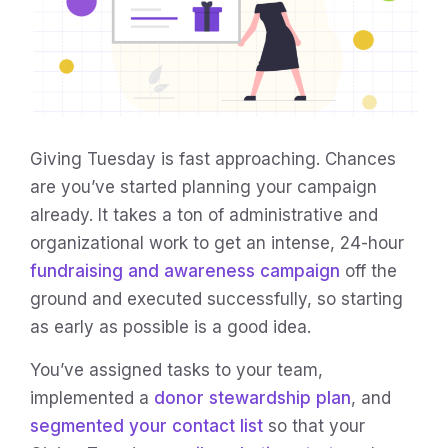
Giving Tuesday is fast approaching. Chances
are you’ve started planning your campaign
already. It takes a ton of administrative and
organizational work to get an intense, 24-hour
fundraising and awareness campaign
off the
ground and executed successfully, so starting
as early as possible is a good idea.
You’ve assigned tasks to your team,
implemented a
donor stewardship plan
, and
segmented your contact list
so that your