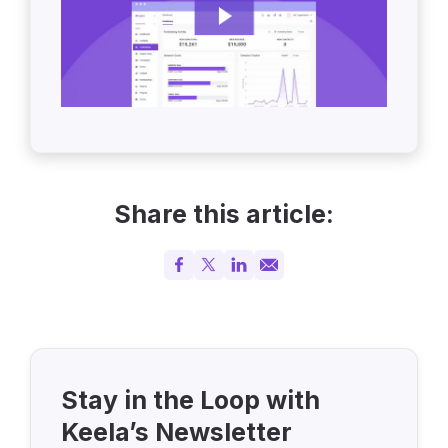
Share this article:
Stay in the Loop with
Keela’s Newsletter