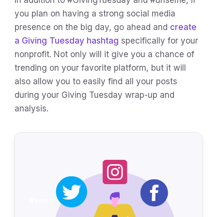
In addition to #GivingTuesday and #unselfie, if
you plan on having a strong social media
presence on the big day, go ahead and
create
a Giving Tuesday hashtag
specifically for your
nonprofit. Not only will it give you a chance of
trending on your favorite platform, but it will
also allow you to easily find all your posts
during your Giving Tuesday wrap-up and
analysis.