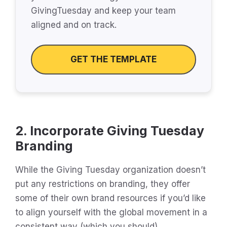
GivingTuesday and keep your team
aligned and on track.
GET THE TEMPLATE
2. Incorporate Giving Tuesday
Branding
While the Giving Tuesday organization doesn’t
put any restrictions on branding, they offer
some of their own brand resources if you’d like
to align yourself with the global movement in a
consistent way (which you should).