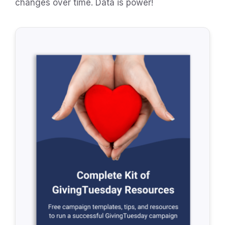
changes over time. Data is power!