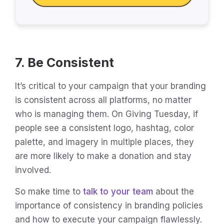
7. Be Consistent
It’s critical to your campaign that your branding
is consistent across all platforms, no matter
who is managing them. On Giving Tuesday, if
people see a consistent logo, hashtag, color
palette, and imagery in multiple places, they
are more likely to make a donation and stay
involved.
So make time to
talk to your team
about the
importance of consistency in branding policies
and how to execute your campaign flawlessly.