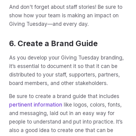
And don't forget about staff stories! Be sure to
show how your team is making an impact on
Giving Tuesday—and every day.
6. Create a Brand Guide
As you develop your Giving Tuesday branding,
it’s essential to document it so that it can be
distributed to your staff, supporters, partners,
board members, and other stakeholders.
Be sure to create a brand guide that includes
pertinent information
like logos, colors, fonts,
and messaging, laid out in an easy way for
people to understand and put into practice. It’s
also a good idea to create one that can be