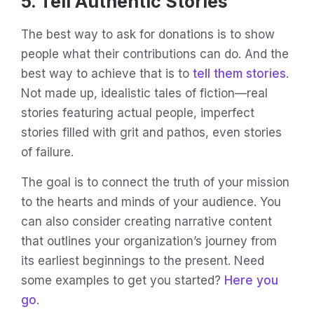
5. Tell Authentic Stories
The best way to ask for donations is to show
people what their contributions can do. And the
best way to achieve that is to
tell them stories
.
Not made up, idealistic tales of fiction—real
stories featuring actual people, imperfect
stories filled with grit and pathos, even stories
of failure.
The goal is to connect the truth of your mission
to the hearts and minds of your audience. You
can also consider creating narrative content
that outlines your organization’s journey from
its earliest beginnings to the present. Need
some examples to get you started?
Here you
go
.