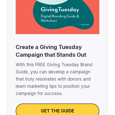
Create a Giving Tuesday
Campaign that Stands Out
With this FREE Giving Tuesday Brand
Guide, you can develop a campaign
that truly resonates with donors and
learn marketing tips to position your
campaign for success.
GET THE GUIDE