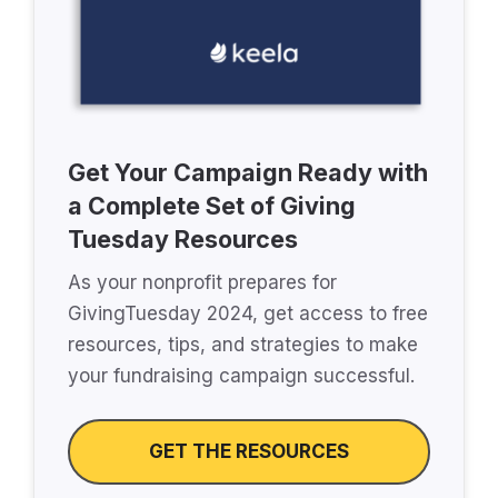
Get Your Campaign Ready with
a Complete Set of Giving
Tuesday Resources
As your nonprofit prepares for
GivingTuesday 2024, get access to free
resources, tips, and strategies to make
your fundraising campaign successful.
GET THE RESOURCES