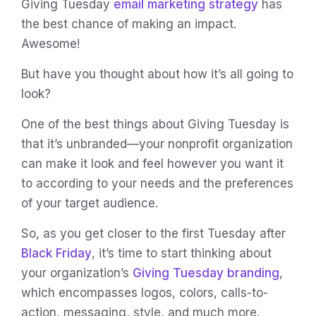
Giving Tuesday
email marketing strategy
has
the best chance of making an impact.
Awesome!
But have you thought about how it’s all going to
look?
One of the best things about Giving Tuesday is
that it’s unbranded—your nonprofit organization
can make it look and feel however you want it
to according to your needs and the preferences
of your target audience.
So, as you get closer to the first Tuesday after
Black Friday
, it’s time to start thinking about
your organization’s
Giving Tuesday branding
,
which encompasses logos, colors, calls-to-
action, messaging, style, and much more.