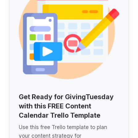
Get Ready for GivingTuesday
with this FREE Content
Calendar Trello Template
Use this free Trello template to plan
your content strategy for