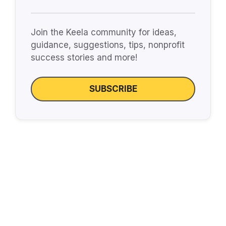
Join the Keela community for ideas,
guidance, suggestions, tips, nonprofit
success stories and more!
SUBSCRIBE