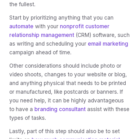
the fullest.
Start by prioritizing anything that you can
automate
with your
nonprofit customer
relationship management
(CRM) software, such
as writing and scheduling your
email marketing
campaign ahead of time.
Other considerations should include photo or
video shoots, changes to your website or blog,
and anything physical that needs to be printed
or manufactured, like postcards or banners. If
you need help, it can be highly advantageous
to have a
branding consultant
assist with these
types of tasks.
Lastly, part of this step should also be to set