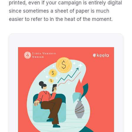
printed, even if your campaign is entirely digital
since sometimes a sheet of paper is much
easier to refer to in the heat of the moment.