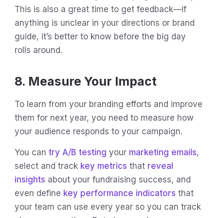
This is also a great time to get feedback—if
anything is unclear in your directions or brand
guide, it’s better to know before the big day
rolls around.
8. Measure Your Impact
To learn from your branding efforts and improve
them for next year, you need to measure how
your audience responds to your campaign.
You can
try A/B testing
your
marketing emails
,
select and track
key metrics
that
reveal
insights
about your fundraising success, and
even define
key performance indicators
that
your team can use every year so you can track