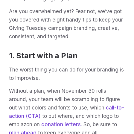
Are you overwhelmed yet? Fear not, we’ve got
you covered with eight handy tips to keep your
Giving Tuesday campaign branding, creative,
consistent, and targeted.
1. Start with a Plan
The worst thing you can do for your branding is
to improvise.
Without a plan, when November 30 rolls
around, your team will be scrambling to figure
out what colors and fonts to use, which
call-to-
action (CTA)
to put where, and which logo to
emblazon on
donation letters
. So, be sure to
plan ahead
to keep everyone and all